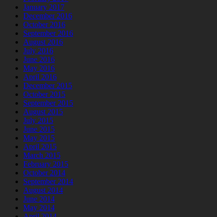
January 2017
December 2016
October 2016
September 2016
August 2016
July 2016
June 2016
May 2016
April 2016
December 2015
October 2015
September 2015
August 2015
July 2015
June 2015
May 2015
April 2015
March 2015
February 2015
October 2014
September 2014
August 2014
June 2014
May 2014
April 2014