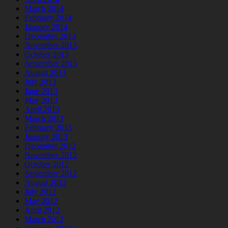
March 2014
February 2014
January 2014
December 2013
November 2013
October 2013
September 2013
August 2013
July 2013
June 2013
May 2013
April 2013
March 2013
February 2013
January 2013
December 2012
November 2012
October 2012
September 2012
August 2012
July 2012
May 2012
April 2012
March 2012