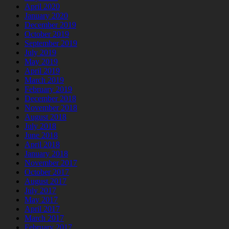
April 2020
January 2020
December 2019
October 2019
September 2019
July 2019
May 2019
April 2019
March 2019
February 2019
December 2018
November 2018
August 2018
July 2018
June 2018
April 2018
January 2018
November 2017
October 2017
August 2017
July 2017
May 2017
April 2017
March 2017
February 2017