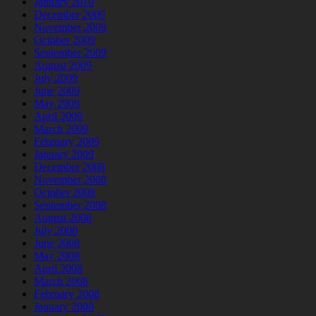
January 2010
December 2009
November 2009
October 2009
September 2009
August 2009
July 2009
June 2009
May 2009
April 2009
March 2009
February 2009
January 2009
December 2008
November 2008
October 2008
September 2008
August 2008
July 2008
June 2008
May 2008
April 2008
March 2008
February 2008
January 2008