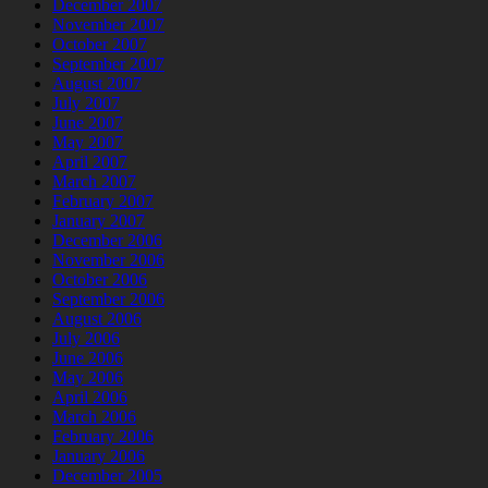
December 2007
November 2007
October 2007
September 2007
August 2007
July 2007
June 2007
May 2007
April 2007
March 2007
February 2007
January 2007
December 2006
November 2006
October 2006
September 2006
August 2006
July 2006
June 2006
May 2006
April 2006
March 2006
February 2006
January 2006
December 2005