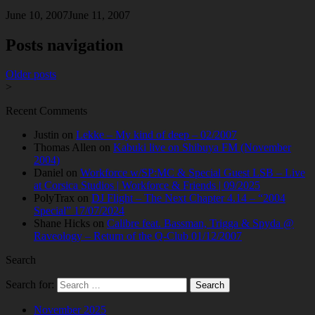
June 10, 2007
June 11, 2007
Posts navigation
Older posts
>
Recent Comments
Justin
on
Lekke – My kind of deep – 02/2007
Thomas Allen
on
Kabuki live on Shibuya FM (November
2004)
Daniel
on
Workforce w/SP:MC & Special Guest LSB – Live
at Corsica Studios | Workforce & Friends | 09/2025
PolyTrax
on
DJ Flight – The Next Chapter 4.14 – “2004
Special” 17/07/2024
Shane Hicks
on
Calibre feat. Bassman, Trigga & Spyda @
Raveology – Return of the Q-Club 01/12/2007
Search
Search for:
November 2025