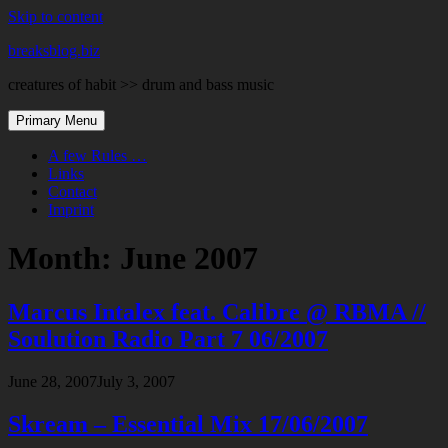
Skip to content
breaksblog.biz
creatures of habit >> drum and bass music
Primary Menu
A few Rules …
Links
Contact
Imprint
Month:
June 2007
Marcus Intalex feat. Calibre @ RBMA //
Soulution Radio Part 7 06/2007
June 28, 2007
July 3, 2007
Skream – Essential Mix 17/06/2007