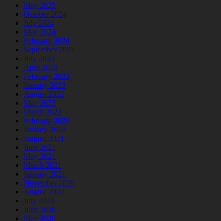
May 2025
October 2024
July 2024
May 2024
February 2024
September 2023
July 2023
April 2023
February 2023
January 2023
August 2022
May 2022
March 2022
February 2022
January 2022
August 2021
June 2021
May 2021
March 2021
January 2021
November 2020
August 2020
July 2020
June 2020
May 2020