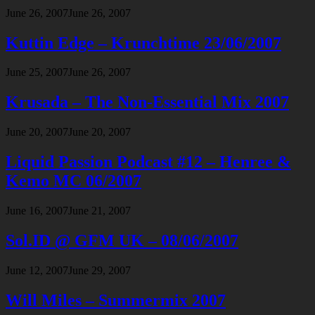
June 26, 2007
June 26, 2007
Kuttin Edge – Krunchtime 23/06/2007
June 25, 2007
June 26, 2007
Krusada – The Non-Essential Mix 2007
June 20, 2007
June 20, 2007
Liquid Passion Podcast #12 – Henree &
Kemo MC 06/2007
June 16, 2007
June 21, 2007
Sol.ID @ GFM UK – 08/06/2007
June 12, 2007
June 29, 2007
Will Miles – Summermix 2007