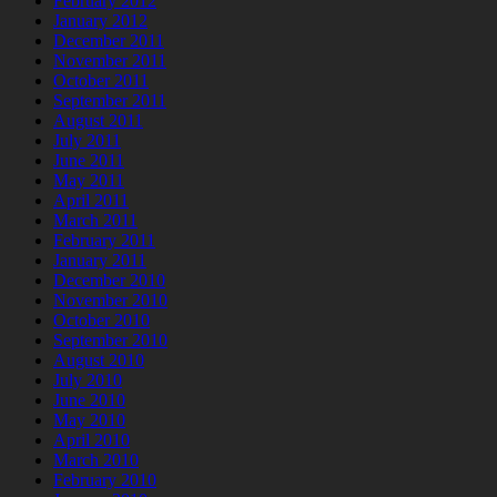
February 2012
January 2012
December 2011
November 2011
October 2011
September 2011
August 2011
July 2011
June 2011
May 2011
April 2011
March 2011
February 2011
January 2011
December 2010
November 2010
October 2010
September 2010
August 2010
July 2010
June 2010
May 2010
April 2010
March 2010
February 2010