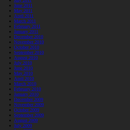
July 2011
June 2011
May 2011
April 2011
March 2011
February 2011
January 2011
December 2010
November 2010
October 2010
September 2010
August 2010
July 2010
June 2010
May 2010
April 2010
March 2010
February 2010
January 2010
December 2009
November 2009
October 2009
September 2009
August 2009
July 2009