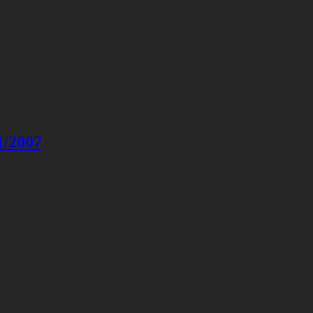
1/2007