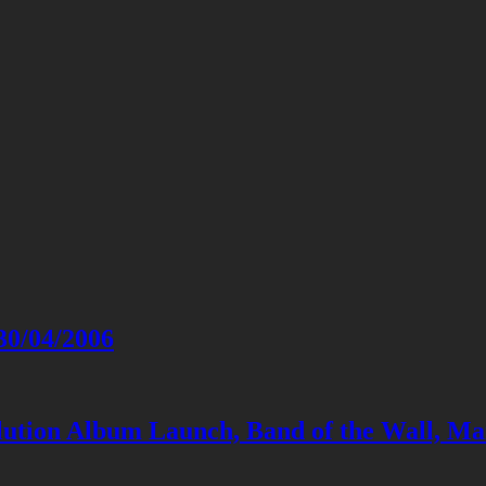
30/04/2006
lution Album Launch, Band of the Wall, Ma