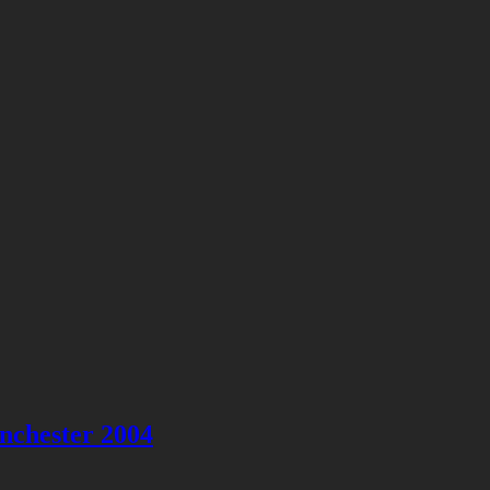
nchester 2004