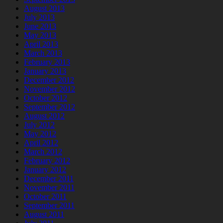
August 2013
July 2013
June 2013
May 2013
April 2013
March 2013
February 2013
January 2013
December 2012
November 2012
October 2012
September 2012
August 2012
July 2012
May 2012
April 2012
March 2012
February 2012
January 2012
December 2011
November 2011
October 2011
September 2011
August 2011