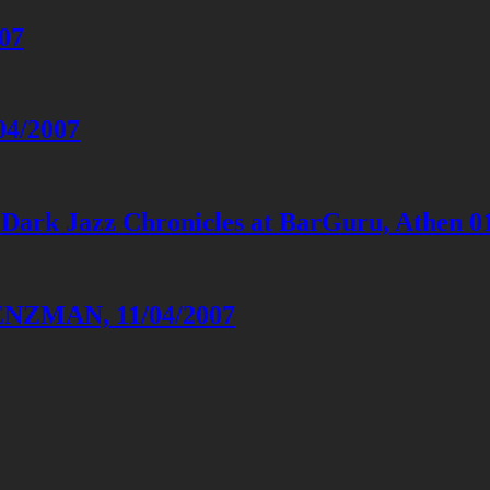
007
04/2007
 Dark Jazz Chronicles at BarGuru, Athen 0
LENZMAN, 11/04/2007