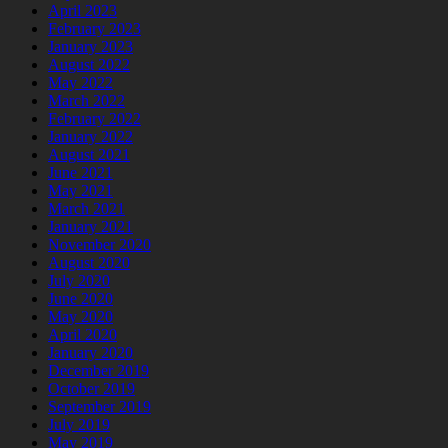
April 2023
February 2023
January 2023
August 2022
May 2022
March 2022
February 2022
January 2022
August 2021
June 2021
May 2021
March 2021
January 2021
November 2020
August 2020
July 2020
June 2020
May 2020
April 2020
January 2020
December 2019
October 2019
September 2019
July 2019
May 2019