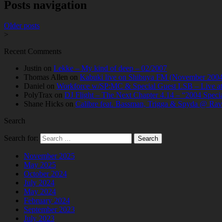
Posts navigation
Older posts
>
Recent Comments
Justin
on
Lekke – My kind of deep – 02/2007
Thomas Allen
on
Kabuki live on Shibuya FM (November 2004
Daniel
on
Workforce w/SP:MC & Special Guest LSB – Live at C
PolyTrax
on
DJ Flight – The Next Chapter 4.14 – “2004 Speci
Shane Hicks
on
Calibre feat. Bassman, Trigga & Spyda @ Rav
Search
Search for:
November 2025
May 2025
October 2024
July 2024
May 2024
February 2024
September 2023
July 2023