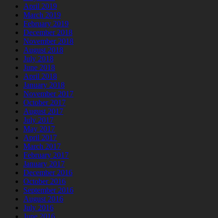
April 2019
March 2019
February 2019
December 2018
November 2018
August 2018
July 2018
June 2018
April 2018
January 2018
November 2017
October 2017
August 2017
July 2017
May 2017
April 2017
March 2017
February 2017
January 2017
December 2016
October 2016
September 2016
August 2016
July 2016
June 2016