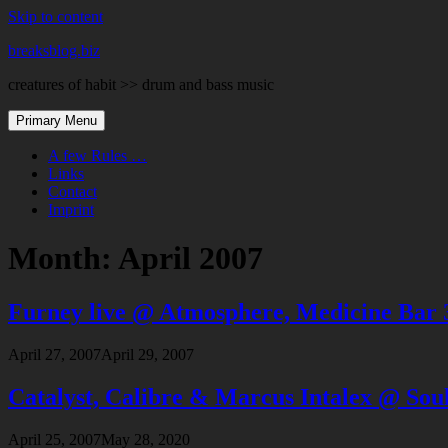
Skip to content
breaksblog.biz
creatures of habit >> drum and bass music
Primary Menu
A few Rules …
Links
Contact
Imprint
Month:
April 2007
Furney live @ Atmosphere, Medicine Bar 
April 27, 2007
April 29, 2007
Catalyst, Calibre & Marcus Intalex @ Sou
April 25, 2007
May 28, 2020