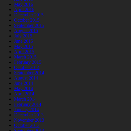
May 2016
April 2016
December 2015
October 2015
September 2015
August 2015
July 2015
June 2015
May 2015
April 2015
March 2015
February 2015
October 2014
September 2014
August 2014
June 2014
May 2014
April 2014
March 2014
February 2014
January 2014
December 2013
November 2013
October 2013
September 2013