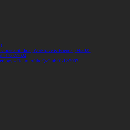
)
orsica Studios | Workforce & Friends | 09/2025
al” 17/07/2024
eology – Return of the Q-Club 01/12/2007