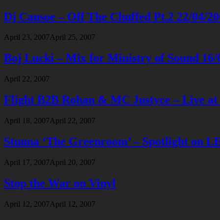
Dj Cansoe – Off The Chuffed Pt.2 22/04/2
April 23, 2007
April 25, 2007
Boj Lucki – Mix for Ministry of Sound 16/
April 22, 2007
Flight B2B Rohan & MC Justyce – Live at
April 18, 2007
April 22, 2007
Stunna ‘The Greenroom’ – Spotlight on 
April 17, 2007
April 20, 2007
Stop the War on Vinyl
April 12, 2007
April 12, 2007