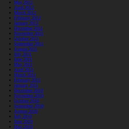
May 2012
April 2012
March 2012
February 2012
January 2012
December 2011
November 2011
October 2011
September 2011
August 2011
July 2011
June 2011
May 2011
April 2011
March 2011
February 2011
January 2011
December 2010
November 2010
October 2010
September 2010
August 2010
July 2010
June 2010
May 2010