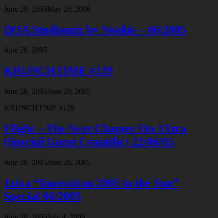
June 29, 2005
May 28, 2006
DOA Studiomix by Nookie – 06/2005
June 28, 2005
KRUNCHTIME #129
June 28, 2005
June 29, 2005
KRUNCHTIME #129
Flight – The Next Chapter On 1Xtra
(Special Guest Cyantific) 22/06/05
June 28, 2005
June 28, 2005
1xtra “Innovation 2005 in the Sun”
Special 06/2005
June 28, 2005
July 4, 2005