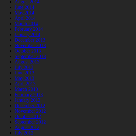
August 2014
June 2014
May 2014
April 2014
March 2014
February 2014
January 2014
December 2013
November 2013
October 2013
September 2013
August 2013
July 2013
June 2013
May 2013
April 2013
March 2013
February 2013
January 2013
December 2012
November 2012
October 2012
September 2012
August 2012
July 2012