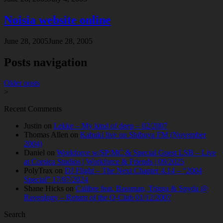
Noisia website online
June 28, 2005
June 28, 2005
Posts navigation
Older posts
>
Recent Comments
Justin
on
Lekke – My kind of deep – 02/2007
Thomas Allen
on
Kabuki live on Shibuya FM (November
2004)
Daniel
on
Workforce w/SP:MC & Special Guest LSB – Live
at Corsica Studios | Workforce & Friends | 09/2025
PolyTrax
on
DJ Flight – The Next Chapter 4.14 – “2004
Special” 17/07/2024
Shane Hicks
on
Calibre feat. Bassman, Trigga & Spyda @
Raveology – Return of the Q-Club 01/12/2007
Search