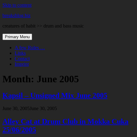
Skip to content
breaksblog.biz
creatures of habit >> drum and bass music
Primary Menu
A few Rules …
Links
Contact
Imprint
Month:
June 2005
Kapsil – Unsigned Mix June 2005
June 30, 2005
June 30, 2005
Alley Cat at Drum Club in Mokka Cuka
25/06/2005