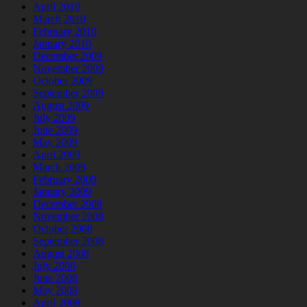
April 2010
March 2010
February 2010
January 2010
December 2009
November 2009
October 2009
September 2009
August 2009
July 2009
June 2009
May 2009
April 2009
March 2009
February 2009
January 2009
December 2008
November 2008
October 2008
September 2008
August 2008
July 2008
June 2008
May 2008
April 2008