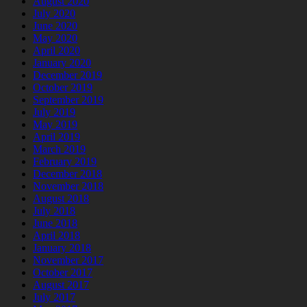
August 2020
July 2020
June 2020
May 2020
April 2020
January 2020
December 2019
October 2019
September 2019
July 2019
May 2019
April 2019
March 2019
February 2019
December 2018
November 2018
August 2018
July 2018
June 2018
April 2018
January 2018
November 2017
October 2017
August 2017
July 2017