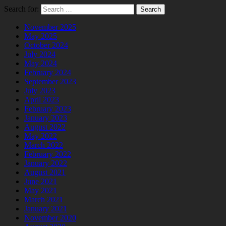
Search for:
November 2025
May 2025
October 2024
July 2024
May 2024
February 2024
September 2023
July 2023
April 2023
February 2023
January 2023
August 2022
May 2022
March 2022
February 2022
January 2022
August 2021
June 2021
May 2021
March 2021
January 2021
November 2020