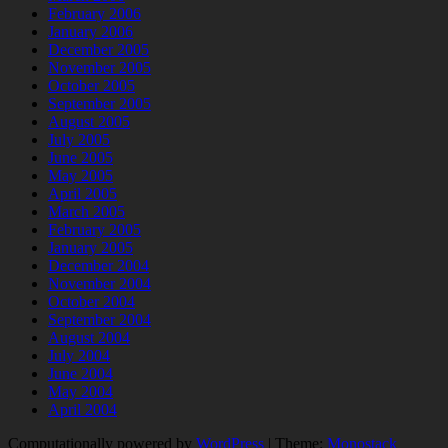
February 2006
January 2006
December 2005
November 2005
October 2005
September 2005
August 2005
July 2005
June 2005
May 2005
April 2005
March 2005
February 2005
January 2005
December 2004
November 2004
October 2004
September 2004
August 2004
July 2004
June 2004
May 2004
April 2004
Computationally powered by
WordPress
|
Theme:
Monostack