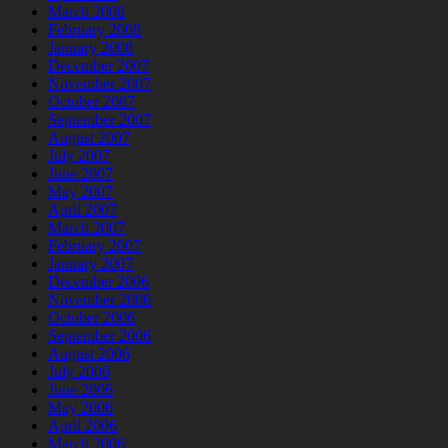
March 2008
February 2008
January 2008
December 2007
November 2007
October 2007
September 2007
August 2007
July 2007
June 2007
May 2007
April 2007
March 2007
February 2007
January 2007
December 2006
November 2006
October 2006
September 2006
August 2006
July 2006
June 2006
May 2006
April 2006
March 2006