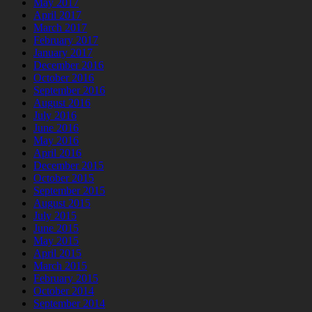
May 2017
April 2017
March 2017
February 2017
January 2017
December 2016
October 2016
September 2016
August 2016
July 2016
June 2016
May 2016
April 2016
December 2015
October 2015
September 2015
August 2015
July 2015
June 2015
May 2015
April 2015
March 2015
February 2015
October 2014
September 2014