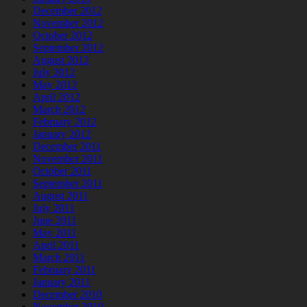
December 2012
November 2012
October 2012
September 2012
August 2012
July 2012
May 2012
April 2012
March 2012
February 2012
January 2012
December 2011
November 2011
October 2011
September 2011
August 2011
July 2011
June 2011
May 2011
April 2011
March 2011
February 2011
January 2011
December 2010
November 2010