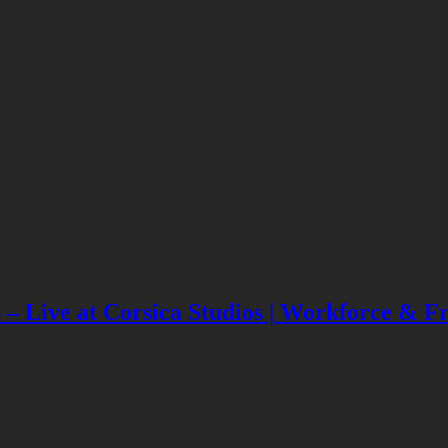
Live at Corsica Studios | Workforce & Fri