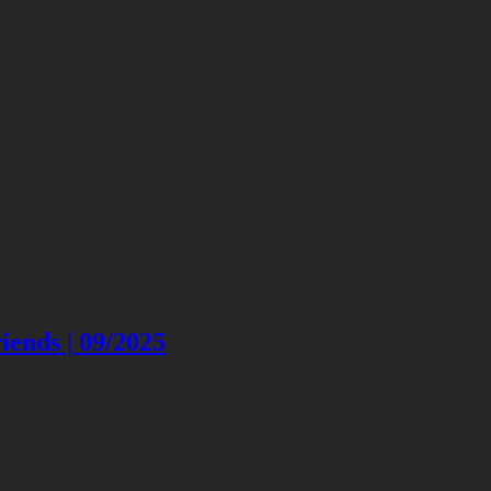
ends | 09/2025