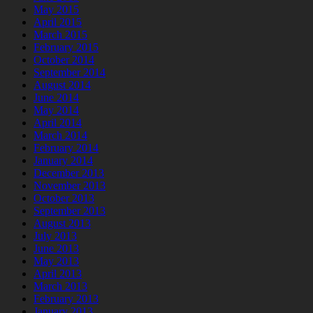
May 2015
April 2015
March 2015
February 2015
October 2014
September 2014
August 2014
June 2014
May 2014
April 2014
March 2014
February 2014
January 2014
December 2013
November 2013
October 2013
September 2013
August 2013
July 2013
June 2013
May 2013
April 2013
March 2013
February 2013
January 2013