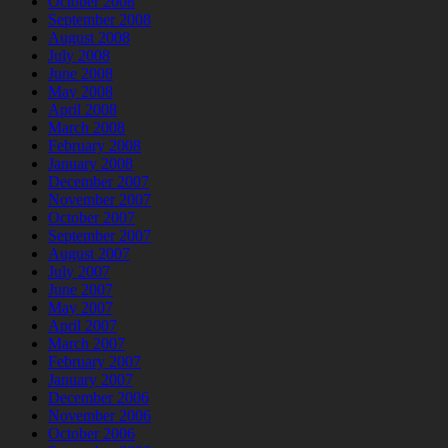
October 2008
September 2008
August 2008
July 2008
June 2008
May 2008
April 2008
March 2008
February 2008
January 2008
December 2007
November 2007
October 2007
September 2007
August 2007
July 2007
June 2007
May 2007
April 2007
March 2007
February 2007
January 2007
December 2006
November 2006
October 2006