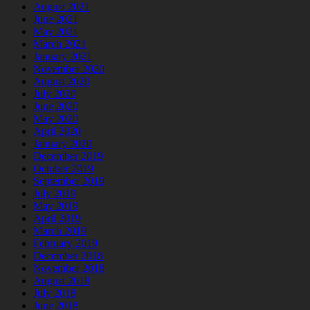
August 2021
June 2021
May 2021
March 2021
January 2021
November 2020
August 2020
July 2020
June 2020
May 2020
April 2020
January 2020
December 2019
October 2019
September 2019
July 2019
May 2019
April 2019
March 2019
February 2019
December 2018
November 2018
August 2018
July 2018
June 2018