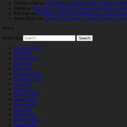
Thomas Allen
on
Kabuki live on Shibuya FM (November 2004
Daniel
on
Workforce w/SP:MC & Special Guest LSB – Live at C
PolyTrax
on
DJ Flight – The Next Chapter 4.14 – “2004 Speci
Shane Hicks
on
Calibre feat. Bassman, Trigga & Spyda @ Rav
Search
Search for:
November 2025
May 2025
October 2024
July 2024
May 2024
February 2024
September 2023
July 2023
April 2023
February 2023
January 2023
August 2022
May 2022
March 2022
February 2022
January 2022