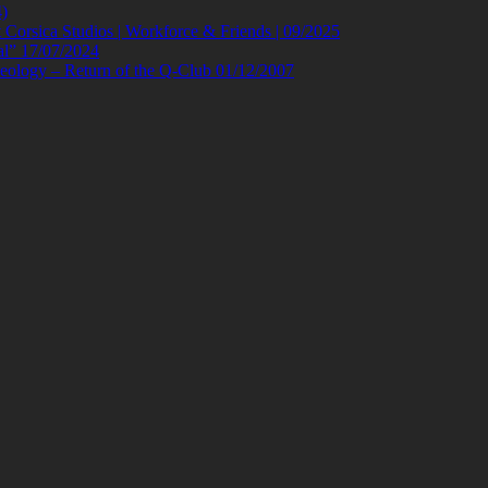
)
orsica Studios | Workforce & Friends | 09/2025
al” 17/07/2024
eology – Return of the Q-Club 01/12/2007