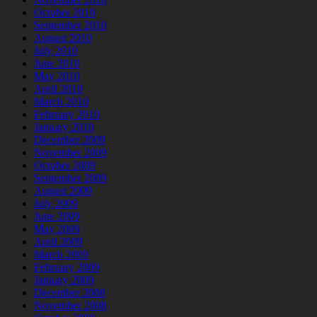
October 2010
September 2010
August 2010
July 2010
June 2010
May 2010
April 2010
March 2010
February 2010
January 2010
December 2009
November 2009
October 2009
September 2009
August 2009
July 2009
June 2009
May 2009
April 2009
March 2009
February 2009
January 2009
December 2008
November 2008