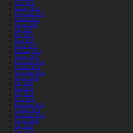
April 2018
January 2018
November 2017
October 2017
August 2017
July 2017
May 2017
April 2017
March 2017
February 2017
January 2017
December 2016
October 2016
September 2016
August 2016
July 2016
June 2016
May 2016
April 2016
December 2015
October 2015
September 2015
August 2015
July 2015
June 2015