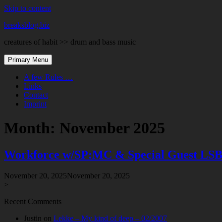
Skip to content
breaksblog.biz
creatures of habit >> drum and bass music
Primary Menu
A few Rules …
Links
Contact
Imprint
Month:
November 2025
Workforce w/SP:MC & Special Guest LSB – 
November 20, 2025
November 20, 2025
>
Recent Comments
Justin
on
Lekke – My kind of deep – 02/2007