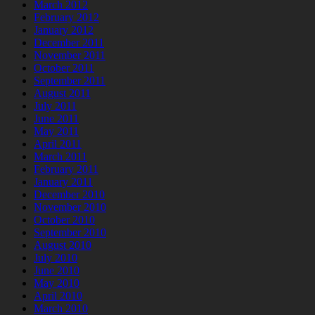
March 2012
February 2012
January 2012
December 2011
November 2011
October 2011
September 2011
August 2011
July 2011
June 2011
May 2011
April 2011
March 2011
February 2011
January 2011
December 2010
November 2010
October 2010
September 2010
August 2010
July 2010
June 2010
May 2010
April 2010
March 2010