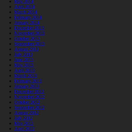
May 2014
April 2014
March 2014
February 2014
January 2014
December 2013
November 2013
October 2013
September 2013
August 2013
July 2013
June 2013
May 2013
April 2013
March 2013
February 2013
January 2013
December 2012
November 2012
October 2012
September 2012
August 2012
July 2012
May 2012
April 2012