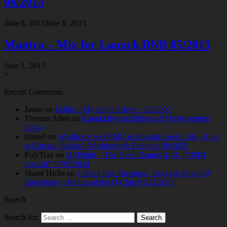
06/2015
June 8, 2015
June 8, 2015
Mantra – Mix for Launch DNB 05/2015
June 1, 2015
>
Recent Comments
Justin
on
Lekke – My kind of deep – 02/2007
Thomas Allen
on
Kabuki live on Shibuya FM (November
2004)
Daniel
on
Workforce w/SP:MC & Special Guest LSB – Live
at Corsica Studios | Workforce & Friends | 09/2025
PolyTrax
on
DJ Flight – The Next Chapter 4.14 – “2004
Special” 17/07/2024
Shane Hicks
on
Calibre feat. Bassman, Trigga & Spyda @
Raveology – Return of the Q-Club 01/12/2007
Search
Search for: