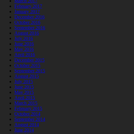
March 2017
February 2017
January 2017
December 2016
October 2016
September 2016
August 2016
July 2016
June 2016
May 2016
April 2016
December 2015
October 2015
September 2015
August 2015
July 2015
June 2015
May 2015
April 2015
March 2015
February 2015
October 2014
September 2014
August 2014
June 2014