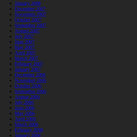
January 2008
December 2007
November 2007
October 2007
September 2007
August 2007
July 2007
June 2007
May 2007
April 2007
March 2007
February 2007
January 2007
December 2006
November 2006
October 2006
September 2006
August 2006
July 2006
June 2006
May 2006
April 2006
March 2006
February 2006
January 2006