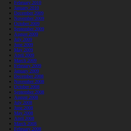
February 2010
January 2010
December 2009
November 2009
October 2009
September 2009
August 2009
July 2009
June 2009
May 2009
April 2009
March 2009
February 2009
January 2009
December 2008
November 2008
October 2008
September 2008
August 2008
July 2008
June 2008
May 2008
April 2008
March 2008
February 2008