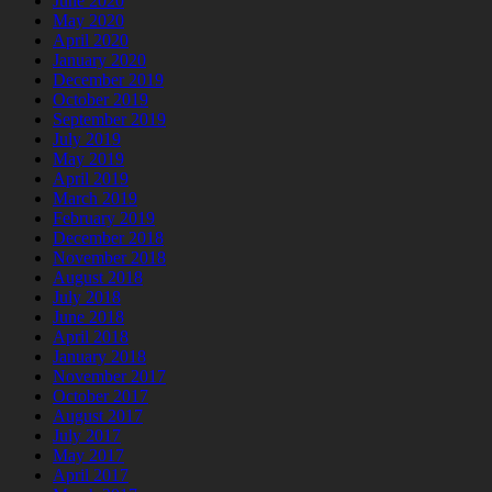
June 2020
May 2020
April 2020
January 2020
December 2019
October 2019
September 2019
July 2019
May 2019
April 2019
March 2019
February 2019
December 2018
November 2018
August 2018
July 2018
June 2018
April 2018
January 2018
November 2017
October 2017
August 2017
July 2017
May 2017
April 2017