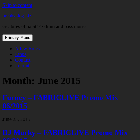
Skip to content
breaksblog.biz
creatures of habit >> drum and bass music
Primary Menu
A few Rules …
Links
Contact
Imprint
Month:
June 2015
Furney – FABRICLIVE Promo Mix
06/2015
June 23, 2015
DJ Marky – FABRICLIVE Promo Mix