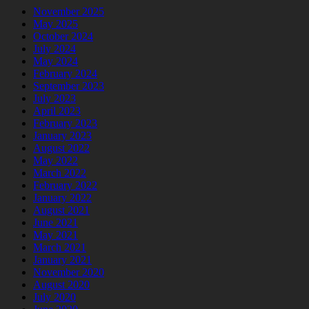
November 2025
May 2025
October 2024
July 2024
May 2024
February 2024
September 2023
July 2023
April 2023
February 2023
January 2023
August 2022
May 2022
March 2022
February 2022
January 2022
August 2021
June 2021
May 2021
March 2021
January 2021
November 2020
August 2020
July 2020