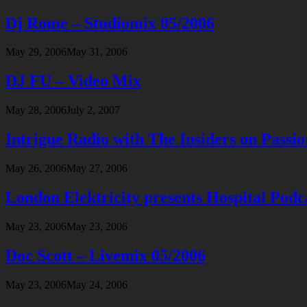
Dj Rome – Studiomix 05/2006
May 29, 2006
May 31, 2006
DJ FU – Video Mix
May 28, 2006
July 2, 2007
Intrigue Radio with The Insiders on Passi
May 26, 2006
May 27, 2006
London Elektricity presents Hospital Podc
May 23, 2006
May 23, 2006
Doc Scott – Livemix 05/2006
May 23, 2006
May 24, 2006