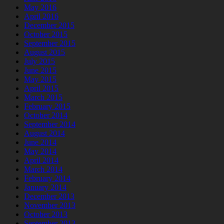
May 2016
April 2016
December 2015
October 2015
September 2015
August 2015
July 2015
June 2015
May 2015
April 2015
March 2015
February 2015
October 2014
September 2014
August 2014
June 2014
May 2014
April 2014
March 2014
February 2014
January 2014
December 2013
November 2013
October 2013
September 2013