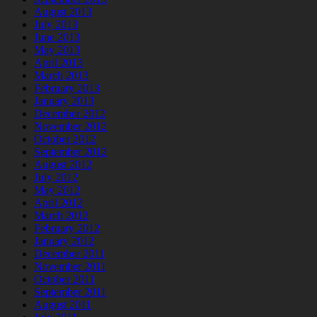
August 2013
July 2013
June 2013
May 2013
April 2013
March 2013
February 2013
January 2013
December 2012
November 2012
October 2012
September 2012
August 2012
July 2012
May 2012
April 2012
March 2012
February 2012
January 2012
December 2011
November 2011
October 2011
September 2011
August 2011