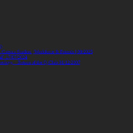
)
orsica Studios | Workforce & Friends | 09/2025
al” 17/07/2024
eology – Return of the Q-Club 01/12/2007