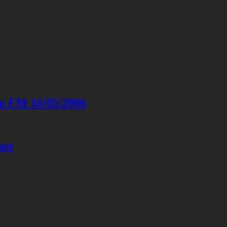
on FM 16/05/2006
ast