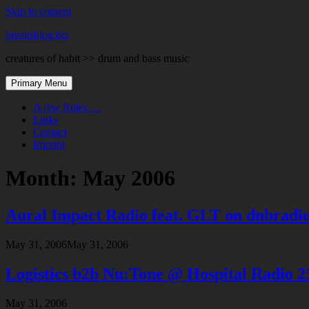
Skip to content
breaksblog.biz
creatures of habit >> drum and bass music
Primary Menu
A few Rules …
Links
Contact
Imprint
Month:
May 2006
Aural Impact Radio feat. GLT on dnbradi
May 31, 2006
May 31, 2006
Logistics b2b Nu:Tone @ Hospital Radio 2
May 31, 2006