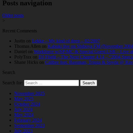
Posts navigation
Older posts
>
Recent Comments
Justin
on
Lekke – My kind of deep – 02/2007
Thomas Allen
on
Kabuki live on Shibuya FM (November 2004
Daniel
on
Workforce w/SP:MC & Special Guest LSB – Live at C
PolyTrax
on
DJ Flight – The Next Chapter 4.14 – “2004 Speci
Shane Hicks
on
Calibre feat. Bassman, Trigga & Spyda @ Rav
Search
Search for:
November 2025
May 2025
October 2024
July 2024
May 2024
February 2024
September 2023
July 2023