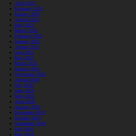
April 2023
February 2023
January 2023
August 2022
May 2022
March 2022
February 2022
January 2022
August 2021
June 2021
May 2021
March 2021
January 2021
November 2020
August 2020
July 2020
June 2020
May 2020
April 2020
January 2020
December 2019
October 2019
September 2019
July 2019
May 2019