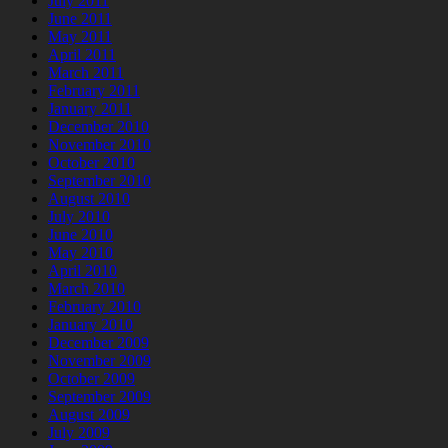
July 2011
June 2011
May 2011
April 2011
March 2011
February 2011
January 2011
December 2010
November 2010
October 2010
September 2010
August 2010
July 2010
June 2010
May 2010
April 2010
March 2010
February 2010
January 2010
December 2009
November 2009
October 2009
September 2009
August 2009
July 2009