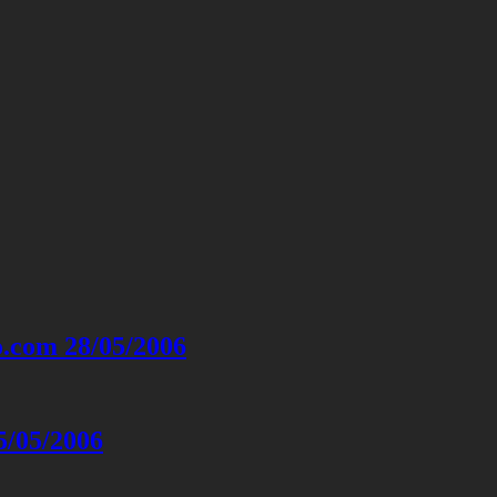
o.com 28/05/2006
5/05/2006