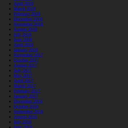
April 2019
March 2019
February 2019
December 2018
November 2018
August 2018
July 2018
June 2018
April 2018
January 2018
November 2017
October 2017
August 2017
July 2017
May 2017
April 2017
March 2017
February 2017
January 2017
December 2016
October 2016
September 2016
August 2016
July 2016
June 2016