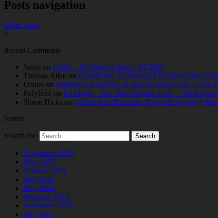
Posts navigation
Older posts
>
Recent Comments
Justin
on
Lekke – My kind of deep – 02/2007
Thomas Allen
on
Kabuki live on Shibuya FM (November 2004
Daniel
on
Workforce w/SP:MC & Special Guest LSB – Live at C
PolyTrax
on
DJ Flight – The Next Chapter 4.14 – “2004 Speci
Shane Hicks
on
Calibre feat. Bassman, Trigga & Spyda @ Rav
Search
Search for:
November 2025
May 2025
October 2024
July 2024
May 2024
February 2024
September 2023
July 2023