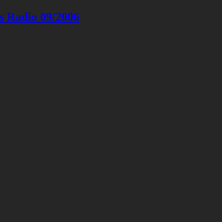
s Radio 09/2006