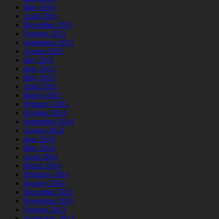
May 2016
April 2016
December 2015
October 2015
September 2015
August 2015
July 2015
June 2015
May 2015
April 2015
March 2015
February 2015
October 2014
September 2014
August 2014
June 2014
May 2014
April 2014
March 2014
February 2014
January 2014
December 2013
November 2013
October 2013
September 2013