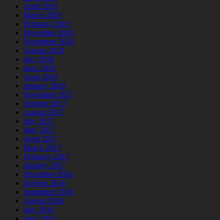
April 2019
March 2019
February 2019
December 2018
November 2018
August 2018
July 2018
June 2018
April 2018
January 2018
November 2017
October 2017
August 2017
July 2017
May 2017
April 2017
March 2017
February 2017
January 2017
December 2016
October 2016
September 2016
August 2016
July 2016
June 2016