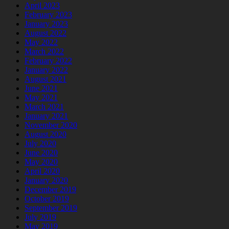
April 2023
February 2023
January 2023
August 2022
May 2022
March 2022
February 2022
January 2022
August 2021
June 2021
May 2021
March 2021
January 2021
November 2020
August 2020
July 2020
June 2020
May 2020
April 2020
January 2020
December 2019
October 2019
September 2019
July 2019
May 2019