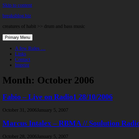
Skip to content
breaksblog.biz
creatures of habit >> drum and bass music
Primary Menu
A few Rules …
Links
Contact
Imprint
Month:
October 2006
Fabio – Live on Radio1 28/10/2006
October 31, 2006
January 5, 2007
Marcus Intalex – RBMA // Soulution Radi
October 28, 2006
January 5, 2007