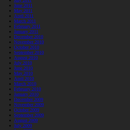
July 2011
June 2011
May 2011
April 2011
March 2011
February 2011
January 2011
December 2010
November 2010
October 2010
September 2010
August 2010
July 2010
June 2010
May 2010
April 2010
March 2010
February 2010
January 2010
December 2009
November 2009
October 2009
September 2009
August 2009
July 2009