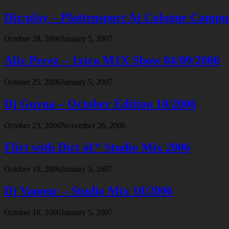
Diz:play – Plattensport At Cologne Campu
October 28, 2006
January 5, 2007
Alix Perez – 1xtra M1X Show 04/09/2006
October 25, 2006
January 5, 2007
Dj Guvna – October Edition 10/2006
October 23, 2006
November 26, 2006
Flirt with Dirt â€“ Studio Mix 2006
October 19, 2006
January 5, 2007
Dj Vapour – Studio Mix 10/2006
October 16, 2006
January 5, 2007