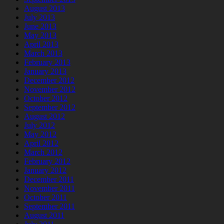
August 2013
July 2013
June 2013
May 2013
April 2013
March 2013
February 2013
January 2013
December 2012
November 2012
October 2012
September 2012
August 2012
July 2012
May 2012
April 2012
March 2012
February 2012
January 2012
December 2011
November 2011
October 2011
September 2011
August 2011