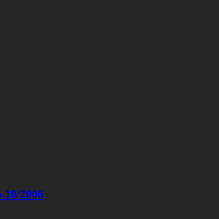
o 10/2006