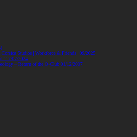
)
orsica Studios | Workforce & Friends | 09/2025
al” 17/07/2024
eology – Return of the Q-Club 01/12/2007