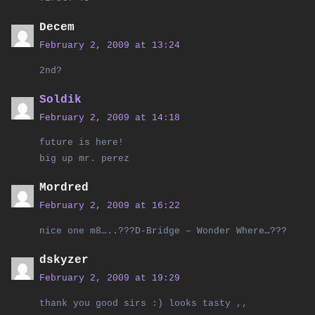
Decem
February 2, 2009 at 13:24
2nd?
Soldik
February 2, 2009 at 14:18
future is here!
big up mr. perez
Mordred
February 2, 2009 at 16:22
nice one m8…..???D-Bridge – Wonder Where…???
dskyzer
February 2, 2009 at 19:29
thank you good sirs :) looks tasty ,,