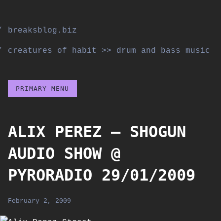
Skip
to
breaksblog.biz
content
creatures of habit >> drum and bass music
PRIMARY MENU
ALIX PEREZ – SHOGUN
AUDIO SHOW @
PYRORADIO 29/01/2009
February 2, 2009