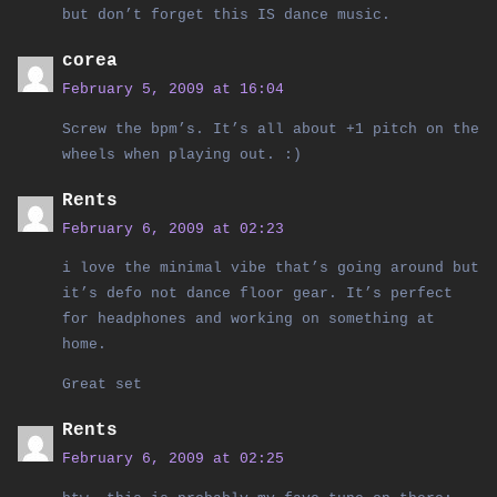
but don’t forget this IS dance music.
corea
February 5, 2009 at 16:04
Screw the bpm’s. It’s all about +1 pitch on the
wheels when playing out. :)
Rents
February 6, 2009 at 02:23
i love the minimal vibe that’s going around but
it’s defo not dance floor gear. It’s perfect
for headphones and working on something at
home.
Great set
Rents
February 6, 2009 at 02:25