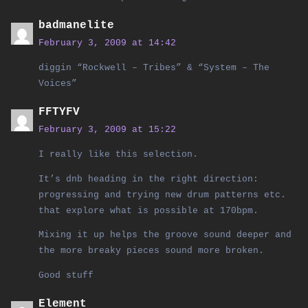
badmanelite
February 3, 2009 at 14:42
diggin “Rockwell – Tribes” & “System – The
Voices”
FFTYFV
February 3, 2009 at 15:22
I really like this selection.
It’s dnb heading in the right direction:
progressing and trying new drum patterns etc.
that explore what is possible at 170bpm.
Mixing it up helps the groove sound deeper and
the more breaky pieces sound more broken.
Good stuff
Element