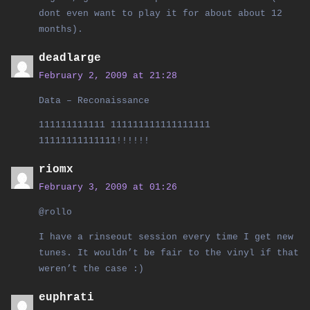
dont even want to play it for about about 12
months).
deadlarge
February 2, 2009 at 21:28
Data – Reconaissance
111111111111 111111111111111111
11111111111111!!!!!!
riomx
February 3, 2009 at 01:26
@rollo
I have a rinseout session every time I get new
tunes. It wouldn’t be fair to the vinyl if that
weren’t the case :)
euphrati