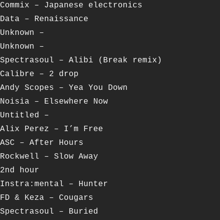
Commix – Japanese electronics
Data – Renaissance
Unknown –
Unknown –
Spectrasoul – Alibi (Break remix)
Calibre – 2 drop
Andy Scopes – Yea You Down
Noisia – Elsewhere Now
Untitled –
Alix Perez – I’m Free
ASC – After Hours
Rockwell – Slow Away
2nd hour
Instra:mental – Hunter
FD & Keza – Cougars
Spectrasoul – Buried