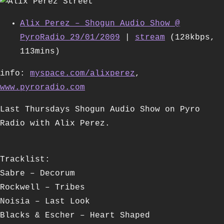
Alix Perez – Shogun Audio Show @
PyroRadio 29/01/2009
|
stream
(128kbps,
113mins)
info:
myspace.com/alixperez
,
www.pyroradio.com
Last Thursdays Shogun Audio Show on Pyro
Radio with Alix Perez.
Tracklist:
Sabre – Decorum
Rockwell – Tribes
Noisia – Last Look
Blacks & Escher – Heart Shaped