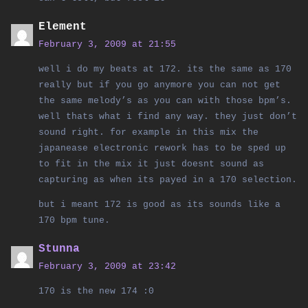
Element
February 3, 2009 at 21:55
well i do my beats at 172. its the same as 170
really but if you go anymore you can not get
the same melody’s as you can with those bpm’s.
well thats what i find any way. they just don’t
sound right. for example in this mix the
japanease electronic rework has to be sped up
to fit in the mix it just doesnt sound as
capturing as when its payed in a 170 selection.
but i meant 172 is good as its sounds like a
170 bpm tune.
Stunna
February 3, 2009 at 23:42
170 is the new 174 :0