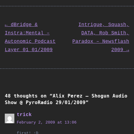
← dBridge &
Intrigue, Squash,
Instra:Mental –
DATA, Rob Smith,
Post
Autonomic Podcast
Paradox – Newsflash
Layer 01 01/2009
2009 →
navigation
48 thoughts on “
Alix Perez – Shogun Audio
Show @ PyroRadio 29/01/2009
”
trick
February 2, 2009 at 13:06
first! :D