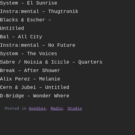
System – El Sunrise
Instra:mental – Thugtronik
Blacks & Escher –
Untitled
Bal – All City
Instra:mental – No Future
System – The Voices
Sabre / Noisia & Icicle – Quarters
Break – After Shower
Alix Perez – Melanie
Cern & Jubei – Untitled
D-Bridge – Wonder Where
Posted in
Goodies
,
Radio
,
Studio