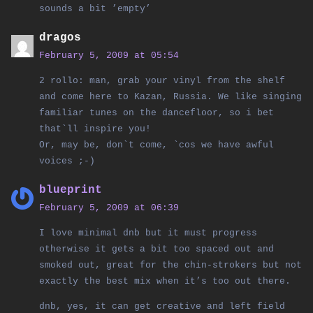
sounds a bit ’empty’
dragos
February 5, 2009 at 05:54
2 rollo: man, grab your vinyl from the shelf
and come here to Kazan, Russia. We like singing
familiar tunes on the dancefloor, so i bet
that`ll inspire you!
Or, may be, don`t come, `cos we have awful
voices ;-)
blueprint
February 5, 2009 at 06:39
I love minimal dnb but it must progress
otherwise it gets a bit too spaced out and
smoked out, great for the chin-strokers but not
exactly the best mix when it’s too out there.
dnb, yes, it can get creative and left field