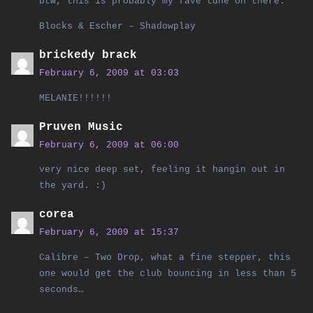
btw, this is probably my fave tune on there:
Blocks & Escher – Shadowplay
brickedy brack
February 6, 2009 at 03:03
MELANIE!!!!!!
Pruven Music
February 6, 2009 at 06:00
very nice deep set, feeling it hangin out in
the yard. :)
corea
February 6, 2009 at 15:37
Calibre – Two Drop, what a fine stepper, this
one would get the club bouncing in less than 5
seconds…