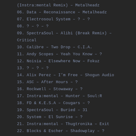
(Instra:mental Remix) – Metalheadz
06. Data – Reconaissance – Metalheadz
07. Electrosoul System – ? – ?
08. ? – ? – ?
09. SpectraSoul – Alibi (Break Remix) –
Critical
10. Calibre – Two Drop – C.I.A.
11. Andy Scopes – Yeah You Know – ?
12. Noisia – Elsewhere Now – Fokuz
13. ? – ? – ?
14. Alix Perez – I’m Free – Shogun Audio
15. ASC – After Hours – ?
16. Rockwell – Stowaway – ?
17. Instra:mental – Hunter – Soul:R
18. FD & K.E.S.A – Cougars – ?
19. SpectraSoul – Buried – 31
20. System – El Sunrise – ?
21. Instra:mental – Thugtronika – Exit
22. Blocks & Escher – Shadowplay – ?