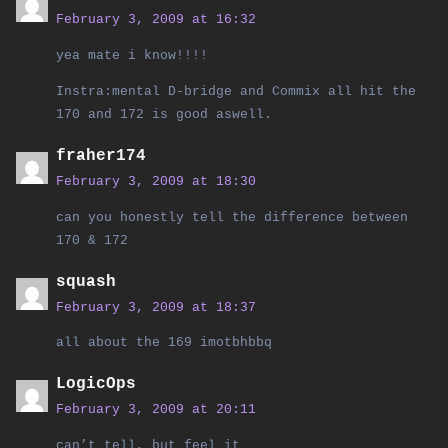
February 3, 2009 at 16:32
yea mate i know!!!!
Instra:mental D-bridge and Commix all hit the
170 and 172 is good aswell.
fraher174
February 3, 2009 at 18:30
can you honestly tell the difference between
170 & 172
squash
February 3, 2009 at 18:37
all about the 169 imotbhbbq
LogicOps
February 3, 2009 at 20:11
can’t tell, but feel it