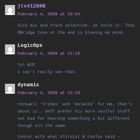
jts412DNB
February 4, 2009 at 20:54
Sick mix and track selection. im lovin it. That
DBridge tune at the end is blowing my mind.
LogicOps
February 4, 2009 at 22:16
lol @JD
i can’t really see that
dynamic
February 4, 2009 at 23:34
rockwell ‘tribes’ and ‘melanie’ for me, that’s
about it.. deff prefer his more soulful stuff..
not bad for hearing something a bit different
though all the same.
concur with what Altruist & Cun7us said —