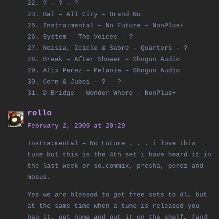
22. ? – ? – ?
23. Bal – All City – Brand Nu
25. Instra:mental – No Future – NonPlus+
26. System – The Voices – ?
27. Noisia, Icicle & Sabre – Quarters – ?
28. Break – After Shower – Shogun Audio
29. Alix Perez – Melanie – Shogun Audio
30. Cern & Jubei – ? – ?
31. D-Bridge – Wonder Where – NonPlus+
rollo
February 2, 2009 at 20:29
Instra:mental – No Future . . . i love this
tune but this is the 4th set i have heard it in
the last week or so…commix, presha, perez and
mosus.
Yes we are blessed to get free sets to dl… but
at the same time when a tune is released you
bag it, get home and put it on the shelf… (and