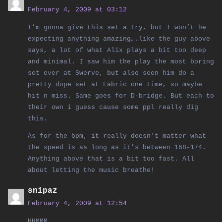
February 4, 2009 at 03:12
I’m gonna give this set a try, but I won’t be
expecting anything amazing….like the guy above
says, a lot of what Alix plays a bit too deep
and minimal. I saw him the play the most boring
set ever at Swerve, but also seen him do a
pretty dope set at Fabric one time, so maybe
hit n miss. Same goes for D-bridge. But each to
their own i guess cause some ppl really dig
this.
As for the bpm, it really doesn’t matter what
the speed is as long as it’s between 168-174.
Anything above that is a bit too fast. All
about letting the music breathe!
snipaz
February 4, 2009 at 12:54
HHMMM