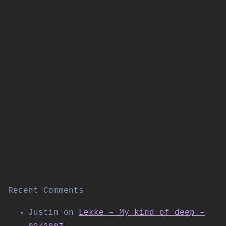
Recent Comments
Justin
on
Lekke – My kind of deep –