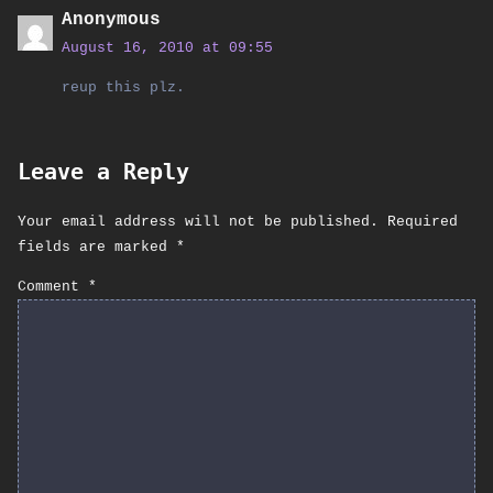
Anonymous
August 16, 2010 at 09:55
reup this plz.
Leave a Reply
Your email address will not be published.
Required
fields are marked
*
Comment
*