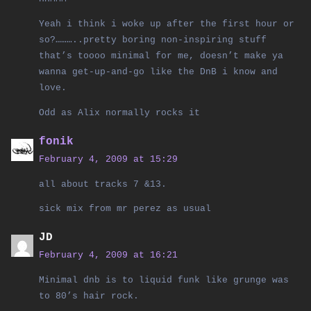
Yeah i think i woke up after the first hour or
so?………..pretty boring non-inspiring stuff
that’s toooo minimal for me, doesn’t make ya
wanna get-up-and-go like the DnB i know and
love.
Odd as Alix normally rocks it
fonik
February 4, 2009 at 15:29
all about tracks 7 &13.
sick mix from mr perez as usual
JD
February 4, 2009 at 16:21
Minimal dnb is to liquid funk like grunge was
to 80’s hair rock.