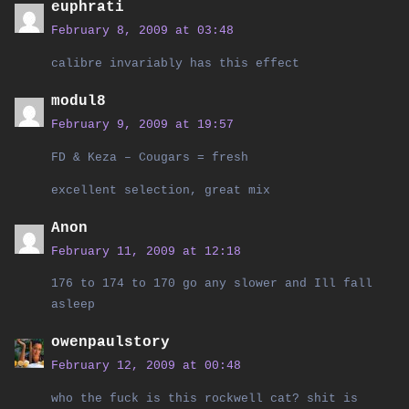
euphrati
February 8, 2009 at 03:48
calibre invariably has this effect
modul8
February 9, 2009 at 19:57
FD & Keza – Cougars = fresh
excellent selection, great mix
Anon
February 11, 2009 at 12:18
176 to 174 to 170 go any slower and Ill fall
asleep
owenpaulstory
February 12, 2009 at 00:48
who the fuck is this rockwell cat? shit is