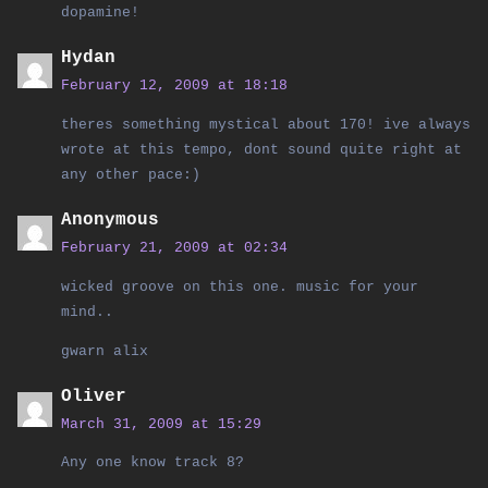
dopamine!
Hydan
February 12, 2009 at 18:18
theres something mystical about 170! ive always
wrote at this tempo, dont sound quite right at
any other pace:)
Anonymous
February 21, 2009 at 02:34
wicked groove on this one. music for your
mind..
gwarn alix
Oliver
March 31, 2009 at 15:29
Any one know track 8?