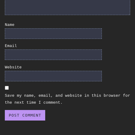
Name
Email
Website
Save my name, email, and website in this browser for
the next time I comment.