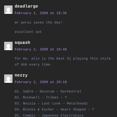
deadlarge
February 2, 2009 at 19:36
mr perez saves the day!
excellent set
squash
February 2, 2009 at 19:48
for me, alix is the best dj playing this style
of dnb every time.
nezzy
February 2, 2009 at 20:18
01. Sabre – Decorum – Darkestral
02. Rockwell – Tribes – ?
03. Noisia – Last Look – Metalheadz
04. Blocks & Escher – Heart Shaped – ?
05. Commix – Japanese Electronics