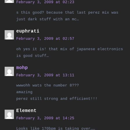
February 3, 2009 at 02:23
s this good? because that last perez mix was
just dark stuff with an mc…
euphrati
February 3, 2009 at 02:57
oh yes it is! that mix of japanese electronics
is good stuff…
mohp
February 3, 2009 at 13:11
wwwohh wats the number 8???
amazing
perez still strong and efficient!!!
Element
February 3, 2009 at 14:25
Looks like 170bpm is taking over……