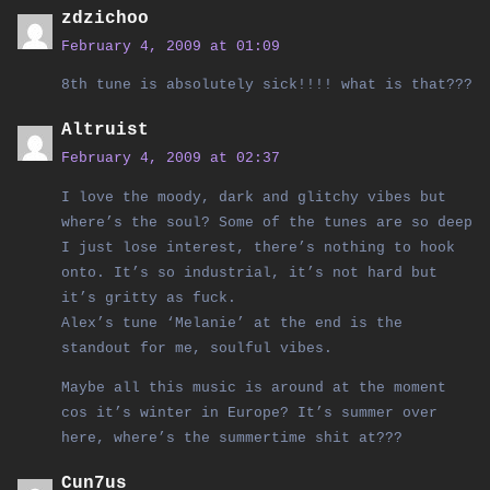
zdzichoo
February 4, 2009 at 01:09
8th tune is absolutely sick!!!! what is that???
Altruist
February 4, 2009 at 02:37
I love the moody, dark and glitchy vibes but
where’s the soul? Some of the tunes are so deep
I just lose interest, there’s nothing to hook
onto. It’s so industrial, it’s not hard but
it’s gritty as fuck.
Alex’s tune ‘Melanie’ at the end is the
standout for me, soulful vibes.
Maybe all this music is around at the moment
cos it’s winter in Europe? It’s summer over
here, where’s the summertime shit at???
Cun7us