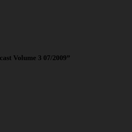
cast Volume 3 07/2009
”