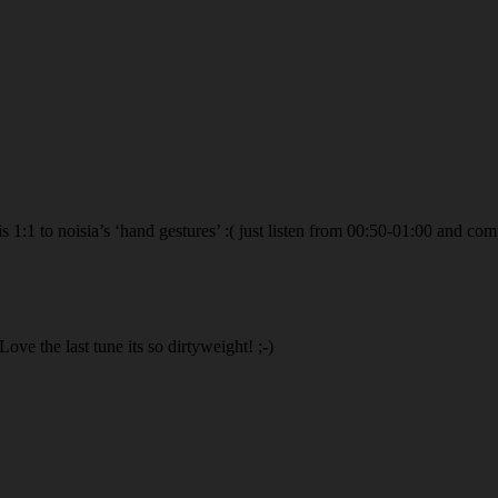
s 1:1 to noisia’s ‘hand gestures’ :( just listen from 00:50-01:00 and com
ove the last tune its so dirtyweight! ;-)