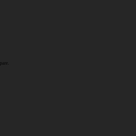
pare.