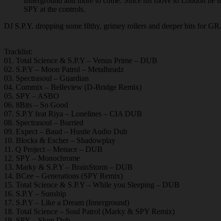
Innerground and more to come. Since his move to London he has
SPY at the controls.
DJ S.P.Y. dropping some filthy, grimey rollers and deeper bits for 
Tracklist:
01. Total Science & S.P.Y – Venus Prime – DUB
02. S.P.Y – Moon Patrol – Metalheadz
03. Spectrasoul – Guardian
04. Commix – Belleview (D-Bridge Remix)
05. SPY – ASBO
06. 8Bits – So Good
07. S.P.Y feat Riya – Lonelines – CIA DUB
08. Spectrasoul – Burried
09. Expect – Baud – Hustle Audio Dub
10. Blocks & Escher – Shadowplay
11. Q Project – Menace – DUB
12. SPY – Monochrome
13. Marky & S.P.Y – BrainStorm – DUB
14. BCee – Generations (SPY Remix)
15. Total Science & S.P.Y – While you Sleeping – DUB
16. S.P.Y – Sunship
17. S.P.Y – Like a Dream (Innerground)
18. Total Science – Soul Patrol (Marky & SPY Remix)
19. SPY – Slum Dub