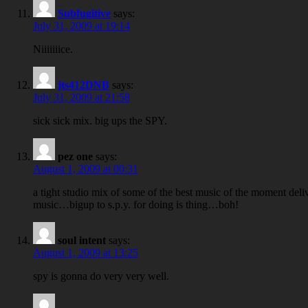
Subfugitive
says:
July 31, 2009 at 19:14
Niiiiiiice.
jts412DNB
says:
July 31, 2009 at 21:58
sick sick mix. big ups the SPY.
pez one
says:
August 1, 2009 at 00:31
a tight studio mix of some of the best music of the moment deliver
music…bigup to s.p.y. for doing is thing…boh!
soul intent
says:
August 1, 2009 at 13:25
spy is gonna do very very well.