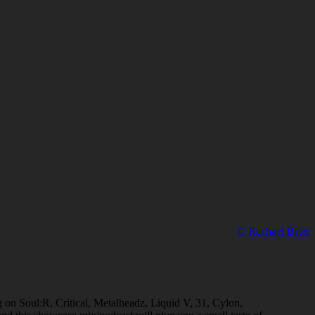
© Rachael Brier
ng on Soul:R, Critical, Metalheadz, Liquid V, 31, Cylon,