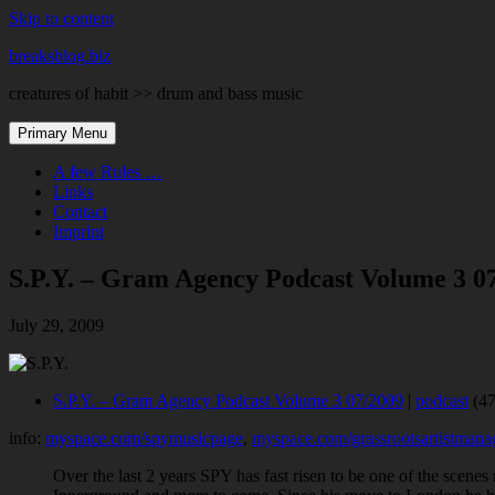
Skip to content
breaksblog.biz
creatures of habit >> drum and bass music
Primary Menu
A few Rules …
Links
Contact
Imprint
S.P.Y. – Gram Agency Podcast Volume 3 0
July 29, 2009
S.P.Y. – Gram Agency Podcast Volume 3 07/2009
|
podcast
(47
info:
myspace.com/spymusicpage
,
myspace.com/grassrootsartistman
Over the last 2 years SPY has fast risen to be one of the scenes