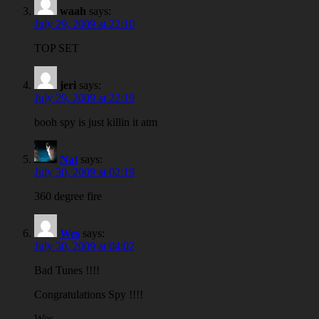
waah
says:
July 29, 2009 at 22:10
TOP SET
jeri
says:
July 29, 2009 at 22:19
booh spy is just killin it atm
Nat
says:
July 30, 2009 at 02:19
360 degree fire
Wes
says:
July 30, 2009 at 04:02
Bad Tunes !!!!
Congratulations Spy !!!!
Wes