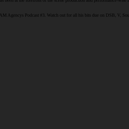
 been at the forefront of the scene production and performance-wise an
GRAM Agencys Podcast #3. Watch out for all his bits due on DSB, V, So