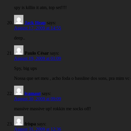
spy is killin it atm, top set!!!!
Jack Heap
says:
August 17, 2009 at 14:55
deep..
Paulo César
says:
August 19, 2009 at 01:09
Spy, big ups
Nossa que set meu , acho foda o bassline dos sons, pra mim vc 
iyamaut
says:
August 30, 2009 at 09:09
massive massive up! rokkin me socks off!
frispa
says:
August 31, 2009 at 12:36