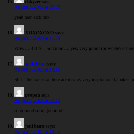
dskyzer
says:
August 3, 2009 at 05:33
yeah man sick mix
XOXOXOXO
says:
August 3, 2009 at 21:38
Wow… 8 Bits – So Good…. yes, very good! (or whatever tune t
spekdrum
says:
August 5, 2009 at 19:16
Shit – the tracks on here are insane, very inspirational, makes 
propah
says:
August 9, 2009 at 02:10
so gooood sooo goooood!
joni beats
says:
August 9, 2009 at 18:55