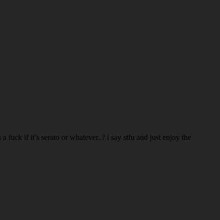
 fuck if it’s serato or whatever..? i say stfu and just enjoy the