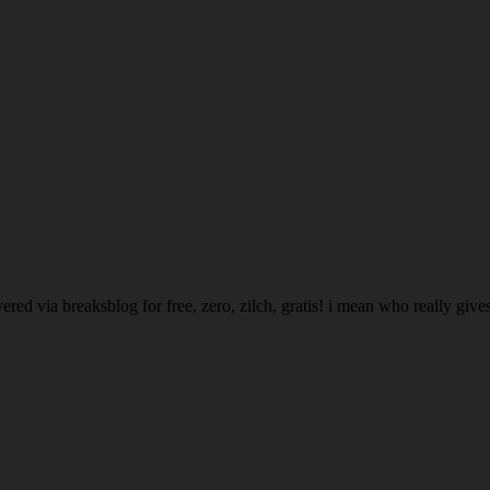
ed via breaksblog for free, zero, zilch, gratis! i mean who really gives a