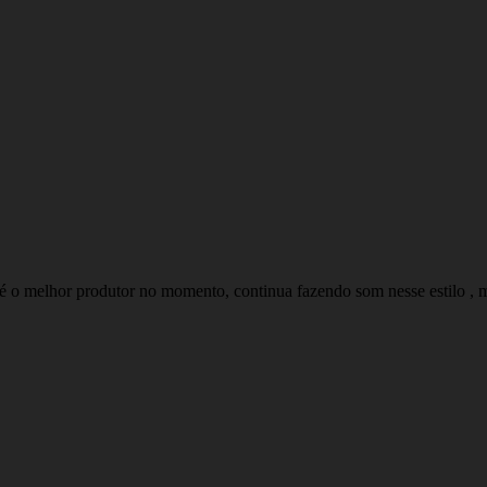
é o melhor produtor no momento, continua fazendo som nesse estilo , mui