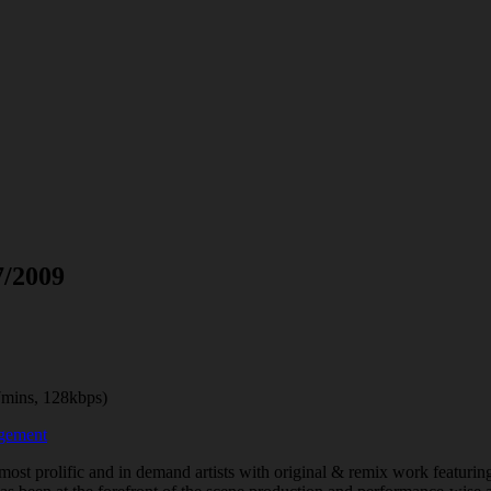
7/2009
mins, 128kbps)
agement
 most prolific and in demand artists with original & remix work featuri