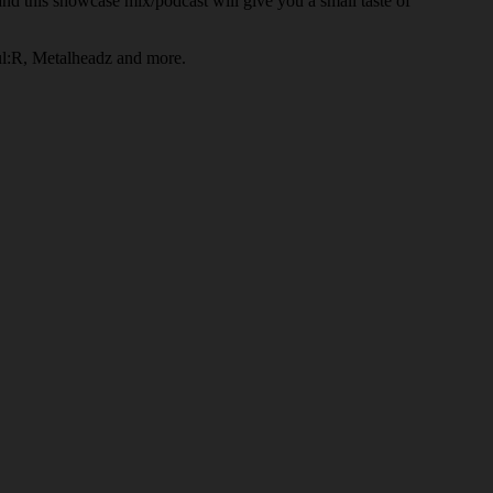
d this showcase mix/podcast will give you a small taste of
ul:R, Metalheadz and more.