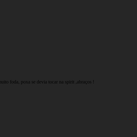
to foda, poxa se devia tocar na spirit ,abraços !