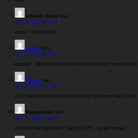
brickedy brack
says:
July 30, 2009 at 13:50
serato = disappointed
re-fuse
says:
July 30, 2009 at 14:03
honestly .. the sound and groove of the drums in ‘venus prime’ i
Pinacle
says:
July 30, 2009 at 22:44
S.P.Y rollin out! dont leave us too long for another mix Carols! L
Raygunomics
says:
July 31, 2009 at 09:54
this is the shit right there…big ups S.P.Y…proper tunage