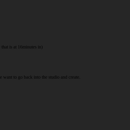
hat is at 16minutes in)
me want to go back into the studio and create.