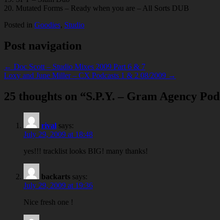
20. Mutated Forms – Ready when you are – All Sorts DUB
Posted in
Goodies
,
Studio
Post navigation
← Doc Scott – Studio Mixes 2009 Part 6 & 7
Loxy and June Miller – CX Podcasts 1 & 2 08/2009 →
25 thoughts on “
S.P.Y. – Gram Agency Pod
rival
says:
July 29, 2009 at 18:48
yes!!! tracklist looks BIG! many thanks!
backarts
says:
July 29, 2009 at 19:36
Nice fresh one !