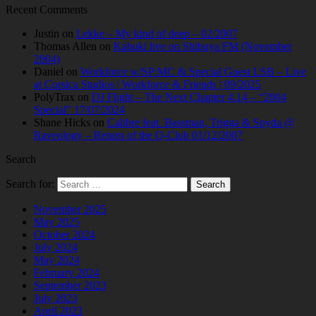
Recent Comments
Justin
on
Lekke – My kind of deep – 02/2007
Thomas Allen
on
Kabuki live on Shibuya FM (November
2004)
Daniel
on
Workforce w/SP:MC & Special Guest LSB – Live
at Corsica Studios | Workforce & Friends | 09/2025
PolyTrax
on
DJ Flight – The Next Chapter 4.14 – “2004
Special” 17/07/2024
Shane Hicks
on
Calibre feat. Bassman, Trigga & Spyda @
Raveology – Return of the Q-Club 01/12/2007
Search
Search for:
November 2025
May 2025
October 2024
July 2024
May 2024
February 2024
September 2023
July 2023
April 2023