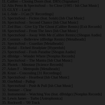
11. Calibre – Closing Doors (feat. DRS) [Signature]
12. Alix Perez & SpectraSoul – So Close [1985 / Ish Chat Music]
13. GLXY – Lucid
14. L-Side – I Can [V Recordings]
15. SpectraSoul – Fiction (feat. Solah) [Ish Chat Music]
16. SpectraSoul – Second Chance [Ish Chat Music]
17. Zed Bias – Give Up The Ghost (Calibre Remix) [Exit Records]
18. SpectraSoul – From The Jaws [Ish Chat Music]
19. SpectraSoul – Away With Me (Calibre Remix) [Shogun Audio]
20. Commix – Belleview (dBrdige Remix) [Metalheadz]
21. SpectraSoul – Guardian [Metalheadz]
22. Burial – Etched Headplate [Hyperdub]
23. SpectraSoul – Fools Paradise [Shogun Audio]
24. dBridge – Wonder Where [Nonplus Records]
25. SpectraSoul – The Mantra [Ish Chat Music]
26. Photek – Minotaur [Science Records]
27. Adam F – Metropolis [Metalheadz]
28. Krust – Concealing [31 Recordings]
29. SpectraSoul – Heartbeat [Ish Chat Music]
30. OneMind – Pullup
31. SpectraSoul – Push & Pull [Ish Chat Music]
32. Sinistarr – Clear
33. Instramental – Watching You (feat. dBridge) [Nonplus Records]
34. Lewis James – Turbo [Astrophonica]
35. Rockwell – ’09 Track