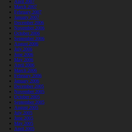
April 2007
March 2007
February 2007
January 2007
December 2006
November 2006
October 2006
September 2006
August 2006
July 2006
June 2006
May 2006
April 2006
March 2006
February 2006
January 2006
December 2005
November 2005
October 2005
September 2005
August 2005
July 2005
June 2005
May 2005
April 2005