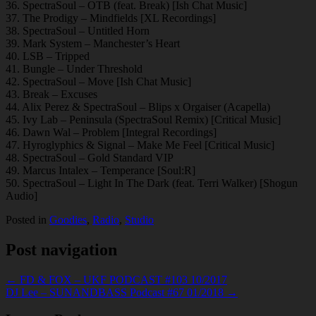
36. SpectraSoul – OTB (feat. Break) [Ish Chat Music]
37. The Prodigy – Mindfields [XL Recordings]
38. SpectraSoul – Untitled Horn
39. Mark System – Manchester’s Heart
40. LSB – Tripped
41. Bungle – Under Threshold
42. SpectraSoul – Move [Ish Chat Music]
43. Break – Excuses
44. Alix Perez & SpectraSoul – Blips x Orgaiser (Acapella)
45. Ivy Lab – Peninsula (SpectraSoul Remix) [Critical Music]
46. Dawn Wal – Problem [Integral Recordings]
47. Hyroglyphics & Signal – Make Me Feel [Critical Music]
48. SpectraSoul – Gold Standard VIP
49. Marcus Intalex – Temperance [Soul:R]
50. SpectraSoul – Light In The Dark (feat. Terri Walker) [Shogun
Audio]
Posted in
Goodies
,
Radio
,
Studio
Post navigation
← FD & FOX – UKF PODCAST #103 10/2017
DJ Lee – SUNANDBASS Podcast #67 01/2018 →