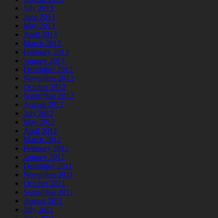
July 2013
June 2013
May 2013
April 2013
March 2013
February 2013
January 2013
December 2012
November 2012
October 2012
September 2012
August 2012
July 2012
May 2012
April 2012
March 2012
February 2012
January 2012
December 2011
November 2011
October 2011
September 2011
August 2011
July 2011