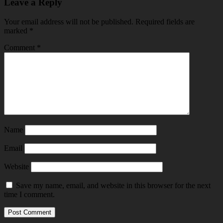
Leave a Reply
Your email address will not be published.
Required fields are
marked
*
Comment
*
Name
Email
Website
Save my name, email, and website in this browser for the next
time I comment.