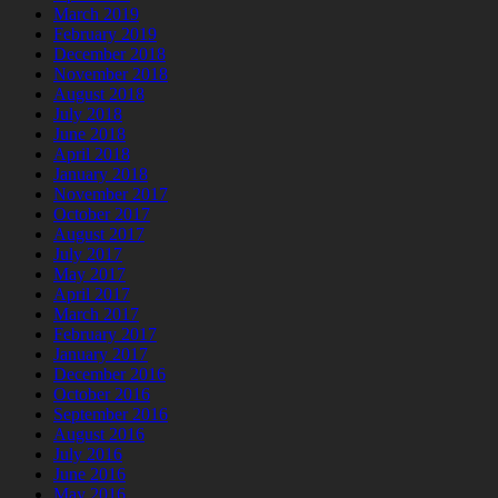
March 2019
February 2019
December 2018
November 2018
August 2018
July 2018
June 2018
April 2018
January 2018
November 2017
October 2017
August 2017
July 2017
May 2017
April 2017
March 2017
February 2017
January 2017
December 2016
October 2016
September 2016
August 2016
July 2016
June 2016
May 2016