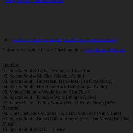
info:
facebook.com/spectrasoul
,
soundcloud.com/spectrasoul
This mix is absolute bliss ~ Check out their
new album right here.
Tracklist:
01. SpectraSoul & LSB – Wrong To Love You
02. SpectraSoul – Ish Chat [Shogun Audio]
03. SpectraSoul – Burst (feat. Dan Moss) [Ish Chat Music]
04. SpectraSoul – Hot Head Rock Bed [Shogun Audio]
05. Mount Kimbie – Would Know [Hot Flush]
06. SpectraSoul – Knuckle Waltz [Shogun Audio]
07. James Blake – I Only Know (What I Know Now) [R&S
Records]
08. The Cinematic Orchestra – All That You Give [Ninja Tune]
09. SpectraSoul – Burst (Calibre Remix) (feat. Dan Moss) [Ish Chat
Music]
10. SpectraSoul & LSB – Silence