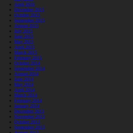
April 2016
December 2015
October 2015
September 2015
August 2015
July 2015
June 2015
May 2015
April 2015
March 2015
February 2015
October 2014
September 2014
August 2014
June 2014
May 2014
April 2014
March 2014
February 2014
January 2014
December 2013
November 2013
October 2013
September 2013
August 2013