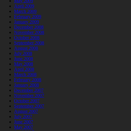
May 2009
April 2009
March 2009
February 2009
January 2009
December 2008
November 2008
October 2008
September 2008
August 2008
July 2008
June 2008
May 2008
April 2008
March 2008
February 2008
January 2008
December 2007
November 2007
October 2007
September 2007
August 2007
July 2007
June 2007
May 2007