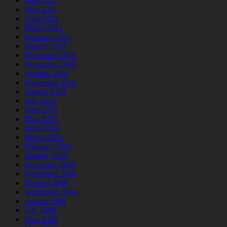
June 2011
May 2011
April 2011
March 2011
February 2011
January 2011
December 2010
November 2010
October 2010
September 2010
August 2010
July 2010
June 2010
May 2010
April 2010
March 2010
February 2010
January 2010
December 2009
November 2009
October 2009
September 2009
August 2009
July 2009
June 2009