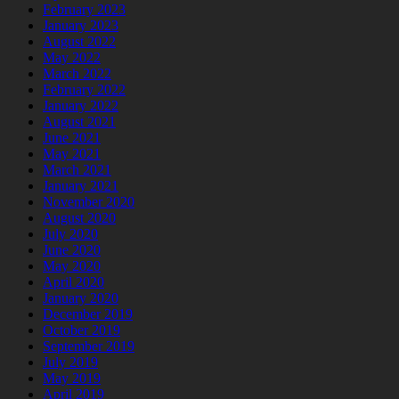
February 2023
January 2023
August 2022
May 2022
March 2022
February 2022
January 2022
August 2021
June 2021
May 2021
March 2021
January 2021
November 2020
August 2020
July 2020
June 2020
May 2020
April 2020
January 2020
December 2019
October 2019
September 2019
July 2019
May 2019
April 2019