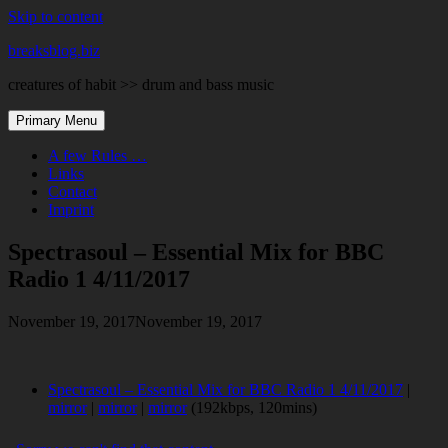
Skip to content
breaksblog.biz
creatures of habit >> drum and bass music
Primary Menu
A few Rules …
Links
Contact
Imprint
Spectrasoul – Essential Mix for BBC
Radio 1 4/11/2017
November 19, 2017
November 19, 2017
Spectrasoul – Essential Mix for BBC Radio 1 4/11/2017
|
mirror
|
mirror
|
mirror
(192kbps, 120mins)