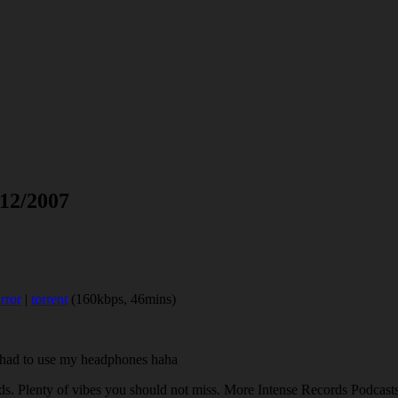
 12/2007
rror
|
torrent
(160kbps, 46mins)
d had to use my headphones haha
ds. Plenty of vibes you should not miss. More Intense Records Podcast