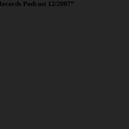
Records Podcast 12/2007
”