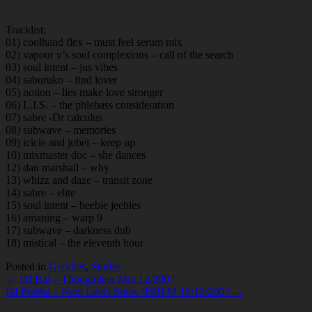
Tracklist:
01) coolhand flex – must feel serum mix
02) vapour v’s soul complexions – call of the search
03) soul intent – jus vibes
04) saburuko – find lover
05) notion – lies make love stronger
06) L.I.S. – the phlebass consideration
07) sabre -Dr calculus
08) subwave – memories
09) icicle and jubei – keep up
10) mixmaster doc – she dances
12) dan marshall – why
13) whizz and daze – transit zone
14) sabre – elite
15) soul intent – heebie jeebies
16) amaning – warp 9
17) subwave – darkness dub
18) mistical – the eleventh hour
Posted in
Goodies
,
Studio
Post
← DJ Bal – Thoughtless Mix 12/2007
DJ Presha – Next Level Show 95BFM 15/12/2007 →
navigation