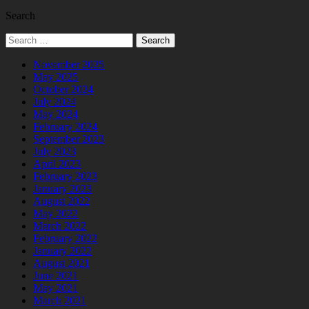
Search
Search
for:
November 2025
May 2025
October 2024
July 2024
May 2024
February 2024
September 2023
July 2023
April 2023
February 2023
January 2023
August 2022
May 2022
March 2022
February 2022
January 2022
August 2021
June 2021
May 2021
March 2021