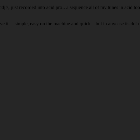
cdj’s, just recorded into acid pro…i sequence all of my tunes in acid t
love it… simple, easy on the machine and quick…but in anycase its def 