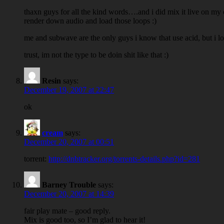
thaxn guys for all the kind words….and i did mix it live on my 
render down audio and load those loops :)
me and subwave are the only guys i know that use acid, but i 
trust, im not the type to be doin shit like that :)
Resin
says:
December 19, 2007 at 22:47
ok
cream
says:
December 20, 2007 at 00:51
torrent:
http://dnbtracker.org/torrents-details.php?id=281
Barney Trouble
says:
December 20, 2007 at 14:39
fair play mate – good reply.
Mix is good too, so I’m glad to hear it!