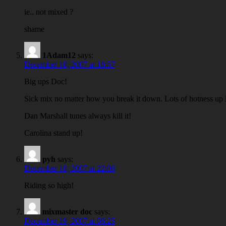
ie.. not mixed ?
shame
1Adam12
says:
December 18, 2007 at 18:57
Big ups Doc!
Sick mix no matter how you break it down. Lots of hotness up 
Dan Marshall tunes always kill it!
Carolina stand up!
pyh
says:
December 18, 2007 at 22:06
Riding so high!
mixmaster doc
says:
December 19, 2007 at 06:25