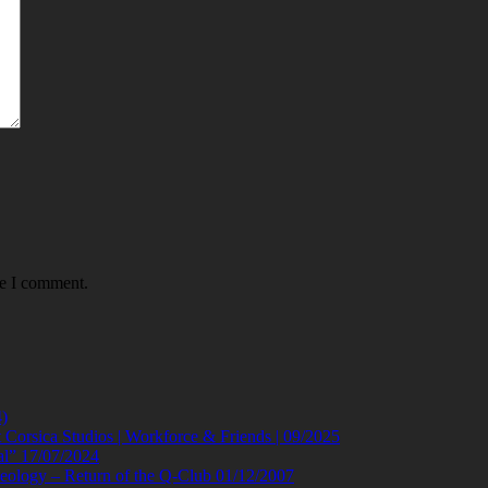
me I comment.
)
orsica Studios | Workforce & Friends | 09/2025
al” 17/07/2024
eology – Return of the Q-Club 01/12/2007