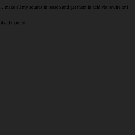
oo…make all my sounds in reason and get them in acid via rewire or i
mixed man lol