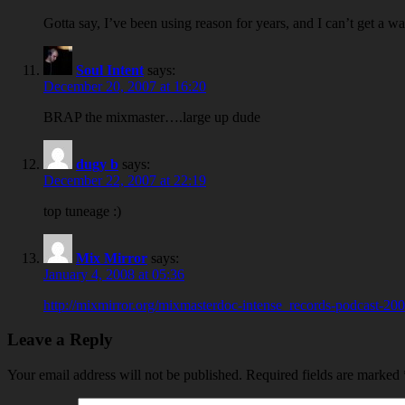
Gotta say, I’ve been using reason for years, and I can’t get a w
Soul Intent
says:
December 20, 2007 at 16:20
BRAP the mixmaster….large up dude
dugy b
says:
December 22, 2007 at 22:19
top tuneage :)
Mix Mirror
says:
January 4, 2008 at 05:36
http://mixmirror.org/mixmasterdoc-intense_records-podcast-2
Leave a Reply
Your email address will not be published.
Required fields are marked