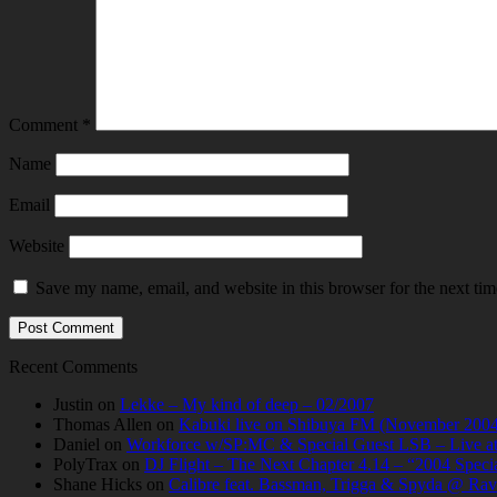
Comment
*
Name
Email
Website
Save my name, email, and website in this browser for the next ti
Recent Comments
Justin
on
Lekke – My kind of deep – 02/2007
Thomas Allen
on
Kabuki live on Shibuya FM (November 2004
Daniel
on
Workforce w/SP:MC & Special Guest LSB – Live at C
PolyTrax
on
DJ Flight – The Next Chapter 4.14 – “2004 Speci
Shane Hicks
on
Calibre feat. Bassman, Trigga & Spyda @ Rav