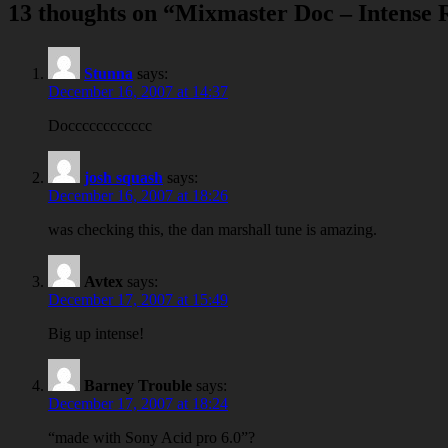
13 thoughts on “
Mixmaster Doc – Intense 
Stunna
says:
December 16, 2007 at 14:37
Docccccccccccc
josh squash
says:
December 16, 2007 at 18:26
was checking this, the dan marshall tune is amazing.
Avtex
says:
December 17, 2007 at 15:49
Big up intense!
Barney Trouble
says:
December 17, 2007 at 18:24
“made with Sony Acid pro 6.0”?