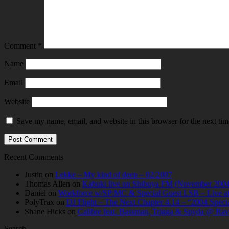
Comment
*
Name
Email
Website
Save my name, email, and website in this browser for the next ti
Recent Comments
Justin
on
Lekke – My kind of deep – 02/2007
Thomas Allen
on
Kabuki live on Shibuya FM (November 2004
Daniel
on
Workforce w/SP:MC & Special Guest LSB – Live at C
PolyTrax
on
DJ Flight – The Next Chapter 4.14 – “2004 Speci
Shane Hicks
on
Calibre feat. Bassman, Trigga & Spyda @ Rav
Search