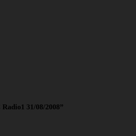
 Radio1 31/08/2008
”