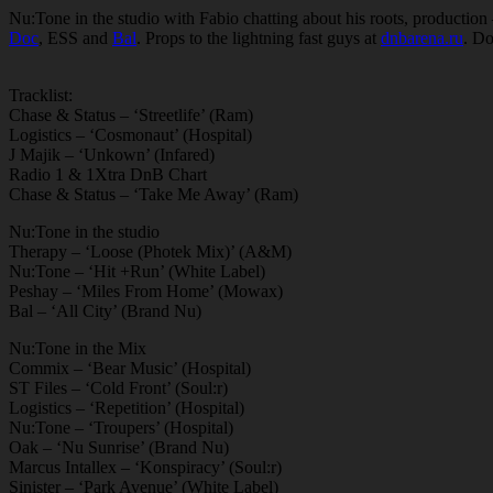
Nu:Tone in the studio with Fabio chatting about his roots, production 
Doc
, ESS and
Bal
. Props to the lightning fast guys at
dnbarena.ru
. Do
Tracklist:
Chase & Status – ‘Streetlife’ (Ram)
Logistics – ‘Cosmonaut’ (Hospital)
J Majik – ‘Unkown’ (Infared)
Radio 1 & 1Xtra DnB Chart
Chase & Status – ‘Take Me Away’ (Ram)
Nu:Tone in the studio
Therapy – ‘Loose (Photek Mix)’ (A&M)
Nu:Tone – ‘Hit +Run’ (White Label)
Peshay – ‘Miles From Home’ (Mowax)
Bal – ‘All City’ (Brand Nu)
Nu:Tone in the Mix
Commix – ‘Bear Music’ (Hospital)
ST Files – ‘Cold Front’ (Soul:r)
Logistics – ‘Repetition’ (Hospital)
Nu:Tone – ‘Troupers’ (Hospital)
Oak – ‘Nu Sunrise’ (Brand Nu)
Marcus Intallex – ‘Konspiracy’ (Soul:r)
Sinister – ‘Park Avenue’ (White Label)