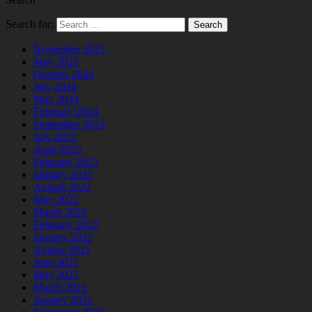
Search for:
November 2025
May 2025
October 2024
July 2024
May 2024
February 2024
September 2023
July 2023
April 2023
February 2023
January 2023
August 2022
May 2022
March 2022
February 2022
January 2022
August 2021
June 2021
May 2021
March 2021
January 2021