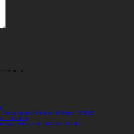
me I comment.
)
orsica Studios | Workforce & Friends | 09/2025
al” 17/07/2024
eology – Return of the Q-Club 01/12/2007