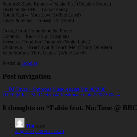
Serum & Blade Runner – ‘Snake Fist’ (Creative Source)
D&B on the BBC– 1Xtra’sBailey
Youth Man – ‘Your Love’ (White Label)
Chase & Status – ‘Smash TV’ (Ram)
George from Commix on the Phone
Commix – ‘Rack It Up’ (Hospital)
Eveson – ‘Food For Thoughts’ (White Label)
Unknown – ‘Reach Out & Touch Me’ (Ebony Dubsters)
Satin Storm – ‘Dirty Games’ (White Label)
Posted in
Goodies
Post navigation
← DJ Hayze – Sonorous Music August Mix 08/2008
DJ Flight feat. Mc Deeizm @ breakbeat.co.uk 27/08/2008 →
8 thoughts on “
Fabio feat. Nu:Tone @ BBC
Tim
says:
August 31, 2008 at 13:20