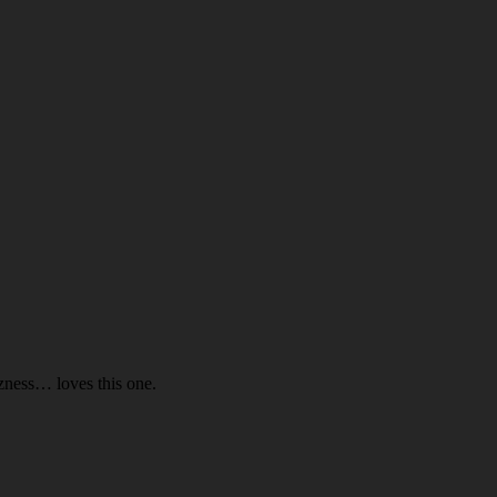
ness… loves this one.