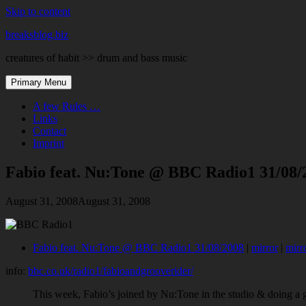
Skip to content
breaksblog.biz
creatures of habit >> drum and bass music
Primary Menu
A few Rules …
Links
Contact
Imprint
Fabio feat. Nu:Tone @ BBC Radio1 31/08/
August 31, 2008
August 31, 2008
Fabio feat. Nu:Tone @ BBC Radio1 31/08/2008
|
mirror
|
mirr
info:
bbc.co.uk/radio1/fabioandgrooverider/
This week, Fabio’s joined by Nu:Tone in the studio & doing a 