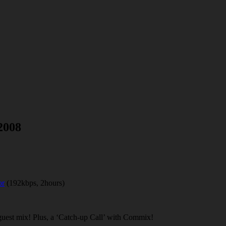
2008
or
(192kbps, 2hours)
guest mix! Plus, a ‘Catch-up Call’ with Commix!