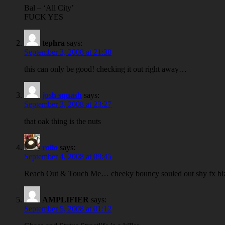
Bal – ‘All City’
FUCK YES
tephra
says:
September 3, 2008 at 21:38
this can only be good! checking it out right away…
josh squash
says:
September 3, 2008 at 23:27
that oak thing is the nuts
rollo
says:
September 4, 2008 at 09:45
Reach Out & Touch Me… cheeky bouncy souled out shy fx biz
AMPLIFIER
says:
September 5, 2008 at 01:12