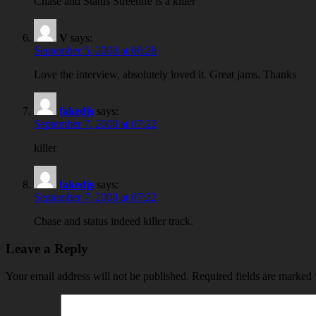
Chase and Status Streetlife is a killer
V
says:
September 5, 2008 at 06:28
Love the interview, absolutely loved it. Great jams. Thanks
fakedjs
says:
September 7, 2008 at 07:22
killer
fakedjs
says:
September 7, 2008 at 07:22
Chase and status indeed killer track.
Leave a Reply
Your email address will not be published.
Required fields are marked