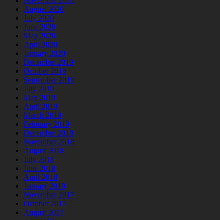
November 2020
August 2020
July 2020
June 2020
May 2020
April 2020
January 2020
December 2019
October 2019
September 2019
July 2019
May 2019
April 2019
March 2019
February 2019
December 2018
November 2018
August 2018
July 2018
June 2018
April 2018
January 2018
November 2017
October 2017
August 2017