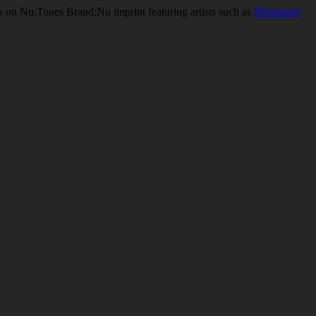
ses on Nu:Tones Brand:Nu imprint featuring artists such as
Mixmaster