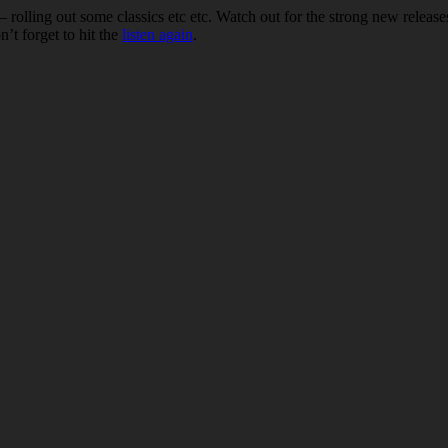
– rolling out some classics etc etc. Watch out for the strong new relea
n’t forget to hit the
listen again
.