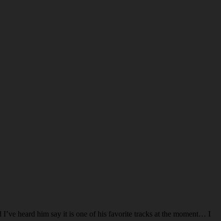
d I’ve heard him say it is one of his favorite tracks at the moment… I