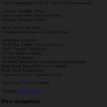
1 Ben Westbeech & DJ Die â€“ Get Closer (Brownswood)
Lenzman ‘Marseille’ (White)
Concept and Sneck ‘Open Up’ (White)
Breakage ‘Hindsight’ (White)
Micky Finn In The Studio
Commix (Marcus Intalex) ‘Faceless’ (White)
Micky Finn in The mix
Micky Finn ‘Lighter (Urban Take Over)
Pascal ‘Together’ (Sub Base)
ST Files Unknown’ (Flex)
De Livin ‘Unknown’
DJ Nut â€˜Special Dedication feat Top Cat (Hard Step)
Barry Boom ‘Stand & Deliver’ (Universal)
Rebel ‘Set It’ (Congo Natty)
Cause and Concern ‘Unknown’ (RAM)
Paris Amore ‘So Good’ (White)
Posted in
Goodies
,
Radio
Post navigation