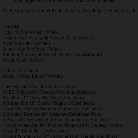
rare jungle and Drum and bass from back in the day …
All the goodness from Holland, Vienna, Dizzeldope, US and the U
Tracklist:
Lynx ‘B Boy Roller’ (White)
Total Science feat Ayah ‘Second Date’ (White)
Kjeli ‘Sunshine’ (White)
Sappo ‘Pay The Price’ (White)
Random Movement ‘Sweet Dreams’ (Innerground)
Break ‘Come & Get it’
Left Of The Field
Kemo ‘Global Enemy’ (White)
The Official 1Xtra and Radio 1 Chart
10 EZ Rollers â€“ Rancho Notorious (Intercom)
9 Calibre â€“ Carry Me Away (Signature)
8 Rufige Kru â€“ Special Request (Metalheadz)
7 Amit â€“ Suicide Bomber (Commercial Suicide)
6 Brookes Brothers â€“ Mistakes (Breakbeat Kaos)
5 Break â€“ Yes / Ringing Ears (Commercial Suicide)
4 Michael Jackson â€“ Human Nature (DnB Bootleg) (White)
3 A.I â€“ Bloodlines (Widescreen)
2 Heist & Studio 12 â€“ Creeping Dub (Digital Soundboy)