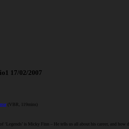
io1 17/02/2007
rror
(VBR, 119mins)
 of ‘Legends’ is Micky Finn – He tells us all about his career, and how