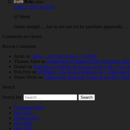
Reks
says:
April 2, 2007 at 20:56
@ Meek
Damn straight…..but its not out yet for purchase apparently….
Comments are closed.
Recent Comments
Justin
on
Lekke – My kind of deep – 02/2007
Thomas Allen
on
Kabuki live on Shibuya FM (November 2004
Daniel
on
Workforce w/SP:MC & Special Guest LSB – Live at C
PolyTrax
on
DJ Flight – The Next Chapter 4.14 – “2004 Speci
Shane Hicks
on
Calibre feat. Bassman, Trigga & Spyda @ Rav
Search
Search for:
November 2025
May 2025
October 2024
July 2024
May 2024