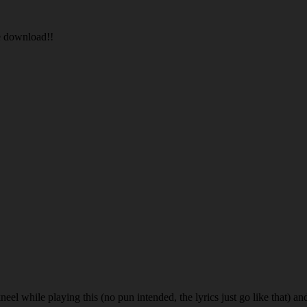
he download!!
eel while playing this (no pun intended, the lyrics just go like that) an