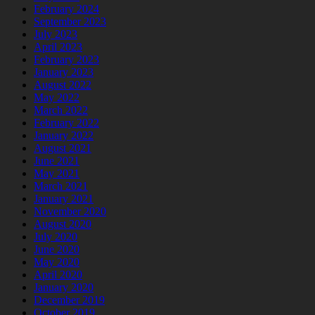
February 2024
September 2023
July 2023
April 2023
February 2023
January 2023
August 2022
May 2022
March 2022
February 2022
January 2022
August 2021
June 2021
May 2021
March 2021
January 2021
November 2020
August 2020
July 2020
June 2020
May 2020
April 2020
January 2020
December 2019
October 2019