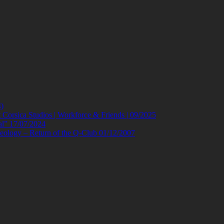
)
orsica Studios | Workforce & Friends | 09/2025
al” 17/07/2024
eology – Return of the Q-Club 01/12/2007