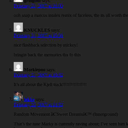
grington
says:
February 21, 2007 at 01:03
ooh snap a marcus intalex remix of faceless, the its all worth t
KNUCKLES
says:
February 21, 2007 at 15:36
nice flashback selection by mickey!
bringin back the memories thx fo this
Markiepoo
says:
February 21, 2007 at 18:02
It’s all about the Kjell track!!!!!!!!!!!!!!!!!
lekke
says:
February 22, 2007 at 21:52
Random Movement â€˜Sweet Dreamsâ€™ (Innerground)
That’s the tune Marky is currently raving about; I’ve seen him kn