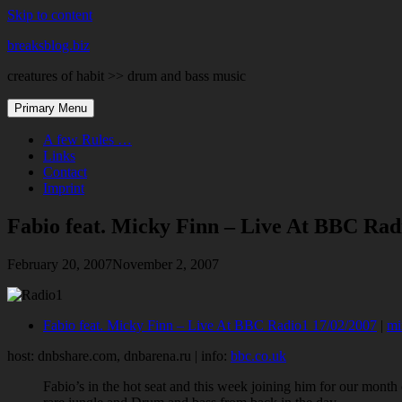
Skip to content
breaksblog.biz
creatures of habit >> drum and bass music
Primary Menu
A few Rules …
Links
Contact
Imprint
Fabio feat. Micky Finn – Live At BBC Rad
February 20, 2007
November 2, 2007
Fabio feat. Micky Finn – Live At BBC Radio1 17/02/2007
|
mi
host: dnbshare.com, dnbarena.ru | info:
bbc.co.uk
Fabio’s in the hot seat and this week joining him for our month