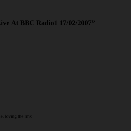
Live At BBC Radio1 17/02/2007
”
e. loving the rmx