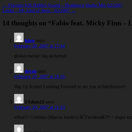
← Fracture b2b Hidden Sound – Beatdown Studio Mix 02/2007
Lekke – My kind of deep – 02/2007 →
14 thoughts on “
Fabio feat. Micky Finn – 
hiten
says:
February 20, 2007 at 17:44
global enemy! big up kemo!
decon
says:
February 20, 2007 at 18:16
Big Up Kemo! Looking Forward to see you at Interference!
1Adam12
says:
February 20, 2007 at 21:43
whoa!!! Commix (Marcus Intalex) â€˜Facelessâ€™ = major tun