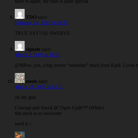
have to agree, the tune is quite special
TDO
says:
February 24, 2007 at 09:35
TRUE SAY!!!@ SWERVE
signalx
says:
March 2, 2007 at 18:01
@MPoo..yes, a big mover “sunshine” track from Kjell. Lovin 
meek
says:
March 18, 2007 at 03:31
oh my god
Concept and Sneck â€˜Open Upâ€™ (White)
this track is so awesome
need it :\