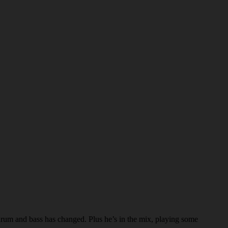
 drum and bass has changed. Plus he’s in the mix, playing some