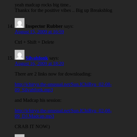
yeah madcap rocks big time..
Thankx for the positive vibes .. Big up Breaksblog
Inspector Rubber
says:
August 15, 2009 at 16:59
Ctrl + Shift + Delete
Silvahfonk
says:
August 16, 2009 at 18:20
There are 2 links now for downloading:
http://ichiryu.the-unusual.net/Sun.IChiRyu_02-08-
09_Silvahfonk.mp3
and Madcap his session:
http://ichiryu.the-unusual.net/Sun.IChiRyu_02-08-
09_DJ.Madcap.mp3
CRAB IT NOW:)