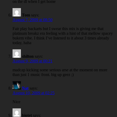
on the dl when I get home
Tom
says:
August 7, 2009 at 08:50
Fair play backarts but I swear this mix is giving me that
platinum breakz era feeling with a hint of that mellow spacey
bukem vibe. I think I’ve listened to it about 3 times already
today, haha
shilton
says:
August 9, 2009 at 00:21
madcap kicking some serious arse at the moment on more
than just 1 music front. big up geez ;)
Nat
says:
August 10, 2009 at 02:25
Nice
biotet
says: