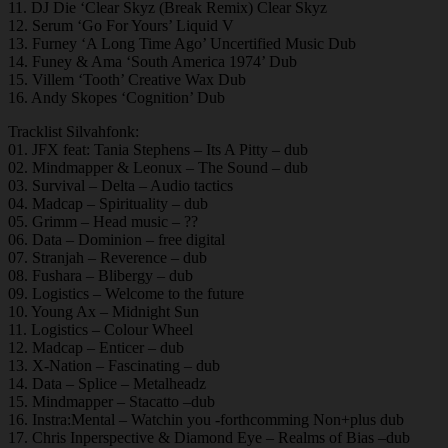
11. DJ Die ‘Clear Skyz (Break Remix) Clear Skyz
12. Serum ‘Go For Yours’ Liquid V
13. Furney ‘A Long Time Ago’ Uncertified Music Dub
14. Funey & Ama ‘South America 1974’ Dub
15. Villem ‘Tooth’ Creative Wax Dub
16. Andy Skopes ‘Cognition’ Dub
Tracklist Silvahfonk:
01. JFX feat: Tania Stephens – Its A Pitty – dub
02. Mindmapper & Leonux – The Sound – dub
03. Survival – Delta – Audio tactics
04. Madcap – Spirituality – dub
05. Grimm – Head music – ??
06. Data – Dominion – free digital
07. Stranjah – Reverence – dub
08. Fushara – Blibergy – dub
09. Logistics – Welcome to the future
10. Young Ax – Midnight Sun
11. Logistics – Colour Wheel
12. Madcap – Enticer – dub
13. X-Nation – Fascinating – dub
14. Data – Splice – Metalheadz
15. Mindmapper – Stacatto –dub
16. Instra:Mental – Watchin you -forthcomming Non+plus dub
17. Chris Inperspective & Diamond Eye – Realms of Bias –dub