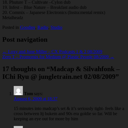
18. Phuture T – Cultivate –Cylon dub
19. Infest – Blue Nature – Breakfast audio dub
20. Commix – Japanese Electronics (Instra:mental remix)
Metalheadz
Posted in
Goodies
,
Radio
,
Studio
Post navigation
← Loxy and June Miller – CX Podcasts 1 & 2 08/2009
Zero T – Promomix for Medium @ Plastic People 08/2009 →
17 thoughts on “
Madcap & Silvahfonk –
IChi Ryu @ jungletrain.net 02/08/2009
”
Tom
says:
August 6, 2009 at 18:37
15 minutes into madcap’s set & it’s seriously tight- feels like a
cross between ltj bukem and 90s era goldie so far. Will be
keeping an eye out for more by him