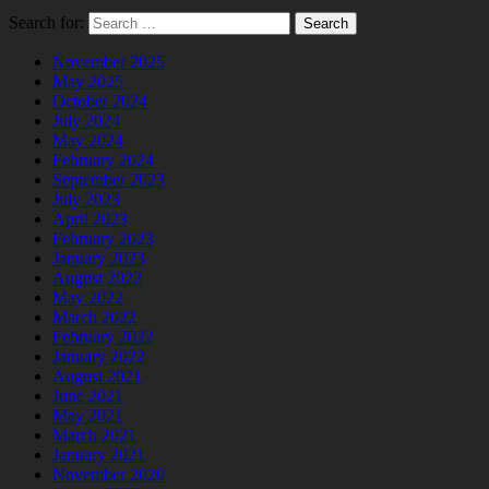
Search for:
November 2025
May 2025
October 2024
July 2024
May 2024
February 2024
September 2023
July 2023
April 2023
February 2023
January 2023
August 2022
May 2022
March 2022
February 2022
January 2022
August 2021
June 2021
May 2021
March 2021
January 2021
November 2020