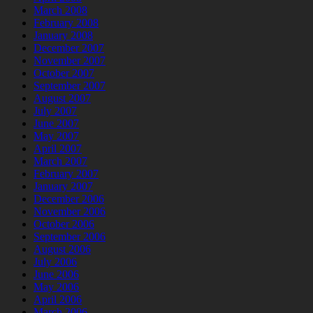
March 2008
February 2008
January 2008
December 2007
November 2007
October 2007
September 2007
August 2007
July 2007
June 2007
May 2007
April 2007
March 2007
February 2007
January 2007
December 2006
November 2006
October 2006
September 2006
August 2006
July 2006
June 2006
May 2006
April 2006
March 2006