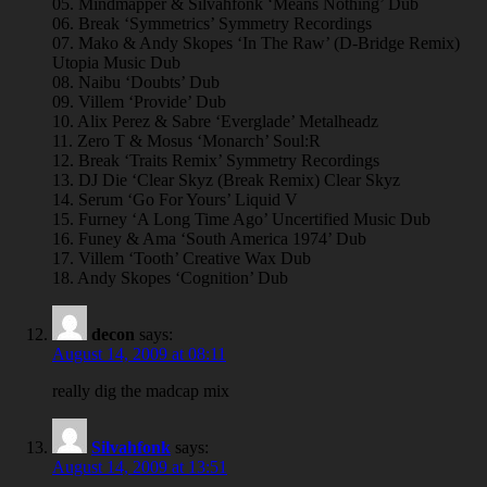
05. Mindmapper & Silvahfonk ‘Means Nothing’ Dub
06. Break ‘Symmetrics’ Symmetry Recordings
07. Mako & Andy Skopes ‘In The Raw’ (D-Bridge Remix)
Utopia Music Dub
08. Naibu ‘Doubts’ Dub
09. Villem ‘Provide’ Dub
10. Alix Perez & Sabre ‘Everglade’ Metalheadz
11. Zero T & Mosus ‘Monarch’ Soul:R
12. Break ‘Traits Remix’ Symmetry Recordings
13. DJ Die ‘Clear Skyz (Break Remix) Clear Skyz
14. Serum ‘Go For Yours’ Liquid V
15. Furney ‘A Long Time Ago’ Uncertified Music Dub
16. Funey & Ama ‘South America 1974’ Dub
17. Villem ‘Tooth’ Creative Wax Dub
18. Andy Skopes ‘Cognition’ Dub
decon
says:
August 14, 2009 at 08:11
really dig the madcap mix
Silvahfonk
says:
August 14, 2009 at 13:51