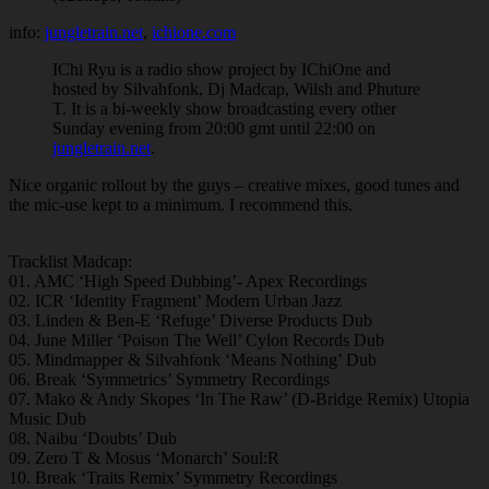
info:
jungletrain.net
,
ichione.com
IChi Ryu is a radio show project by IChiOne and
hosted by Silvahfonk, Dj Madcap, Wilsh and Phuture
T. It is a bi-weekly show broadcasting every other
Sunday evening from 20:00 gmt until 22:00 on
jungletrain.net
.
Nice organic rollout by the guys – creative mixes, good tunes and
the mic-use kept to a minimum. I recommend this.
Tracklist Madcap:
01. AMC ‘High Speed Dubbing’- Apex Recordings
02. ICR ‘Identity Fragment’ Modern Urban Jazz
03. Linden & Ben-E ‘Refuge’ Diverse Products Dub
04. June Miller ‘Poison The Well’ Cylon Records Dub
05. Mindmapper & Silvahfonk ‘Means Nothing’ Dub
06. Break ‘Symmetrics’ Symmetry Recordings
07. Mako & Andy Skopes ‘In The Raw’ (D-Bridge Remix) Utopia
Music Dub
08. Naibu ‘Doubts’ Dub
09. Zero T & Mosus ‘Monarch’ Soul:R
10. Break ‘Traits Remix’ Symmetry Recordings