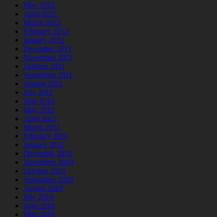
May 2012
April 2012
March 2012
February 2012
January 2012
December 2011
November 2011
October 2011
September 2011
August 2011
July 2011
June 2011
May 2011
April 2011
March 2011
February 2011
January 2011
December 2010
November 2010
October 2010
September 2010
August 2010
July 2010
June 2010
May 2010