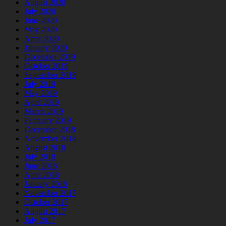
August 2020
July 2020
June 2020
May 2020
April 2020
January 2020
December 2019
October 2019
September 2019
July 2019
May 2019
April 2019
March 2019
February 2019
December 2018
November 2018
August 2018
July 2018
June 2018
April 2018
January 2018
November 2017
October 2017
August 2017
July 2017