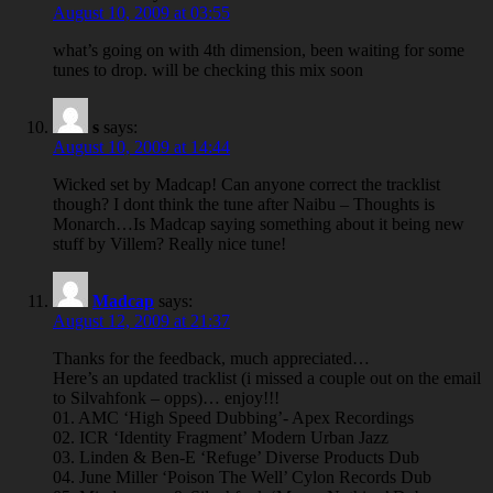
August 10, 2009 at 03:55
what’s going on with 4th dimension, been waiting for some
tunes to drop. will be checking this mix soon
s
says:
August 10, 2009 at 14:44
Wicked set by Madcap! Can anyone correct the tracklist
though? I dont think the tune after Naibu – Thoughts is
Monarch…Is Madcap saying something about it being new
stuff by Villem? Really nice tune!
Madcap
says:
August 12, 2009 at 21:37
Thanks for the feedback, much appreciated…
Here’s an updated tracklist (i missed a couple out on the email
to Silvahfonk – opps)… enjoy!!!
01. AMC ‘High Speed Dubbing’- Apex Recordings
02. ICR ‘Identity Fragment’ Modern Urban Jazz
03. Linden & Ben-E ‘Refuge’ Diverse Products Dub
04. June Miller ‘Poison The Well’ Cylon Records Dub