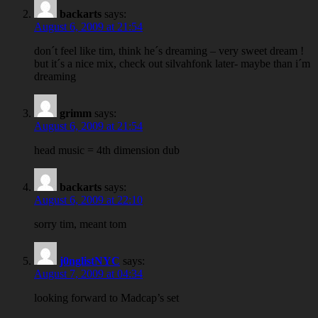
backarts
says:
August 6, 2009 at 21:54
don´t feel like tim, think he´s dreaming – very sweet dream !
but it´s a nice mix, check out silvahfonk later- maybe than i´m
dreaming
grimm
says:
August 6, 2009 at 21:54
head music = 4th dimension dub
backarts
says:
August 6, 2009 at 22:10
sorry tim, meant tom
j0nglistNYC
says:
August 7, 2009 at 04:34
looking forward to Madcap’s set