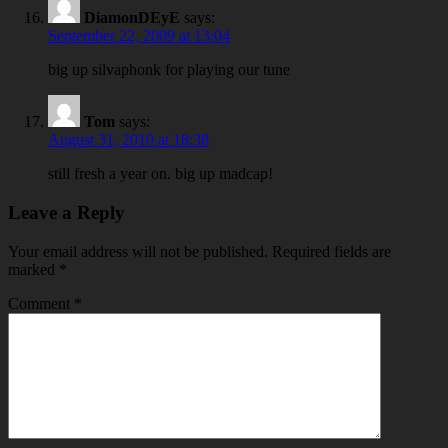
DiamonDEyE
says:
September 22, 2009 at 13:04
big up silvaphonk for playing our tune
Tom
says:
August 31, 2010 at 18:38
still fresh a year on. big up madcap!
Leave a Reply
Your email address will not be published.
Required fields are
marked
*
Comment
*