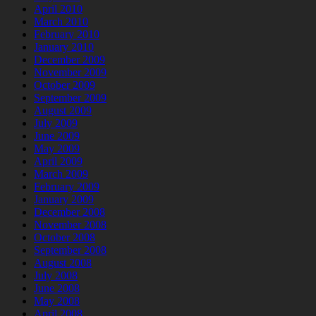
April 2010
March 2010
February 2010
January 2010
December 2009
November 2009
October 2009
September 2009
August 2009
July 2009
June 2009
May 2009
April 2009
March 2009
February 2009
January 2009
December 2008
November 2008
October 2008
September 2008
August 2008
July 2008
June 2008
May 2008
April 2008