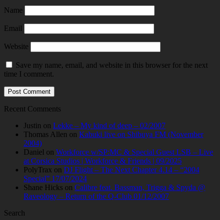
Name
Email
Website
Save my name, email, and website in this browser for the next
time I comment.
Recent Comments
Justin
on
Lekke – My kind of deep – 02/2007
Thomas Allen
on
Kabuki live on Shibuya FM (November
2004)
Daniel
on
Workforce w/SP:MC & Special Guest LSB – Live
at Corsica Studios | Workforce & Friends | 09/2025
PolyTrax
on
DJ Flight – The Next Chapter 4.14 – “2004
Special” 17/07/2024
Shane Hicks
on
Calibre feat. Bassman, Trigga & Spyda @
Raveology – Return of the Q-Club 01/12/2007
Search