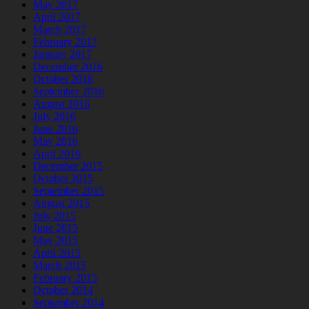
May 2017
April 2017
March 2017
February 2017
January 2017
December 2016
October 2016
September 2016
August 2016
July 2016
June 2016
May 2016
April 2016
December 2015
October 2015
September 2015
August 2015
July 2015
June 2015
May 2015
April 2015
March 2015
February 2015
October 2014
September 2014