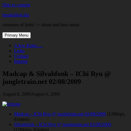
Skip to content
breaksblog.biz
creatures of habit >> drum and bass music
Primary Menu
A few Rules …
Links
Contact
Imprint
Madcap & Silvahfonk – IChi Ryu @
jungletrain.net 02/08/2009
August 6, 2009
August 6, 2009
Madcap – IChi Ryu @ jungletrain.net 02/08/2009
(128kbps,
61mins)
Silvahfonk – IChi Ryu @ jungletrain.net 02/08/2009
(128kbps, 65mins)