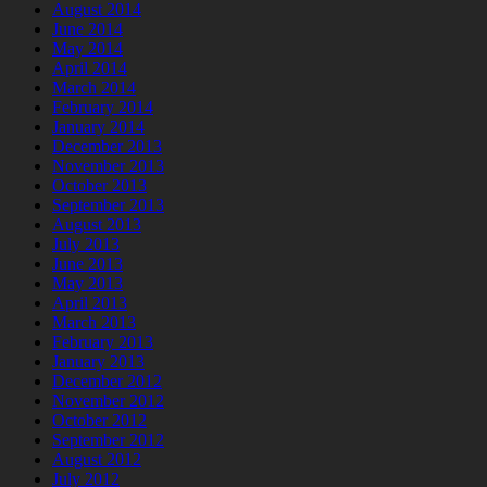
August 2014
June 2014
May 2014
April 2014
March 2014
February 2014
January 2014
December 2013
November 2013
October 2013
September 2013
August 2013
July 2013
June 2013
May 2013
April 2013
March 2013
February 2013
January 2013
December 2012
November 2012
October 2012
September 2012
August 2012
July 2012