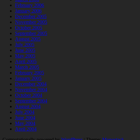
February 2006
January 2006
December 2005
November 2005
October 2005
September 2005
August 2005
July 2005
June 2005
May 2005
April 2005
March 2005
February 2005
January 2005
December 2004
November 2004
October 2004
September 2004
August 2004
July 2004
June 2004
May 2004
April 2004
Computationally powered by
WordPress
|
Theme:
Monostack