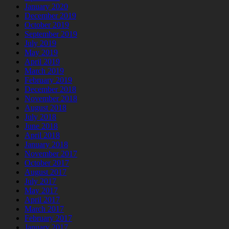
January 2020
December 2019
October 2019
September 2019
July 2019
May 2019
April 2019
March 2019
February 2019
December 2018
November 2018
August 2018
July 2018
June 2018
April 2018
January 2018
November 2017
October 2017
August 2017
July 2017
May 2017
April 2017
March 2017
February 2017
January 2017