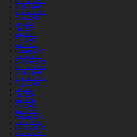
November 2007
October 2007
September 2007
August 2007
July 2007
June 2007
May 2007
April 2007
March 2007
February 2007
January 2007
December 2006
November 2006
October 2006
September 2006
August 2006
July 2006
June 2006
May 2006
April 2006
March 2006
February 2006
January 2006
December 2005
November 2005