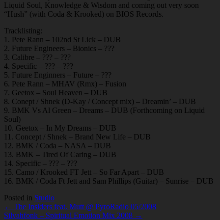
Liquid Soul, Knowledge & Wisdom and coming out very soon
“Hush” (with Coda & Krooked) on BIOS Records.
Tracklisting:
1. Pete Rann – 102nd St Lick – DUB
2. Future Engineers – Bionics – ???
3. Calibre – ??? – ???
4. Specific – ??? – ???
5. Future Enginners – Future – ???
6. Pete Rann – MHAV (Rmx) – Fusion
7. Geetox – Soul Heaven – DUB
8. Conept / Shnek (D-Kay / Concept mix) – Dreamin’ – DUB
9. BMK Vs Al Green – Dreams – DUB (Forthcoming on Liquid
Soul)
10. Geetox – In My Dreams – DUB
11. Concept / Shnek – Brand New Life – DUB
12. BMK / Coda – NASA – DUB
13. BMK – Tired Of Caring – DUB
14. Specific – ??? – ???
15. Camo / Krooked FT Jett – So Far Apart – DUB
16. BMK / Coda Ft Jett and Sam Phillips (Guitar) – Sunrise – DUB
Posted in
Studio
Post
← The Insiders feat. Mutt @ PyroRadio 05/2008
Silvahfonk – Spiritual Emotion Mix 2008 →