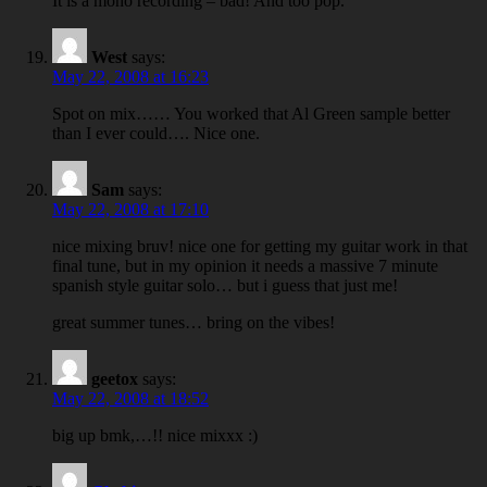
It is a mono recording – bad! And too pop.
West
says:
May 22, 2008 at 16:23
Spot on mix…… You worked that Al Green sample better
than I ever could…. Nice one.
Sam
says:
May 22, 2008 at 17:10
nice mixing bruv! nice one for getting my guitar work in that
final tune, but in my opinion it needs a massive 7 minute
spanish style guitar solo… but i guess that just me!
great summer tunes… bring on the vibes!
geetox
says:
May 22, 2008 at 18:52
big up bmk,…!! nice mixxx :)