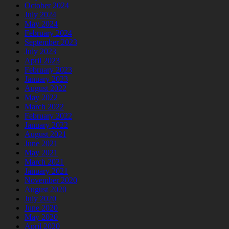
October 2024
July 2024
May 2024
February 2024
September 2023
July 2023
April 2023
February 2023
January 2023
August 2022
May 2022
March 2022
February 2022
January 2022
August 2021
June 2021
May 2021
March 2021
January 2021
November 2020
August 2020
July 2020
June 2020
May 2020
April 2020