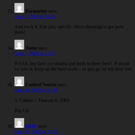
Parameter
says:
June 2, 2008 at 16:35
And track 4. Fair play specific. Nice choonage u got goin
there!
Anna
says:
June 3, 2008 at 21:57
NASA..my fave :) u shudda put hush in there ben!! :P mwah
xx love it, keep up the hard work – ur gna go far my dear xxx
Control Source
says:
June 28, 2008 at 11:34
3. Calibre – Timeout ft. DRS
Big Up
BMK
says:
June 29, 2008 at 12:25