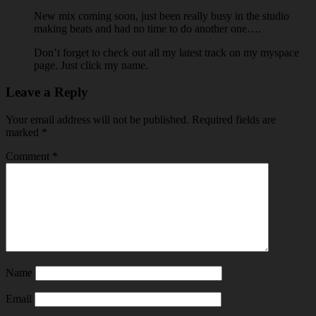
New mix coming soon, just been really busy in the studio
making beats and had no time to do another one….
Don’t forget to check out all my latest track on my myspace
page. Just click my name.
Leave a Reply
Your email address will not be published.
Required fields are
marked
*
Comment
*
Name
Email