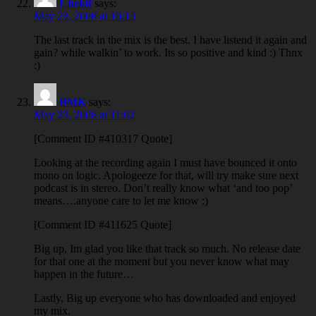
Chekit
says:
May 23, 2008 at 10:13
The last track in the mix is the best. I have listend it again and
gain? while walkin’ to work. Its so positive and kind :) Thnx
:)
BMK
says:
May 23, 2008 at 11:02
[Comment ID #410317 Quote]
Looking at the recording again I must have bounced it onto
mono on logic. Apologeeze for that, will try make sure next
podcast is in stereo. Don’t really know what ‘and too pop’
means….anyone care to let me know :)
[Comment ID #411625 Quote]
Big up, Im glad you like that track so much. No release date
for that one at the moment but you never know what may
happen in the future…
Lastly, Big up everyone who has downloaded and enjoyed
my mix.