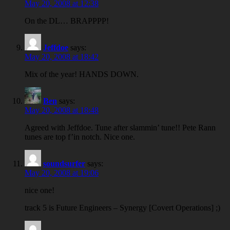
May 20, 2008 at 12:38
On the DL… BRAPPPP!
Jeffdoe
says:
May 20, 2008 at 18:42
Mix of the year! HANDS DOWN.
Ben
says:
May 20, 2008 at 18:48
Agreed with Jeffdoe. Tune after slammin’ tune!! Pete Rann
tunes are top f’in notch. Nice one.
soundsurfer
says:
May 20, 2008 at 19:06
nice one!
track 5 is Future Engineers – Synergy [Covert Operations] ;)