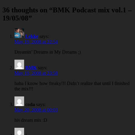
navigation
36 thoughts on “
BMK Podcast mix vol.1 –
19/05/08
”
Lekke
says:
May 19, 2008 at 22:54
Dreamin’ Dreams in My Dreams ;)
BMK
says:
May 19, 2008 at 23:58
haha I know how freaky!!! Didn’t realize that until I finished
the mix!!!
coda
says:
May 20, 2008 at 00:03
his dream mix :D