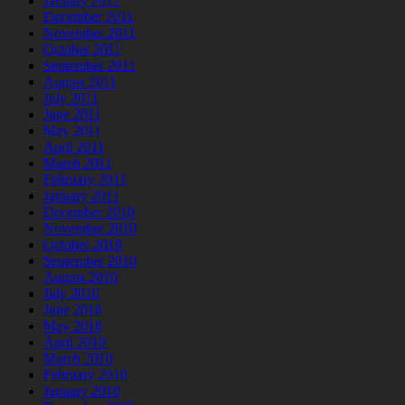
January 2012
December 2011
November 2011
October 2011
September 2011
August 2011
July 2011
June 2011
May 2011
April 2011
March 2011
February 2011
January 2011
December 2010
November 2010
October 2010
September 2010
August 2010
July 2010
June 2010
May 2010
April 2010
March 2010
February 2010
January 2010