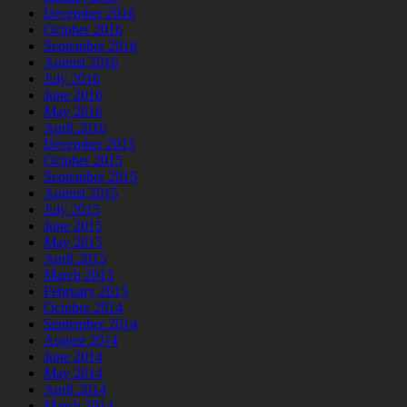
December 2016
October 2016
September 2016
August 2016
July 2016
June 2016
May 2016
April 2016
December 2015
October 2015
September 2015
August 2015
July 2015
June 2015
May 2015
April 2015
March 2015
February 2015
October 2014
September 2014
August 2014
June 2014
May 2014
April 2014
March 2014