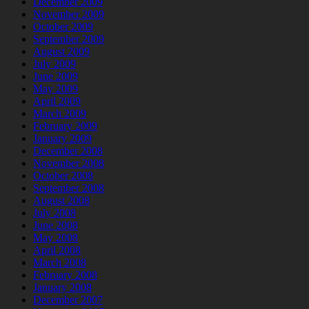
December 2009
November 2009
October 2009
September 2009
August 2009
July 2009
June 2009
May 2009
April 2009
March 2009
February 2009
January 2009
December 2008
November 2008
October 2008
September 2008
August 2008
July 2008
June 2008
May 2008
April 2008
March 2008
February 2008
January 2008
December 2007