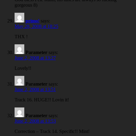
gorgeous 8)
primo!
says:
May 28, 2008 at 18:25
THX !
Parameter
says:
June 2, 2008 at 13:27
Lovely!!
Parameter
says:
June 2, 2008 at 13:51
Track 16. HUGE!! Lovin it!
Parameter
says:
June 2, 2008 at 13:53
Correction – Track 14. Specific!! Mint!