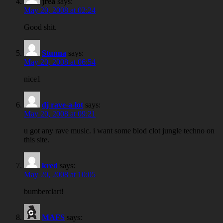
jrea
says:
May 20, 2008 at 02:24
Good shit.
Stunna
says:
May 20, 2008 at 06:54
nice1
dj rave-a-lot
says:
May 20, 2008 at 09:21
u got any rave music. i want some blod clot jungle techno on
this site.
kred
says:
May 20, 2008 at 10:05
bumberclart!
MAFS
says: