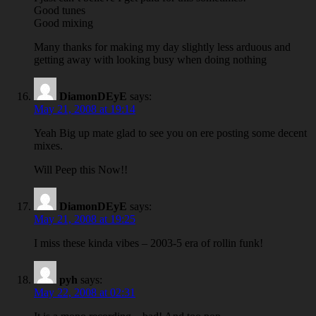
Good tunes
Good mixing
Many thanks for making my day slightly less arduous and
getting away with looking busy when doing nothing
DiamonDEyE
says:
May 21, 2008 at 19:14
Yeah Big up mate glad to see you on ere posting some decent
mixes.
Will Peep this Now!!
DiamonDEyE
says:
May 21, 2008 at 19:25
I miss these kinda vibes – 2003-5 era of rollin funk!
pyh
says:
May 22, 2008 at 02:31