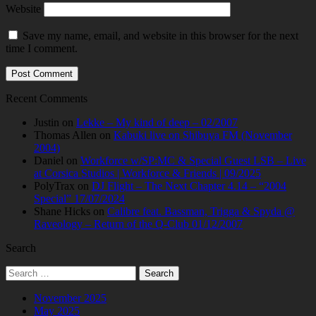
Website
Save my name, email, and website in this browser for the next
time I comment.
Recent Comments
Justin
on
Lekke – My kind of deep – 02/2007
Thomas Allen
on
Kabuki live on Shibuya FM (November
2004)
Daniel
on
Workforce w/SP:MC & Special Guest LSB – Live
at Corsica Studios | Workforce & Friends | 09/2025
PolyTrax
on
DJ Flight – The Next Chapter 4.14 – “2004
Special” 17/07/2024
Shane Hicks
on
Calibre feat. Bassman, Trigga & Spyda @
Raveology – Return of the Q-Club 01/12/2007
Search
Search
for:
November 2025
May 2025