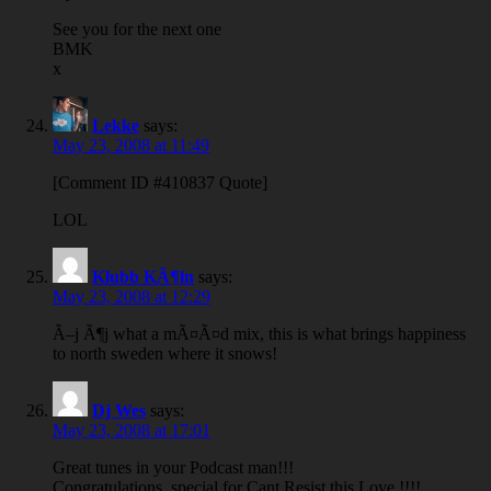
See you for the next one
BMK
x
Lekke
says:
May 23, 2008 at 11:49
[Comment ID #410837 Quote]
LOL
Klubb KÃ¶ln
says:
May 23, 2008 at 12:29
Ã–j Ã¶j what a mÃ¤Ã¤d mix, this is what brings happiness
to north sweden where it snows!
Dj Wes
says:
May 23, 2008 at 17:01
Great tunes in your Podcast man!!!
Congratulations, special for Cant Resist this Love !!!!