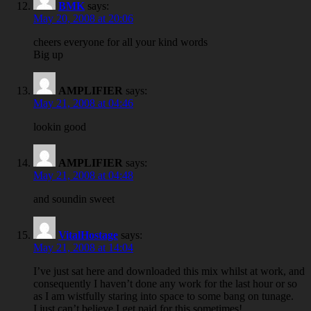
BMK
says:
May 20, 2008 at 20:06
cheers everyone for all your kind words
Big up
AMPLIFIER
says:
May 21, 2008 at 04:46
lookin good
AMPLIFIER
says:
May 21, 2008 at 04:48
and soundin sweet
VitalHostage
says:
May 21, 2008 at 14:04
I’ve just sat here and downloaded this mix whilst at work, and
consequently I haven’t done any work for the last hour or so
as I am wistfully staring into space to some bang on tunage.
I just can’t believe I get paid for this sometimes!