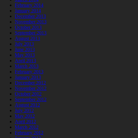
February 2014
January 2014
December 2013
November 2013
October 2013
September 2013
August 2013
July 2013
June 2013
May 2013
April 2013
March 2013
February 2013
January 2013
December 2012
November 2012
October 2012
September 2012
August 2012
July 2012
May 2012
April 2012
March 2012
February 2012