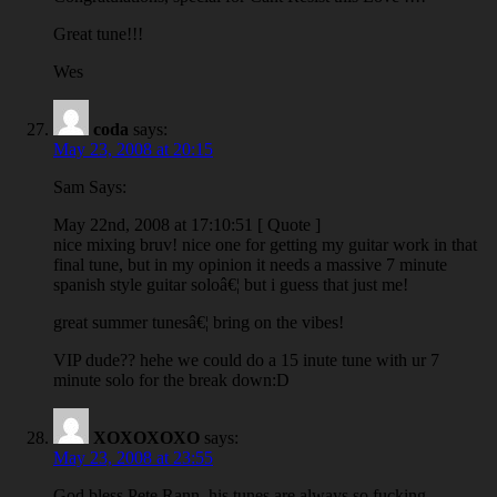
Great tune!!!
Wes
coda
says:
May 23, 2008 at 20:15
Sam Says:
May 22nd, 2008 at 17:10:51 [ Quote ]
nice mixing bruv! nice one for getting my guitar work in that
final tune, but in my opinion it needs a massive 7 minute
spanish style guitar soloâ€¦ but i guess that just me!
great summer tunesâ€¦ bring on the vibes!
VIP dude?? hehe we could do a 15 inute tune with ur 7
minute solo for the break down:D
XOXOXOXO
says:
May 23, 2008 at 23:55
God bless Pete Rann, his tunes are always so fucking