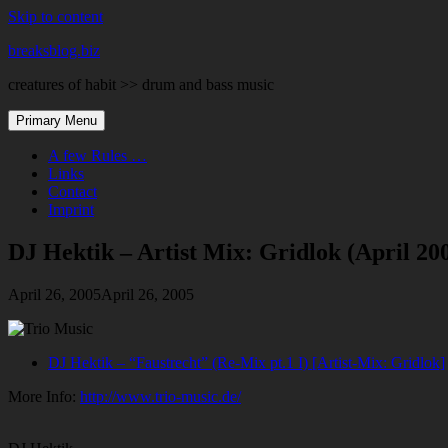
Skip to content
breaksblog.biz
creatures of habit >> drum and bass music
Primary Menu
A few Rules …
Links
Contact
Imprint
DJ Hektik – Artist Mix: Gridlok (April 20
April 26, 2005
April 26, 2005
DJ Hektik – “Faustrecht” (Re-Mix pt.1 I) [Artist-Mix: Gridlok]
More Info:
http://www.trio-music.de/