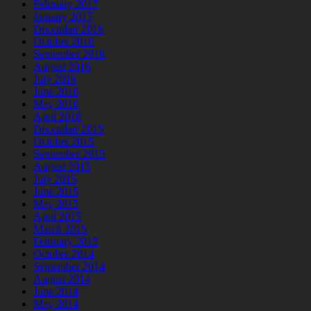
February 2017
January 2017
December 2016
October 2016
September 2016
August 2016
July 2016
June 2016
May 2016
April 2016
December 2015
October 2015
September 2015
August 2015
July 2015
June 2015
May 2015
April 2015
March 2015
February 2015
October 2014
September 2014
August 2014
June 2014
May 2014