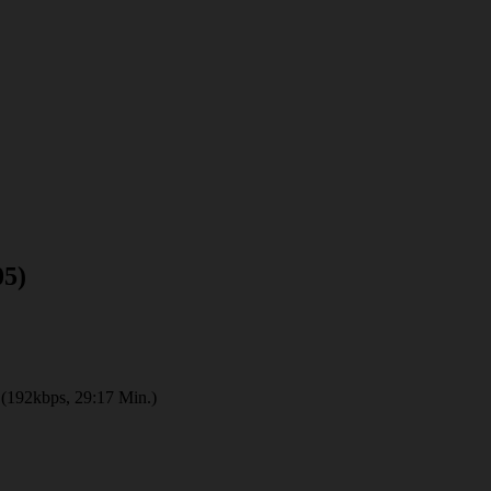
05)
(192kbps, 29:17 Min.)