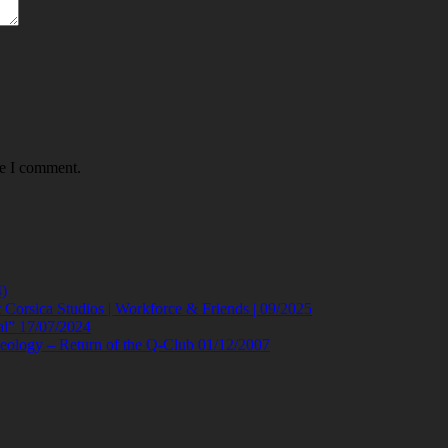
me I comment.
)
orsica Studios | Workforce & Friends | 09/2025
al” 17/07/2024
eology – Return of the Q-Club 01/12/2007