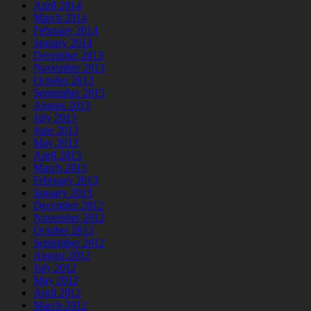
April 2014
March 2014
February 2014
January 2014
December 2013
November 2013
October 2013
September 2013
August 2013
July 2013
June 2013
May 2013
April 2013
March 2013
February 2013
January 2013
December 2012
November 2012
October 2012
September 2012
August 2012
July 2012
May 2012
April 2012
March 2012