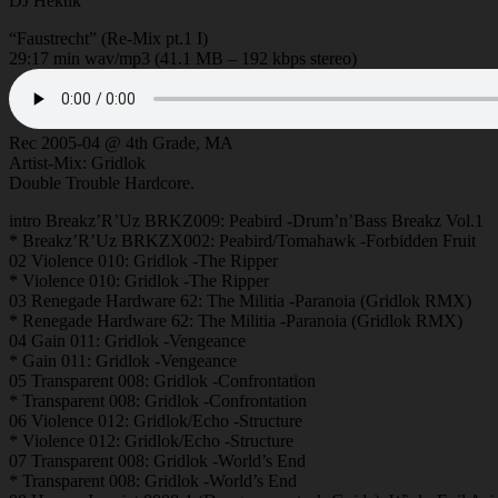
DJ Hektik
“Faustrecht” (Re-Mix pt.1 I)
29:17 min wav/mp3 (41.1 MB – 192 kbps stereo)
Rec 2005-04 @ 4th Grade, MA
Artist-Mix: Gridlok
Double Trouble Hardcore.
intro Breakz’R’Uz BRKZ009: Peabird -Drum’n’Bass Breakz Vol.1
* Breakz’R’Uz BRKZX002: Peabird/Tomahawk -Forbidden Fruit
02 Violence 010: Gridlok -The Ripper
* Violence 010: Gridlok -The Ripper
03 Renegade Hardware 62: The Militia -Paranoia (Gridlok RMX)
* Renegade Hardware 62: The Militia -Paranoia (Gridlok RMX)
04 Gain 011: Gridlok -Vengeance
* Gain 011: Gridlok -Vengeance
05 Transparent 008: Gridlok -Confrontation
* Transparent 008: Gridlok -Confrontation
06 Violence 012: Gridlok/Echo -Structure
* Violence 012: Gridlok/Echo -Structure
07 Transparent 008: Gridlok -World’s End
* Transparent 008: Gridlok -World’s End