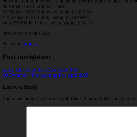
08 Human Imprint 8008-1 (Dungeonmaster’s Guide): Wink -Evil Ac
09 Violence 013: Gridlok -Tricks
10 Violence 013: Gridlok -Vampire (VIP Mix)
* Violence 013: Gridlok -Vampire (VIP Mix)
outro SPR0100: Otto -Live im Audimax Teil II
info: www.trio-music.de
Posted in
Goodies
Post navigation
← Kapsil – Rainy Day Mix April 2005
DJ Dymond – The Learning Pt.1 April 2005 →
Leave a Reply
Your email address will not be published.
Required fields are marked