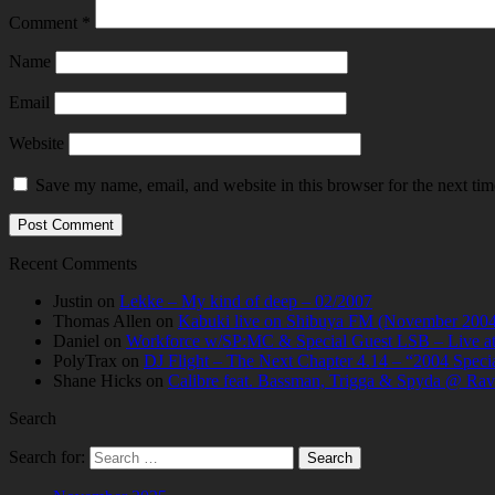
Comment
*
Name
Email
Website
Save my name, email, and website in this browser for the next ti
Recent Comments
Justin
on
Lekke – My kind of deep – 02/2007
Thomas Allen
on
Kabuki live on Shibuya FM (November 2004
Daniel
on
Workforce w/SP:MC & Special Guest LSB – Live at C
PolyTrax
on
DJ Flight – The Next Chapter 4.14 – “2004 Speci
Shane Hicks
on
Calibre feat. Bassman, Trigga & Spyda @ Rav
Search
Search for: