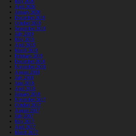
May 2020
April 2020
January 2020
December 2019
October 2019
September 2019
July 2019
May 2019
April 2019
March 2019
February 2019
December 2018
November 2018
August 2018
July 2018
June 2018
April 2018
January 2018
November 2017
October 2017
August 2017
July 2017
May 2017
April 2017
March 2017