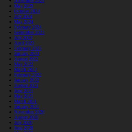
November 2025
May 2025
October 2024
July 2024
May 2024
February 2024
September 2023
July 2023
April 2023
February 2023
January 2023
August 2022
May 2022
March 2022
February 2022
January 2022
August 2021
June 2021
May 2021
March 2021
January 2021
November 2020
August 2020
July 2020
June 2020