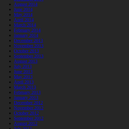
August 2014
June 2014
May 2014
April 2014
March 2014
February 2014
January 2014
December 2013
November 2013
October 2013
September 2013
August 2013
July 2013
June 2013
May 2013
April 2013
March 2013
February 2013
January 2013
December 2012
November 2012
October 2012
September 2012
August 2012
July 2012