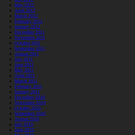
May 2012
April 2012
March 2012
February 2012
January 2012
December 2011
November 2011
October 2011
September 2011
August 2011
July 2011
June 2011
May 2011
April 2011
March 2011
February 2011
January 2011
December 2010
November 2010
October 2010
September 2010
August 2010
July 2010
June 2010