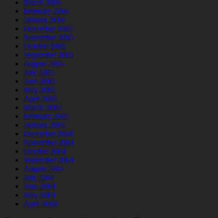
March 2006
February 2006
January 2006
December 2005
November 2005
October 2005
September 2005
August 2005
July 2005
June 2005
May 2005
April 2005
March 2005
February 2005
January 2005
December 2004
November 2004
October 2004
September 2004
August 2004
July 2004
June 2004
May 2004
April 2004