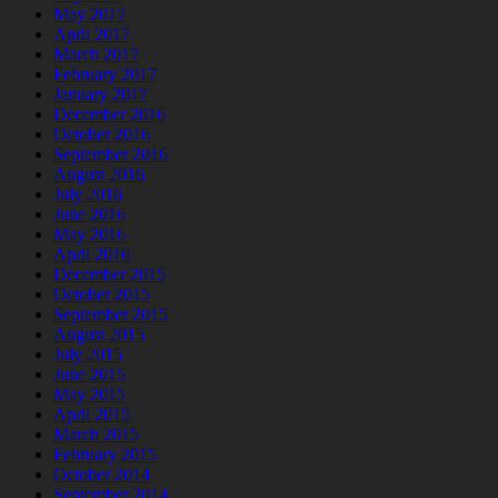
May 2017
April 2017
March 2017
February 2017
January 2017
December 2016
October 2016
September 2016
August 2016
July 2016
June 2016
May 2016
April 2016
December 2015
October 2015
September 2015
August 2015
July 2015
June 2015
May 2015
April 2015
March 2015
February 2015
October 2014
September 2014