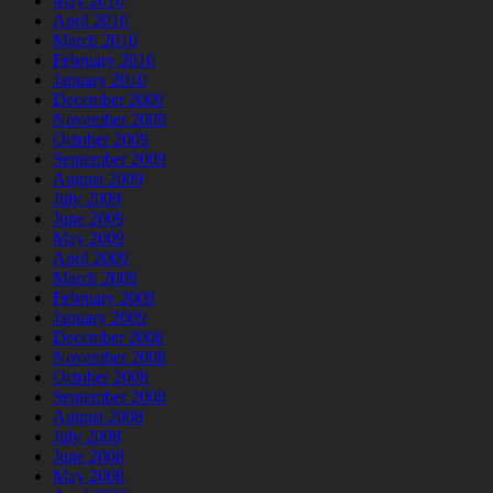
May 2010
April 2010
March 2010
February 2010
January 2010
December 2009
November 2009
October 2009
September 2009
August 2009
July 2009
June 2009
May 2009
April 2009
March 2009
February 2009
January 2009
December 2008
November 2008
October 2008
September 2008
August 2008
July 2008
June 2008
May 2008