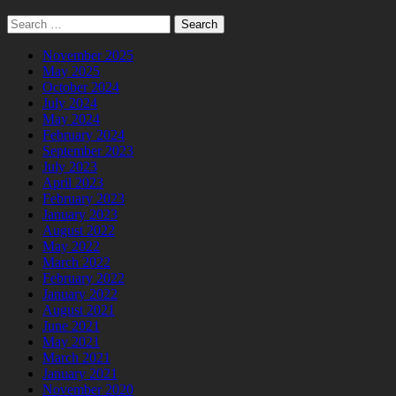
Search
for:
November 2025
May 2025
October 2024
July 2024
May 2024
February 2024
September 2023
July 2023
April 2023
February 2023
January 2023
August 2022
May 2022
March 2022
February 2022
January 2022
August 2021
June 2021
May 2021
March 2021
January 2021
November 2020