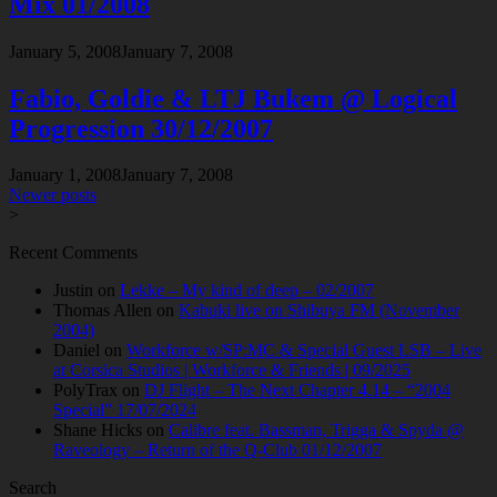
Mix 01/2008
January 5, 2008
January 7, 2008
Fabio, Goldie & LTJ Bukem @ Logical
Progression 30/12/2007
January 1, 2008
January 7, 2008
Posts
Newer posts
>
navigation
Recent Comments
Justin
on
Lekke – My kind of deep – 02/2007
Thomas Allen
on
Kabuki live on Shibuya FM (November
2004)
Daniel
on
Workforce w/SP:MC & Special Guest LSB – Live
at Corsica Studios | Workforce & Friends | 09/2025
PolyTrax
on
DJ Flight – The Next Chapter 4.14 – “2004
Special” 17/07/2024
Shane Hicks
on
Calibre feat. Bassman, Trigga & Spyda @
Raveology – Return of the Q-Club 01/12/2007
Search