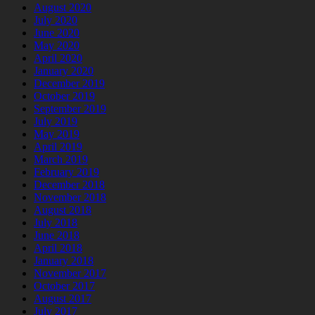
August 2020
July 2020
June 2020
May 2020
April 2020
January 2020
December 2019
October 2019
September 2019
July 2019
May 2019
April 2019
March 2019
February 2019
December 2018
November 2018
August 2018
July 2018
June 2018
April 2018
January 2018
November 2017
October 2017
August 2017
July 2017