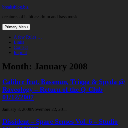
Skip
breaksblog.biz
to
creatures of habit >> drum and bass music
content
Primary Menu
A few Rules …
Links
Contact
Imprint
Month:
January 2008
Calibre feat. Bassman, Trigga & Spyda @
Raveology – Return of the Q-Club
01/12/2007
January 8, 2008
November 22, 2011
Dissident – Spare Senses Vol. 6 – Studio