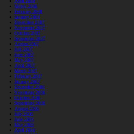
April 2008
March 2008
February 2008
January 2008
December 2007
November 2007
October 2007
September 2007
August 2007
July 2007
June 2007
May 2007
April 2007
March 2007
February 2007
January 2007
December 2006
November 2006
October 2006
September 2006
August 2006
July 2006
June 2006
May 2006
April 2006