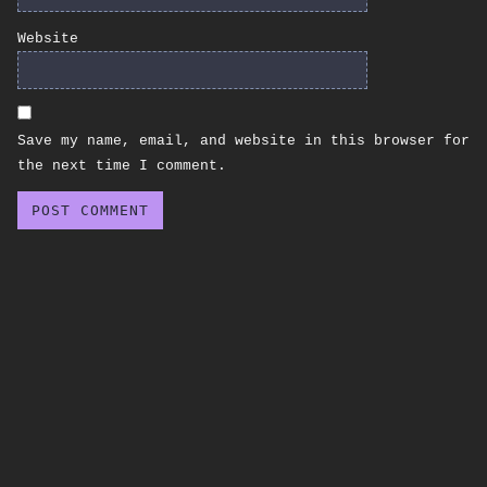
Website
Save my name, email, and website in this browser for
the next time I comment.