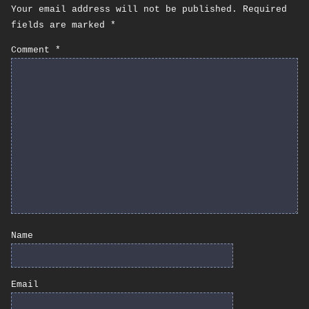
Your email address will not be published.
Required
fields are marked
*
Comment
*
Name
Email