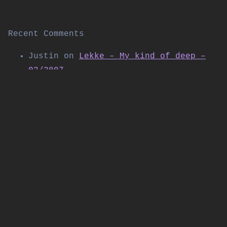
Recent Comments
Justin
on
Lekke – My kind of deep –
02/2007
Thomas Allen
on
Kabuki live on
Shibuya FM (November 2004)
Daniel
on
Workforce w/SP:MC & Special
Guest LSB – Live at Corsica Studios |
Workforce & Friends | 09/2025
PolyTrax
on
DJ Flight – The Next
Chapter 4.14 – “2004 Special”
17/07/2024
Shane Hicks
on
Calibre feat. Bassman,
Trigga & Spyda @ Raveology – Return
of the Q-Club 01/12/2007