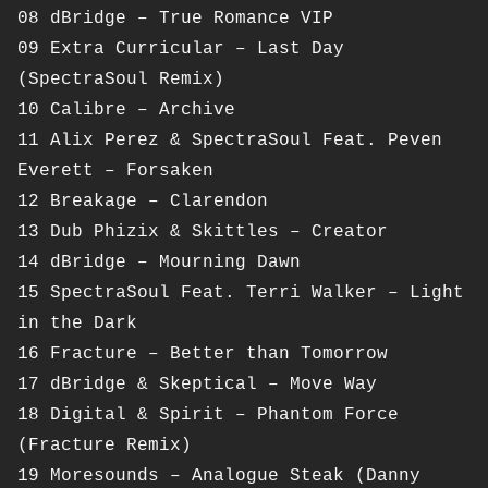
08 dBridge – True Romance VIP
09 Extra Curricular – Last Day
(SpectraSoul Remix)
10 Calibre – Archive
11 Alix Perez & SpectraSoul Feat. Peven
Everett – Forsaken
12 Breakage – Clarendon
13 Dub Phizix & Skittles – Creator
14 dBridge – Mourning Dawn
15 SpectraSoul Feat. Terri Walker – Light
in the Dark
16 Fracture – Better than Tomorrow
17 dBridge & Skeptical – Move Way
18 Digital & Spirit – Phantom Force
(Fracture Remix)
19 Moresounds – Analogue Steak (Danny