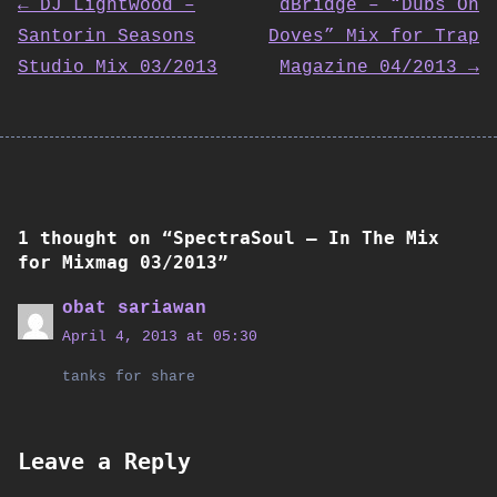
Post
← DJ Lightwood –
dBridge – “Dubs On
Santorin Seasons
Doves” Mix for Trap
navigation
Studio Mix 03/2013
Magazine 04/2013 →
1 thought on “
SpectraSoul – In The Mix
for Mixmag 03/2013
”
obat sariawan
April 4, 2013 at 05:30
tanks for share
Leave a Reply