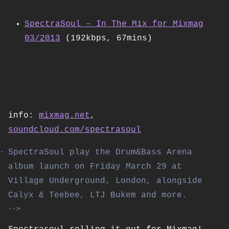
SpectraSoul – In The Mix for Mixmag
03/2013
(192kbps, 67mins)
info:
mixmag.net
,
soundcloud.com/spectrasoul
SpectraSoul play the Drum&Bass Arena
album launch on Friday March 29 at
Village Underground, London, alongside
Calyx & Teebee, LTJ Bukem and more.