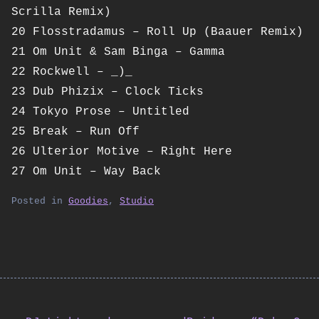
Scrilla Remix)
20 Flosstradamus – Roll Up (Baauer Remix)
21 Om Unit & Sam Binga – Gamma
22 Rockwell – _)_
23 Dub Phizix – Clock Ticks
24 Tokyo Prose – Untitled
25 Break – Run Off
26 Ulterior Motive – Right Here
27 Om Unit – Way Back
Posted in
Goodies
,
Studio