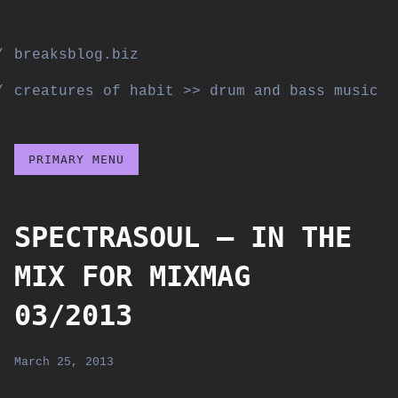
Skip
to
breaksblog.biz
content
creatures of habit >> drum and bass music
PRIMARY MENU
SPECTRASOUL – IN THE
MIX FOR MIXMAG
03/2013
March 25, 2013