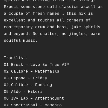
Spectrasoul rolling it out for Mixmag!
Expect some stone cold classics aswell as
a couple of fresh names … this mix is
excellent and touches all corners of
contemporary drum and bass, juke hybrids
and beyond. No chatter, no jingles, bare
soulful music.
Tracklist:
01 Break – Love So True VIP
02 Calibre – Waterfalls
03 Capone – Friday
04 Calibre – Running
05 Aldo – Hikori
06 Ivy Lab – Afterthought
07 SpectraSoul – Memento