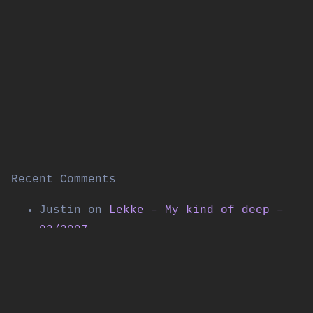
Recent Comments
Justin
on
Lekke – My kind of deep –
02/2007
Thomas Allen
on
Kabuki live on
Shibuya FM (November 2004)
Daniel
on
Workforce w/SP:MC & Special
Guest LSB – Live at Corsica Studios |