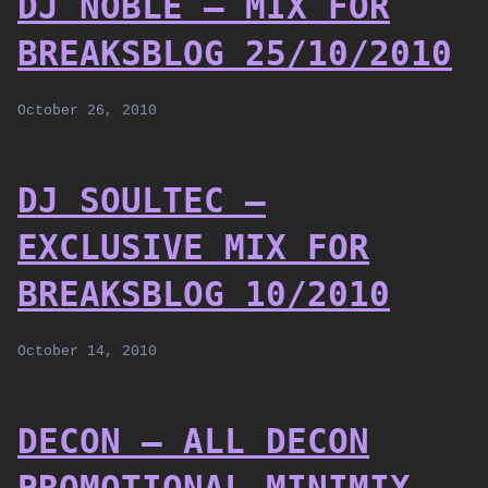
DJ NOBLE – MIX FOR
BREAKSBLOG 25/10/2010
October 26, 2010
DJ SOULTEC –
EXCLUSIVE MIX FOR
BREAKSBLOG 10/2010
October 14, 2010
DECON – ALL DECON