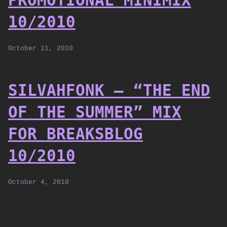
PROMOTIONAL MINIMIX
10/2010
October 11, 2010
SILVAHFONK – “THE END
OF THE SUMMER” MIX
FOR BREAKSBLOG
10/2010
October 4, 2010