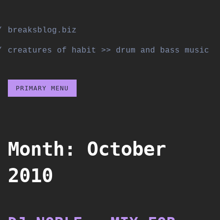
Skip
to
breaksblog.biz
content
creatures of habit >> drum and bass music
PRIMARY MENU
Month:
October
2010