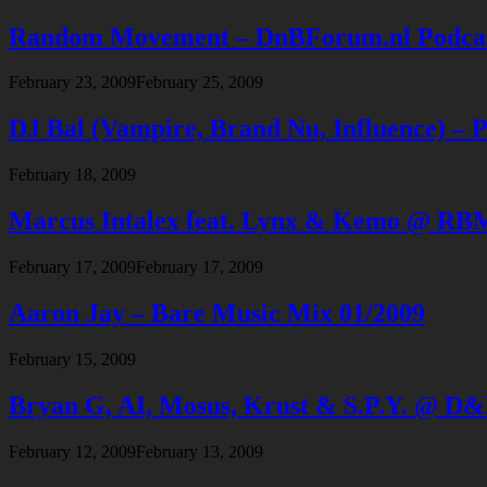
Random Movement – DnBForum.nl Podcast
February 23, 2009
February 25, 2009
DJ Bal (Vampire, Brand Nu, Influence) –
February 18, 2009
Marcus Intalex feat. Lynx & Kemo @ RBMA
February 17, 2009
February 17, 2009
Aaron Jay – Bare Music Mix 01/2009
February 15, 2009
Bryan G, AI, Mosus, Krust & S.P.Y. @ D
February 12, 2009
February 13, 2009