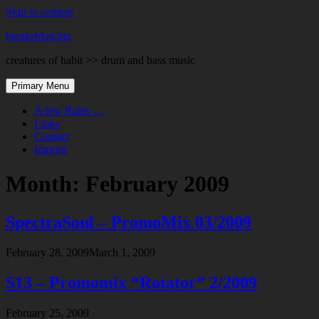
Skip to content
breaksblog.biz
creatures of habit >> drum and bass music
Primary Menu
A few Rules …
Links
Contact
Imprint
Month:
February 2009
SpectraSoul – PromoMix 03/2009
February 28, 2009
March 1, 2009
S13 – Promomix “Rotator” 2/2009
February 25, 2009