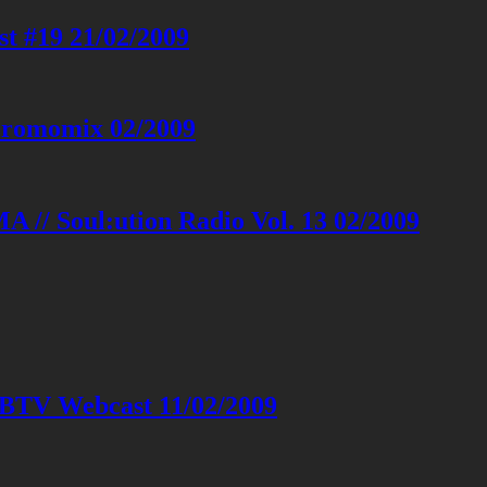
 #19 21/02/2009
 Promomix 02/2009
 // Soul:ution Radio Vol. 13 02/2009
&BTV Webcast 11/02/2009