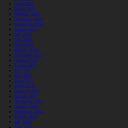
April 2019
March 2019
February 2019
December 2018
November 2018
August 2018
July 2018
June 2018
April 2018
January 2018
November 2017
October 2017
August 2017
July 2017
May 2017
April 2017
March 2017
February 2017
January 2017
December 2016
October 2016
September 2016
August 2016
July 2016
June 2016