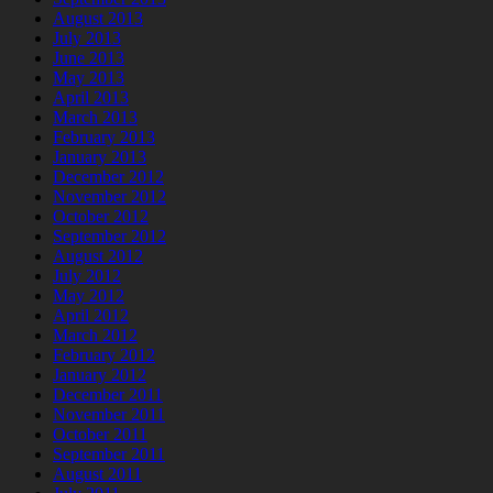
August 2013
July 2013
June 2013
May 2013
April 2013
March 2013
February 2013
January 2013
December 2012
November 2012
October 2012
September 2012
August 2012
July 2012
May 2012
April 2012
March 2012
February 2012
January 2012
December 2011
November 2011
October 2011
September 2011
August 2011