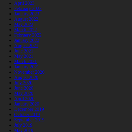
April 2023
February 2023
January 2023
August 2022
May 2022
March 2022
February 2022
January 2022
August 2021
June 2021
May 2021
March 2021
January 2021
November 2020
August 2020
July 2020
June 2020
May 2020
April 2020
January 2020
December 2019
October 2019
September 2019
July 2019
May 2019