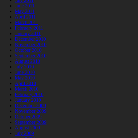
July 2011
June 2011
May 2011
April 2011
March 2011
February 2011
January 2011
December 2010
November 2010
October 2010
September 2010
August 2010
July 2010
June 2010
May 2010
April 2010
March 2010
February 2010
January 2010
December 2009
November 2009
October 2009
September 2009
August 2009
July 2009