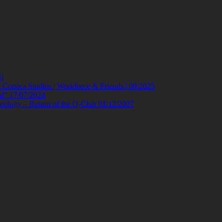
)
orsica Studios | Workforce & Friends | 09/2025
al” 17/07/2024
eology – Return of the Q-Club 01/12/2007