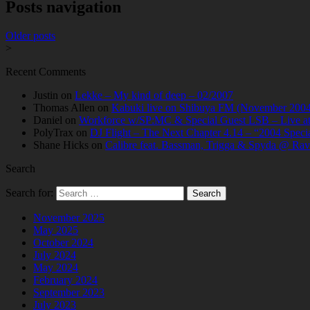
Posts navigation
Older posts
>
Recent Comments
Justin
on
Lekke – My kind of deep – 02/2007
Thomas Allen
on
Kabuki live on Shibuya FM (November 2004
Daniel
on
Workforce w/SP:MC & Special Guest LSB – Live at C
PolyTrax
on
DJ Flight – The Next Chapter 4.14 – “2004 Speci
Shane Hicks
on
Calibre feat. Bassman, Trigga & Spyda @ Rav
Search
Search for:
November 2025
May 2025
October 2024
July 2024
May 2024
February 2024
September 2023
July 2023