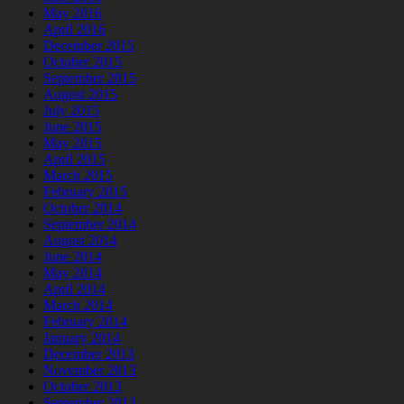
May 2016
April 2016
December 2015
October 2015
September 2015
August 2015
July 2015
June 2015
May 2015
April 2015
March 2015
February 2015
October 2014
September 2014
August 2014
June 2014
May 2014
April 2014
March 2014
February 2014
January 2014
December 2013
November 2013
October 2013
September 2013