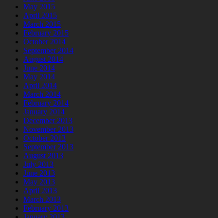
May 2015
April 2015
March 2015
February 2015
October 2014
September 2014
August 2014
June 2014
May 2014
April 2014
March 2014
February 2014
January 2014
December 2013
November 2013
October 2013
September 2013
August 2013
July 2013
June 2013
May 2013
April 2013
March 2013
February 2013
January 2013