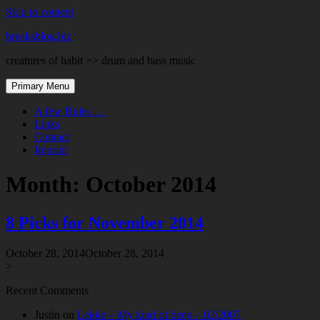
Skip to content
breaksblog.biz
creatures of habit >> drum and bass music
Primary Menu
A few Rules …
Links
Contact
Imprint
Month:
October 2014
8 Picks for November 2014
October 28, 2014
October 28, 2014
>
Recent Comments
Justin
on
Lekke – My kind of deep – 02/2007