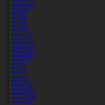
October 2008
September 2008
August 2008
July 2008
June 2008
May 2008
April 2008
March 2008
February 2008
January 2008
December 2007
November 2007
October 2007
September 2007
August 2007
July 2007
June 2007
May 2007
April 2007
March 2007
February 2007
January 2007
December 2006
November 2006
October 2006