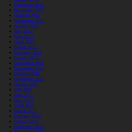
December 2012
November 2012
October 2012
September 2012
August 2012
July 2012
May 2012
April 2012
March 2012
February 2012
January 2012
December 2011
November 2011
October 2011
September 2011
August 2011
July 2011
June 2011
May 2011
April 2011
March 2011
February 2011
January 2011
December 2010
November 2010