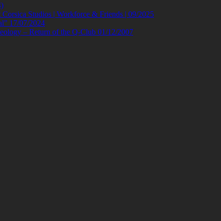
)
orsica Studios | Workforce & Friends | 09/2025
al” 17/07/2024
eology – Return of the Q-Club 01/12/2007