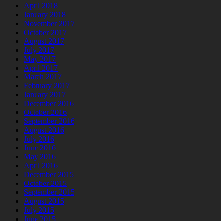
April 2018
January 2018
November 2017
October 2017
August 2017
July 2017
May 2017
April 2017
March 2017
February 2017
January 2017
December 2016
October 2016
September 2016
August 2016
July 2016
June 2016
May 2016
April 2016
December 2015
October 2015
September 2015
August 2015
July 2015
June 2015