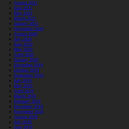
August 2021
June 2021
May 2021
March 2021
January 2021
November 2020
August 2020
July 2020
June 2020
May 2020
April 2020
January 2020
December 2019
October 2019
September 2019
July 2019
May 2019
April 2019
March 2019
February 2019
December 2018
November 2018
August 2018
July 2018
June 2018