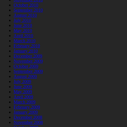
October 2010
September 2010
August 2010
July 2010
June 2010
May 2010
April 2010
March 2010
February 2010
January 2010
December 2009
November 2009
October 2009
September 2009
August 2009
July 2009
June 2009
May 2009
April 2009
March 2009
February 2009
January 2009
December 2008
November 2008