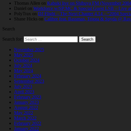
Thomas Allen
on
Kabuki live on Shibuya FM (November 2004
Daniel
on
Workforce w/SP:MC & Special Guest LSB – Live at C
PolyTrax
on
DJ Flight – The Next Chapter 4.14 – “2004 Speci
Shane Hicks
on
Calibre feat. Bassman, Trigga & Spyda @ Rav
Search
Search for:
November 2025
May 2025
October 2024
July 2024
May 2024
February 2024
September 2023
July 2023
April 2023
February 2023
January 2023
August 2022
May 2022
March 2022
February 2022
January 2022