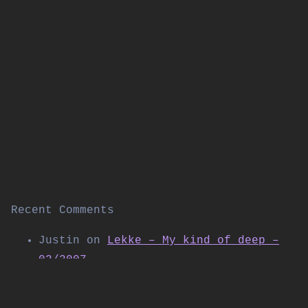
Recent Comments
Justin
on
Lekke – My kind of deep –
02/2007
Thomas Allen
on
Kabuki live on
Shibuya FM (November 2004)