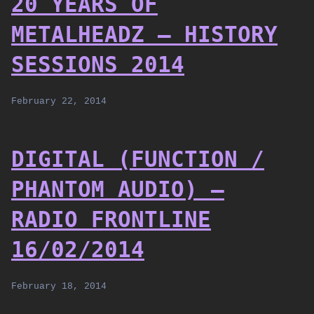
20 YEARS OF
METALHEADZ – HISTORY
SESSIONS 2014
February 22, 2014
DIGITAL (FUNCTION /
PHANTOM AUDIO) –
RADIO FRONTLINE
16/02/2014
February 18, 2014