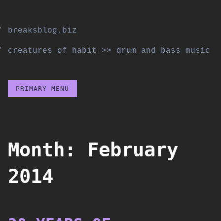
Skip
to
breaksblog.biz
content
creatures of habit >> drum and bass music
PRIMARY MENU
Month:
February
2014