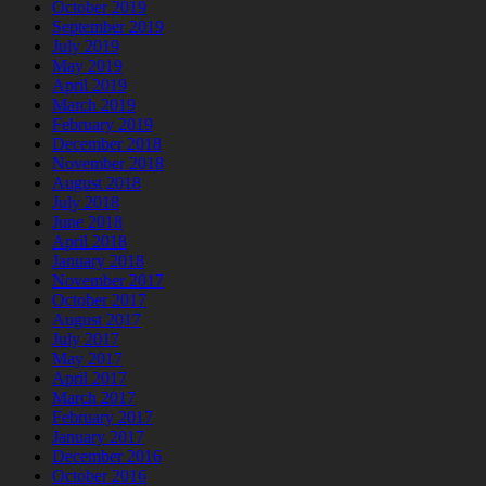
October 2019
September 2019
July 2019
May 2019
April 2019
March 2019
February 2019
December 2018
November 2018
August 2018
July 2018
June 2018
April 2018
January 2018
November 2017
October 2017
August 2017
July 2017
May 2017
April 2017
March 2017
February 2017
January 2017
December 2016
October 2016