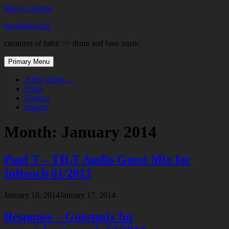
Skip to content
breaksblog.biz
creatures of habit >> drum and bass music
Primary Menu
A few Rules …
Links
Contact
Imprint
Month:
January 2014
Paul T – TILT Audio Guest Mix for
InReach 01/2013
January 16, 2014
January 17, 2014
Response – Guestmix for