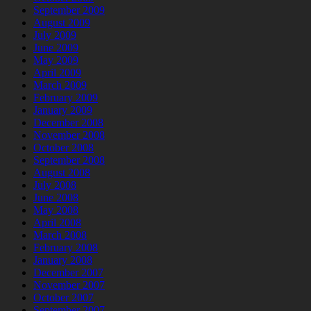
September 2009
August 2009
July 2009
June 2009
May 2009
April 2009
March 2009
February 2009
January 2009
December 2008
November 2008
October 2008
September 2008
August 2008
July 2008
June 2008
May 2008
April 2008
March 2008
February 2008
January 2008
December 2007
November 2007
October 2007
September 2007