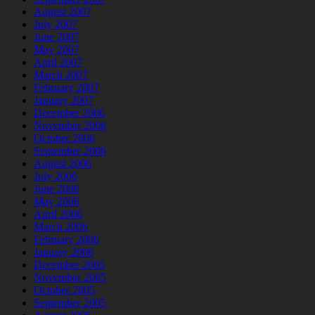
August 2007
July 2007
June 2007
May 2007
April 2007
March 2007
February 2007
January 2007
December 2006
November 2006
October 2006
September 2006
August 2006
July 2006
June 2006
May 2006
April 2006
March 2006
February 2006
January 2006
December 2005
November 2005
October 2005
September 2005