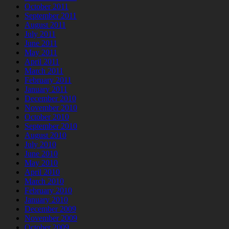
October 2011
September 2011
August 2011
July 2011
June 2011
May 2011
April 2011
March 2011
February 2011
January 2011
December 2010
November 2010
October 2010
September 2010
August 2010
July 2010
June 2010
May 2010
April 2010
March 2010
February 2010
January 2010
December 2009
November 2009
October 2009