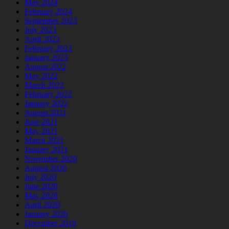
May 2024
February 2024
September 2023
July 2023
April 2023
February 2023
January 2023
August 2022
May 2022
March 2022
February 2022
January 2022
August 2021
June 2021
May 2021
March 2021
January 2021
November 2020
August 2020
July 2020
June 2020
May 2020
April 2020
January 2020
December 2019