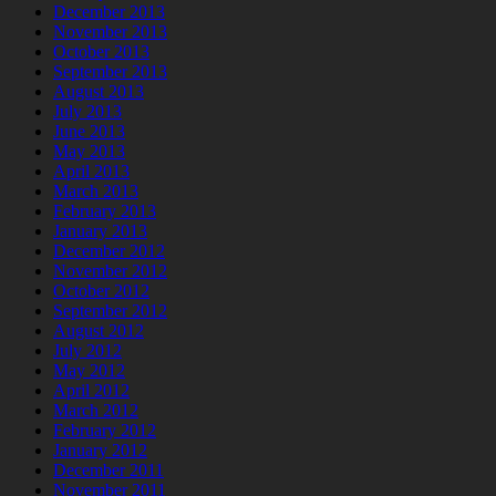
December 2013
November 2013
October 2013
September 2013
August 2013
July 2013
June 2013
May 2013
April 2013
March 2013
February 2013
January 2013
December 2012
November 2012
October 2012
September 2012
August 2012
July 2012
May 2012
April 2012
March 2012
February 2012
January 2012
December 2011
November 2011