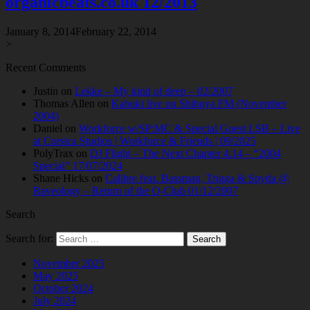
organicbeats.co.uk 12/2013
January 8, 2014
February 22, 2014
>
Recent Comments
Justin
on
Lekke – My kind of deep – 02/2007
Thomas Allen
on
Kabuki live on Shibuya FM (November
2004)
Daniel
on
Workforce w/SP:MC & Special Guest LSB – Live
at Corsica Studios | Workforce & Friends | 09/2025
PolyTrax
on
DJ Flight – The Next Chapter 4.14 – “2004
Special” 17/07/2024
Shane Hicks
on
Calibre feat. Bassman, Trigga & Spyda @
Raveology – Return of the Q-Club 01/12/2007
Search
Search for:
November 2025
May 2025
October 2024
July 2024