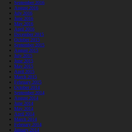
September 2016
August 2016
July 2016
June 2016
May 2016
April 2016
December 2015
October 2015
September 2015
August 2015
July 2015
June 2015
May 2015
April 2015
March 2015
February 2015
October 2014
September 2014
August 2014
June 2014
May 2014
April 2014
March 2014
February 2014
January 2014