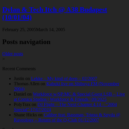
Dylan & Tech Itch @ A38 Budapest
(10/01/04)
February 25, 2005
March 14, 2005
Posts navigation
Older posts
>
Recent Comments
Justin
on
Lekke – My kind of deep – 02/2007
Thomas Allen
on
Kabuki live on Shibuya FM (November
2004)
Daniel
on
Workforce w/SP:MC & Special Guest LSB – Live
at Corsica Studios | Workforce & Friends | 09/2025
PolyTrax
on
DJ Flight – The Next Chapter 4.14 – “2004
Special” 17/07/2024
Shane Hicks
on
Calibre feat. Bassman, Trigga & Spyda @
Raveology – Return of the Q-Club 01/12/2007