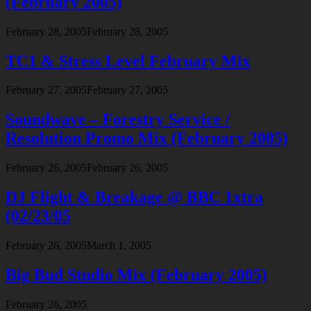
(February 2005)
February 28, 2005
February 28, 2005
TC1 & Stress Level February Mix
February 27, 2005
February 27, 2005
Soundwave – Forestry Service /
Resolution Promo Mix (February 2005)
February 26, 2005
February 26, 2005
DJ Flight & Breakage @ BBC 1xtra
(02/23/05
February 26, 2005
March 1, 2005
Big Bud Studio Mix (February 2005)
February 26, 2005