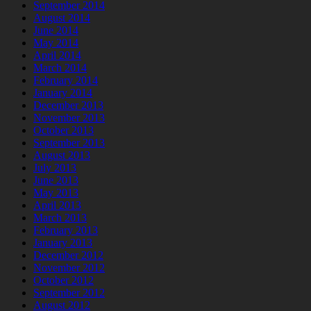
September 2014
August 2014
June 2014
May 2014
April 2014
March 2014
February 2014
January 2014
December 2013
November 2013
October 2013
September 2013
August 2013
July 2013
June 2013
May 2013
April 2013
March 2013
February 2013
January 2013
December 2012
November 2012
October 2012
September 2012
August 2012