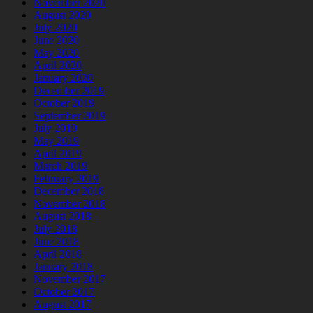
November 2020
August 2020
July 2020
June 2020
May 2020
April 2020
January 2020
December 2019
October 2019
September 2019
July 2019
May 2019
April 2019
March 2019
February 2019
December 2018
November 2018
August 2018
July 2018
June 2018
April 2018
January 2018
November 2017
October 2017
August 2017