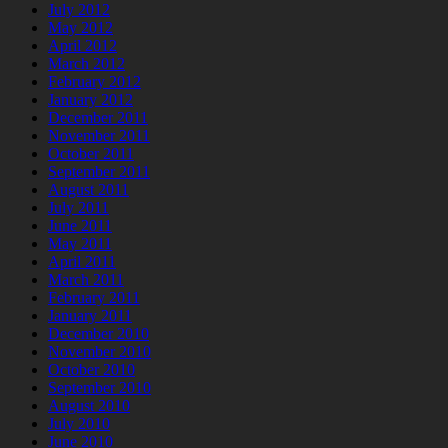
July 2012
May 2012
April 2012
March 2012
February 2012
January 2012
December 2011
November 2011
October 2011
September 2011
August 2011
July 2011
June 2011
May 2011
April 2011
March 2011
February 2011
January 2011
December 2010
November 2010
October 2010
September 2010
August 2010
July 2010
June 2010