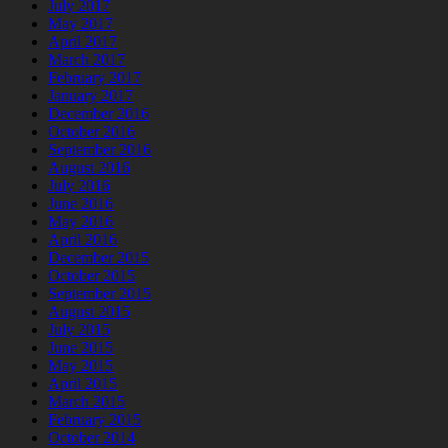
July 2017
May 2017
April 2017
March 2017
February 2017
January 2017
December 2016
October 2016
September 2016
August 2016
July 2016
June 2016
May 2016
April 2016
December 2015
October 2015
September 2015
August 2015
July 2015
June 2015
May 2015
April 2015
March 2015
February 2015
October 2014