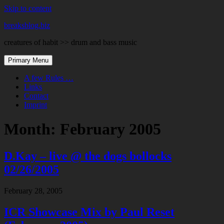
Skip to content
breaksblog.biz
creatures of habit >> drum and bass music
Primary Menu
A few Rules …
Links
Contact
Imprint
Month:
February 2005
D.Kay – live @ the dogs bollocks
02/26/2005
February 28, 2005
ICR Showcase Mix by Paul Reset