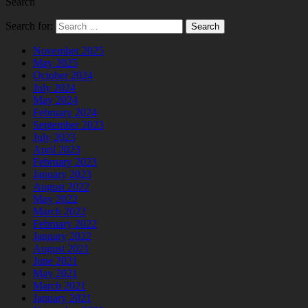
Search
Search for:
November 2025
May 2025
October 2024
July 2024
May 2024
February 2024
September 2023
July 2023
April 2023
February 2023
January 2023
August 2022
May 2022
March 2022
February 2022
January 2022
August 2021
June 2021
May 2021
March 2021
January 2021