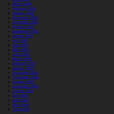
March 2006
February 2006
January 2006
December 2005
November 2005
October 2005
September 2005
August 2005
July 2005
June 2005
May 2005
April 2005
March 2005
February 2005
January 2005
December 2004
November 2004
October 2004
September 2004
August 2004
July 2004
June 2004
May 2004
April 2004