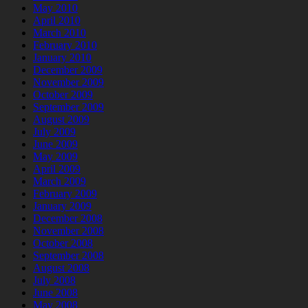
May 2010
April 2010
March 2010
February 2010
January 2010
December 2009
November 2009
October 2009
September 2009
August 2009
July 2009
June 2009
May 2009
April 2009
March 2009
February 2009
January 2009
December 2008
November 2008
October 2008
September 2008
August 2008
July 2008
June 2008
May 2008