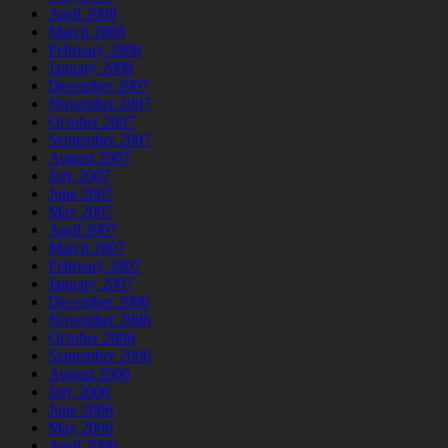
April 2008
March 2008
February 2008
January 2008
December 2007
November 2007
October 2007
September 2007
August 2007
July 2007
June 2007
May 2007
April 2007
March 2007
February 2007
January 2007
December 2006
November 2006
October 2006
September 2006
August 2006
July 2006
June 2006
May 2006
April 2006