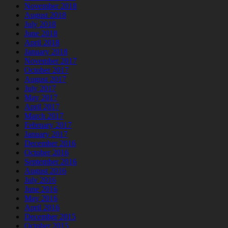
November 2018
August 2018
July 2018
June 2018
April 2018
January 2018
November 2017
October 2017
August 2017
July 2017
May 2017
April 2017
March 2017
February 2017
January 2017
December 2016
October 2016
September 2016
August 2016
July 2016
June 2016
May 2016
April 2016
December 2015
October 2015