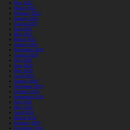
May 2022
March 2022
February 2022
January 2022
August 2021
June 2021
May 2021
March 2021
January 2021
November 2020
August 2020
July 2020
June 2020
May 2020
April 2020
January 2020
December 2019
October 2019
September 2019
July 2019
May 2019
April 2019
March 2019
February 2019
December 2018