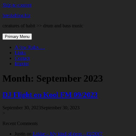
Skip to content
breaksblog.biz
creatures of habit >> drum and bass music
Primary Menu
A few Rules …
Links
Contact
Imprint
Month:
September 2023
DJ Flight on Kool FM 09/2023
September 30, 2023
September 30, 2023
>
Recent Comments
Justin
on
Lekke – My kind of deep – 02/2007