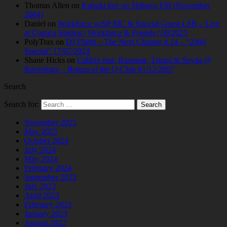
Thomas Allen
on
Kabuki live on Shibuya FM (November
2004)
Daniel
on
Workforce w/SP:MC & Special Guest LSB – Live
at Corsica Studios | Workforce & Friends | 09/2025
PolyTrax
on
DJ Flight – The Next Chapter 4.14 – “2004
Special” 17/07/2024
Shane Hicks
on
Calibre feat. Bassman, Trigga & Spyda @
Raveology – Return of the Q-Club 01/12/2007
Search
Search for:
November 2025
May 2025
October 2024
July 2024
May 2024
February 2024
September 2023
July 2023
April 2023
February 2023
January 2023
August 2022