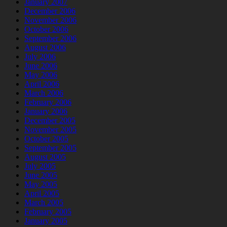
January 2007
December 2006
November 2006
October 2006
September 2006
August 2006
July 2006
June 2006
May 2006
April 2006
March 2006
February 2006
January 2006
December 2005
November 2005
October 2005
September 2005
August 2005
July 2005
June 2005
May 2005
April 2005
March 2005
February 2005
January 2005