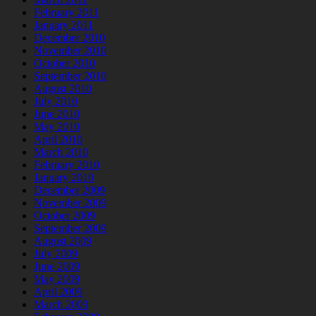
February 2011
January 2011
December 2010
November 2010
October 2010
September 2010
August 2010
July 2010
June 2010
May 2010
April 2010
March 2010
February 2010
January 2010
December 2009
November 2009
October 2009
September 2009
August 2009
July 2009
June 2009
May 2009
April 2009
March 2009