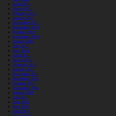
April 2013
March 2013
February 2013
January 2013
December 2012
November 2012
October 2012
September 2012
August 2012
July 2012
May 2012
April 2012
March 2012
February 2012
January 2012
December 2011
November 2011
October 2011
September 2011
August 2011
July 2011
June 2011
May 2011
April 2011
March 2011