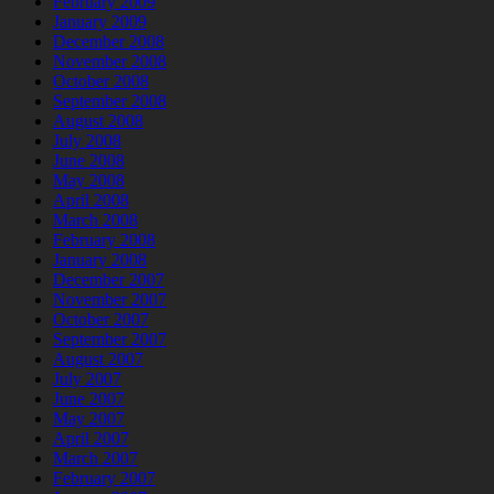
February 2009
January 2009
December 2008
November 2008
October 2008
September 2008
August 2008
July 2008
June 2008
May 2008
April 2008
March 2008
February 2008
January 2008
December 2007
November 2007
October 2007
September 2007
August 2007
July 2007
June 2007
May 2007
April 2007
March 2007
February 2007