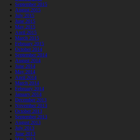
September 2015
August 2015
July 2015
June 2015
May 2015
April 2015
March 2015
February 2015
October 2014
September 2014
August 2014
June 2014
May 2014
April 2014
March 2014
February 2014
January 2014
December 2013
November 2013
October 2013
September 2013
August 2013
July 2013
June 2013
May 2013