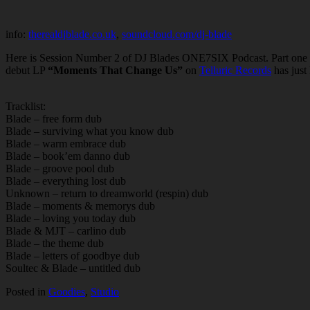
info:
therealdjblade.co.uk
,
soundcloud.com/dj-blade
Here is Session Number 2 of DJ Blades ONE7SIX Podcast. Part one a
debut LP
“Moments That Change Us”
on
Telluric Records
has just
Tracklist:
Blade – free form dub
Blade – surviving what you know dub
Blade – warm embrace dub
Blade – book’em danno dub
Blade – groove pool dub
Blade – everything lost dub
Unknown – return to dreamworld (respin) dub
Blade – moments & memorys dub
Blade – loving you today dub
Blade & MJT – carlino dub
Blade – the theme dub
Blade – letters of goodbye dub
Soultec & Blade – untitled dub
Posted in
Goodies
,
Studio