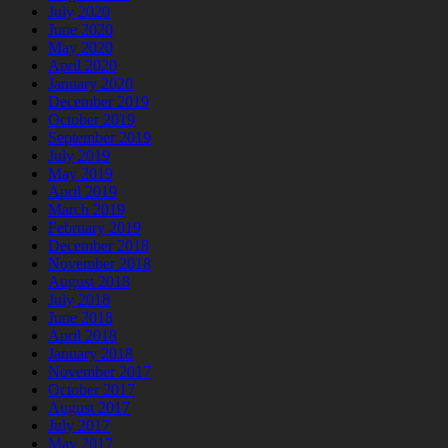
July 2020
June 2020
May 2020
April 2020
January 2020
December 2019
October 2019
September 2019
July 2019
May 2019
April 2019
March 2019
February 2019
December 2018
November 2018
August 2018
July 2018
June 2018
April 2018
January 2018
November 2017
October 2017
August 2017
July 2017
May 2017