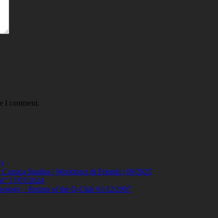
me I comment.
)
orsica Studios | Workforce & Friends | 09/2025
al” 17/07/2024
eology – Return of the Q-Club 01/12/2007