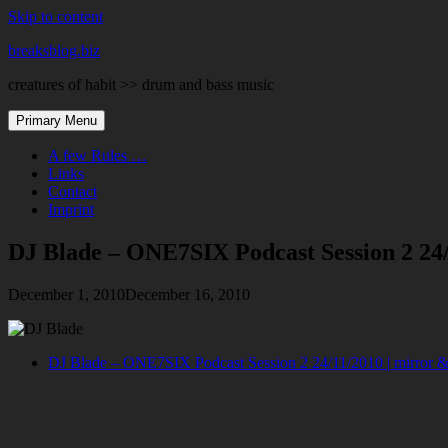
Skip to content
breaksblog.biz
creatures of habit >> drum and bass music
Primary Menu
A few Rules …
Links
Contact
Imprint
DJ Blade – ONE7SIX Podcast Session 2 24
December 1, 2010
December 16, 2010
DJ Blade – ONE7SIX Podcast Session 2 24/11/2010 |
mirror &