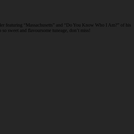
er featuring “Massachusetts” and “Do You Know Who I Am?” of his
 So so sweet and flavoursome tuneage, don’t miss!