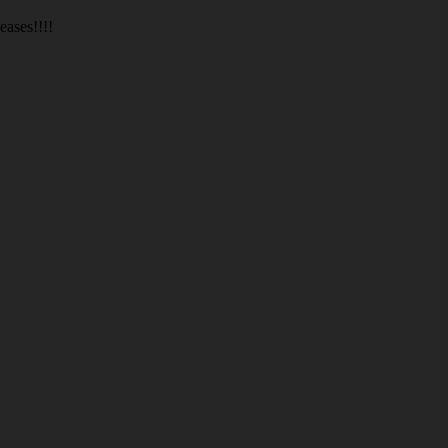
eases!!!!