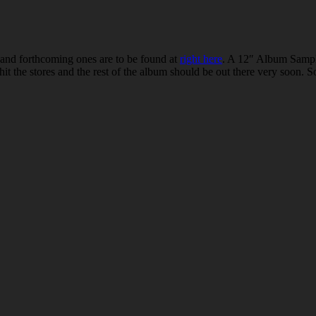
nd forthcoming ones are to be found at
right here
. A 12″ Album Sampl
 hit the stores and the rest of the album should be out there very soon.