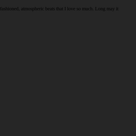
d-fashioned, atmospheric beats that I love so much. Long may it