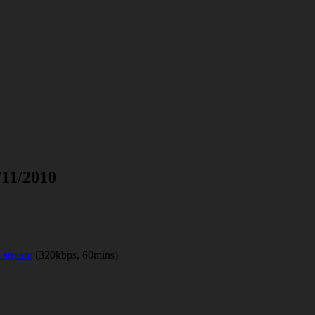
/11/2010
 stream
(320kbps, 60mins)