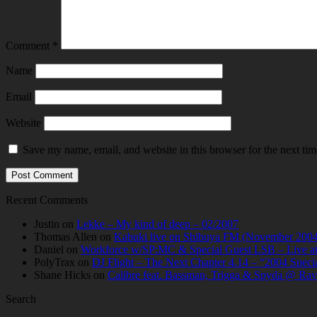
Comment
*
Name
Email
Website
Save my name, email, and website in this browser for the next ti
Recent Comments
Justin
on
Lekke – My kind of deep – 02/2007
Thomas Allen
on
Kabuki live on Shibuya FM (November 2004
Daniel
on
Workforce w/SP:MC & Special Guest LSB – Live at C
PolyTrax
on
DJ Flight – The Next Chapter 4.14 – “2004 Speci
Shane Hicks
on
Calibre feat. Bassman, Trigga & Spyda @ Rav
Search