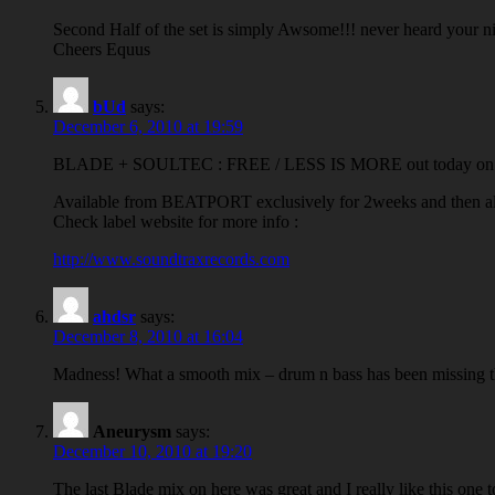
Second Half of the set is simply Awsome!!! never heard your n
Cheers Equus
bUd
says:
December 6, 2010 at 19:59
BLADE + SOULTEC : FREE / LESS IS MORE out today 
Available from BEATPORT exclusively for 2weeks and then all o
Check label website for more info :
http://www.soundtraxrecords.com
ahdsr
says:
December 8, 2010 at 16:04
Madness! What a smooth mix – drum n bass has been missing th
Aneurysm
says:
December 10, 2010 at 19:20
The last Blade mix on here was great and I really like this one