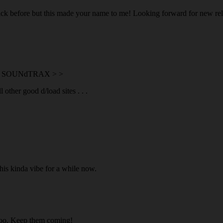
ick before but this made your name to me! Looking forward for new rel
on SOUNdTRAX > >
ther good d/load sites . . .
is kinda vibe for a while now.
 too. Keep them coming!