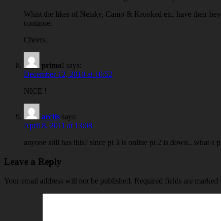
Whist the likes of Netsky, Camo & Krooked etc. have their heyda
continue.
Cheers.
primo!
says:
December 12, 2010 at 10:52
NICE !
arctis
says:
April 8, 2011 at 13:08
anyone still has this? since pt 3 is online pt 2 is down.. what a p
Leave a Reply
Your email address will not be published.
Required fields are marked