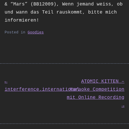
& “Mars” (BB12009), Wenn jemand weiss, ob
und wann das Teil rauskommt, bitte mich
informieren!
Posted in
Goodies
Post
←
ATOMIC KITTEN –
interference.international
Karaoke Competition
navigation
mit Online Recording
→