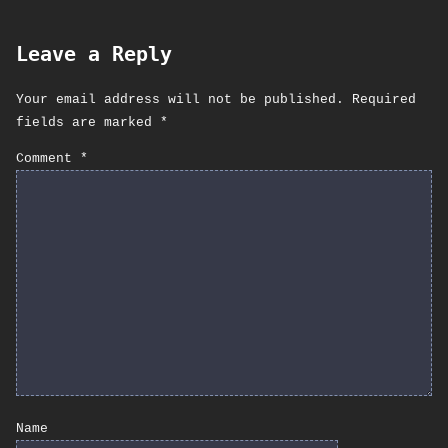
Leave a Reply
Your email address will not be published.
Required
fields are marked
*
Comment
*
Name