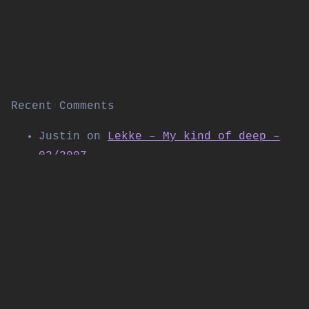
Recent Comments
Justin
on
Lekke – My kind of deep –
02/2007
Thomas Allen
on
Kabuki live on
Shibuya FM (November 2004)
Daniel
on
Workforce w/SP:MC & Special
Guest LSB – Live at Corsica Studios |
Workforce & Friends | 09/2025
PolyTrax
on
DJ Flight – The Next
Chapter 4.14 – “2004 Special”