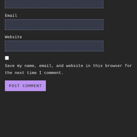
Email
Website
Save my name, email, and website in this browser for
the next time I comment.