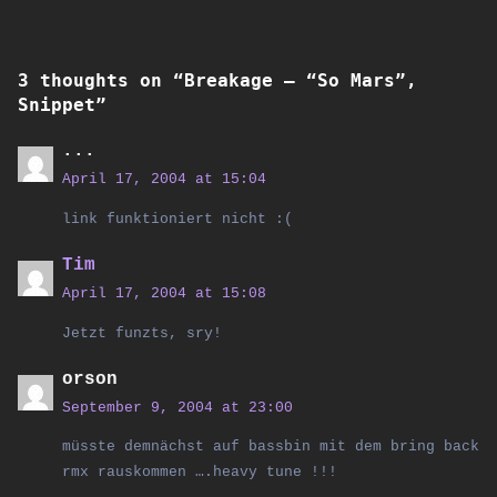
3 thoughts on “
Breakage – “So Mars”,
Snippet
”
...
April 17, 2004 at 15:04
link funktioniert nicht :(
Tim
April 17, 2004 at 15:08
Jetzt funzts, sry!
orson
September 9, 2004 at 23:00
müsste demnächst auf bassbin mit dem bring back
rmx rauskommen ….heavy tune !!!