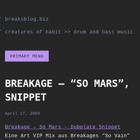
Skip
to
breaksblog.biz
content
creatures of habit >> drum and bass music
PRIMARY MENU
BREAKAGE – “SO MARS”,
SNIPPET
April 17, 2004
Breakage – So Mars – Dubplate Snippet
Eine Art VIP Mix aus Breakages “So Vain”