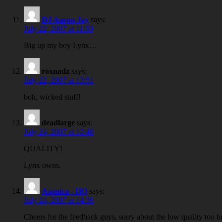
DJ Aaron Jay
says:
July 22, 2007 at 11:59
Big up my boy Lynx…
roxnadz
says:
July 22, 2007 at 13:51
boh, wicked stuff!
deadlarge
says:
July 24, 2007 at 12:46
QUALITY!
Lynx owns.
Azonica - HQ
says:
July 24, 2007 at 14:36
Cheers for the feedback guys, sorry about the low quality too bu