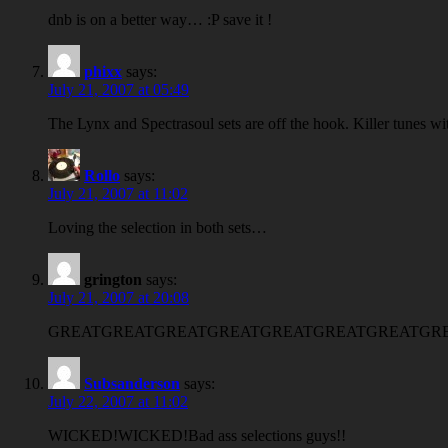
dnb is on a better way… :P save it !
phixx
says:
July 21, 2007 at 05:49
The Lynx and Spectrasoul sets are off the hook. Killer tunes wi
Rollo
says:
July 21, 2007 at 11:02
Loving the selection in both sets…
grington
says:
July 21, 2007 at 20:08
GREATGREATGREATGREATGREATGREATGREATGREA
Subsanderson
says:
July 22, 2007 at 11:02
WICKED!WICKED!Bad ass selections guys!!