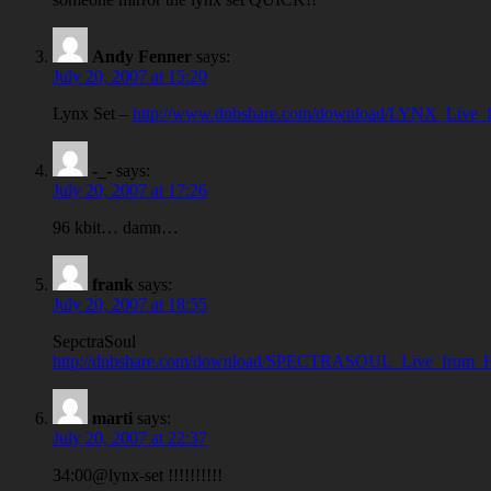
Andy Fenner
says:
July 20, 2007 at 15:20
Lynx Set –
http://www.dnbshare.com/download/LYNX_Live_
-_-
says:
July 20, 2007 at 17:26
96 kbit… damn…
frank
says:
July 20, 2007 at 18:55
SepctraSoul
http://dnbshare.com/download/SPECTRASOUL_Live_from_
marti
says:
July 20, 2007 at 22:37
34:00@lynx-set !!!!!!!!!!