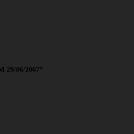
M 29/06/2007
”