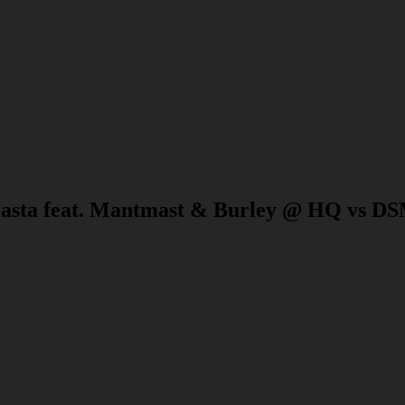
asta feat. Mantmast & Burley @ HQ vs DS