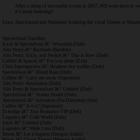
After a string of successful events in 2007, HQ were keen to 
it’s usual battering!!
Lynx, Spectrasoul and Stumaster featuring the vocal Talents of Mantmas
SpectraSoul Tracklist:
Icicle & SpectraSoul â€“ Wounded (Dub)
Alix Perez â€“ Backlash (Bassbin)
Alix Perez, Icicle, and Switch â€“ This is How (Dub)
Calibre & Spacek â€“ For you alone (Exit)
Chris Inperspective â€“ Heathers hot waffles (Dub)
SpectraSoul â€“ Blood Rain (Dub)
Calibre â€“ Carry me away (Signature)
Alix Perez- Resolution (Dub)
Alix Perez & SpectraSoul â€“ Untitled (Dub)
SpectraSoul â€“ Tender Doubt (Dub)
SpectraSoul â€“ Adoration (Nu:Directions Dub)
Calibre â€“ Is it u? (Signature)
D-bridge â€“ True Romance VIP (Dub)
Logistics â€“ Cold World (Dub)
Icicle â€“ Untitled (Dub)
Logistics â€“ Wide Lens (Dub)
Break â€“ Let it happen (Shogun Audio)
Break â€“ Chaos Theory (Shogun Audio)