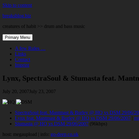
Skip to content
breaksblog.biz
creatures of habit >> drum and bass music
Primary Menu
A few Rules …
Links
Contact
Imprint
Lynx, SpectraSoul & Stumasta feat. Man
July 20, 2007
July 23, 2007
SpectraSoul feat. Mantmast & Burley @ HQ vs DSM 29/06/2
Lynx feat. Mantmast & Burley @ HQ vs DSM 29/06/2007
|
mi
Stumasta @ HQ vs DSM 29/06/2007
(96kbps)
host: megaupload | info:
go-deep.co.uk