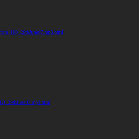
from_HQ_29thJune07.mp3.html
HQ_29thJune07.mp3.html