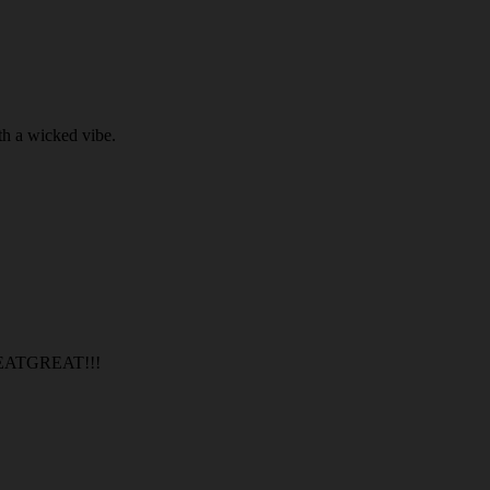
th a wicked vibe.
TGREAT!!!