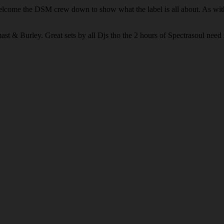
welcome the DSM crew down to show what the label is all about. As wit
t & Burley. Great sets by all Djs tho the 2 hours of Spectrasoul need s