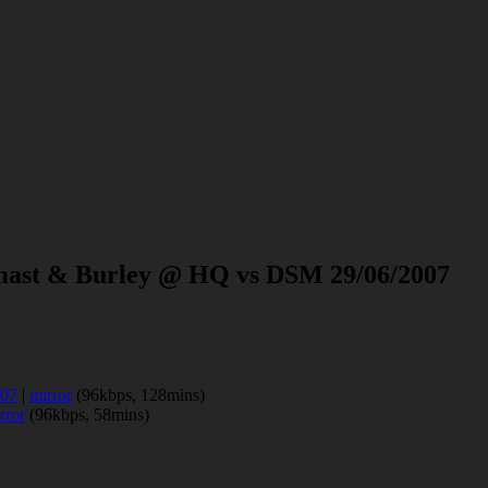
tmast & Burley @ HQ vs DSM 29/06/2007
007
|
mirror
(96kbps, 128mins)
rror
(96kbps, 58mins)