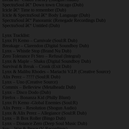
SpectraSoul â€“ Down town Chicago (Dub)
Icicle â€“ Time to remember (Dub)
Icicle & SpectraSoul â€“ Body Language (Dub)
SpectraSoul â€“ Panoramic (Renegade Recordings Dub)
SpectraSoul â€“ Untitled (Dub)
Lynx Tracklist:
Lynx Ft Kemo – Carnivale (Soul:R Dub)
Breakage – Clarendon (Digital Soundboy Dub)
Lynx – Whistle Stop (Brand Nu Dub)
Zero Tolerance Ft Steo – Refusal (Integral)
Lynx & Maple – Shaku (Digital Soundboy Dub)
Survival & Break – Cronk (Exit Dub)
Lynx & Malibu Rhodes – Mariachi V.I.P. (Creative Source)
Alix Perez – ???? (Soul:R Dub)
Lynx – Uno (Creative Source)
Commix – Belleview (Metalheadz Dub)
Lynx – Disco Dodo (Dub)
Firefox – Bonanza Kid (Philly Blunt)
Lynx Ft Kemo -Global Enemies (Soul:R)
Alix Perez – Resolution (Shogun Audio)
Lynx & Alix Perez – Allegiance (Soul:R Dub)
Lynx – B Box Roller (Bingo Dub)
Lynx – Distance Zero (Deep Soul Music Dub)
Suv – War & Peace (V Recordings)