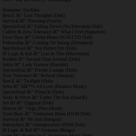
Stumaster Tracklist:
Ben-E â€“ Lost Thoughts (Dub)
Survival â€“ Dawning (Osiris)
SpectraSoul â€“ Falling Down (Nu:Directions Dub)
Calibre & Zero Tolerance â€“ What I Feel (Signature)
Zyon Base â€“ Ghetto Blues (SGN:LTD Dub)
Fellowship â€“ Coming On Strong (Defunked)
SpectraSoul â€“ Not Perfect Yet (Dub)
Ill Logic & Raf â€“ Lost In This (Movement)
Brother â€“ Second Time Around (Dub)
Sabre â€“ Lady Fortune (Bassbin)
SpectraSoul â€“ Private Lounge (Dub)
Zero Tolerance â€“ Refusal (Integral)
Ben-E â€“ Twilight (Dub)
Seba â€“ Itâ€™s All Love (Paradox Music)
SpectraSoul â€“ Pinnacle (Dub)
Sonic & Silver â€“ Under The Sun (Soul:R)
Sol ID â€“ Ziggurat (Dub)
Martyn â€“ Virgo (Play:Musik)
Zyon Base â€“ Tombstone Blues (DSM Dub)
Survival â€“ Mr Jam (Integral)
Subsurface â€“ Omnipresence (DSM Dub)
Ill Logic & Raf â€“ Syracuse (Bingo)
Lynx â€“ Shame On U (Sonorous Music Dub)