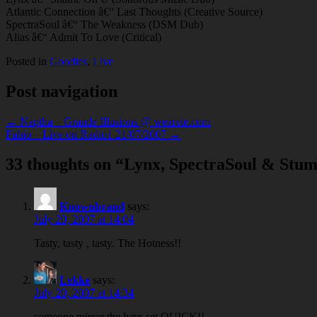
Atlantic Connection â€“ Last Thoughts (Creative Source)
SpectraSoul â€“ The Weakness (DSM Dub)
Alias â€“ Admit To Love (Critical)
Posted in
Goodies
,
Live
Post navigation
← Naptha – Grande Illusions @ weareie.com
Fabio – Live on Radio1 21/07/2007 →
33 thoughts on “
Lynx, SpectraSoul & Stum
Knownbrand
says:
July 20, 2007 at 14:04
Tasty, tasty , tasty. The Hotness!!
Lekke
says:
July 20, 2007 at 14:34
someone mirror the lynx set QUICK!!