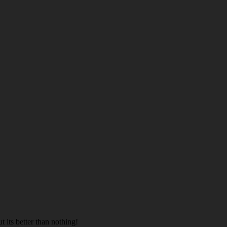
t its better than nothing!