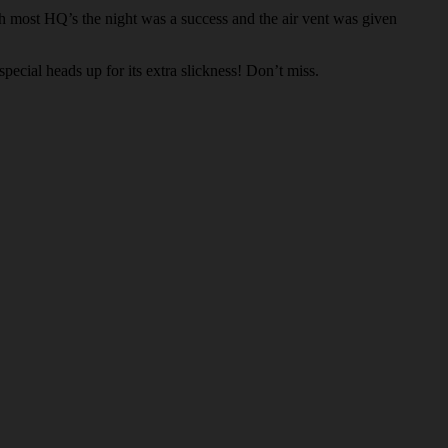
h most HQ’s the night was a success and the air vent was given
pecial heads up for its extra slickness! Don’t miss.