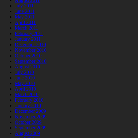
August 2011
July 2011
June 2011
May 2011
April 2011
March 2011
February 2011
January 2011
December 2010
November 2010
October 2010
September 2010
August 2010
July 2010
June 2010
May 2010
April 2010
March 2010
February 2010
January 2010
December 2009
November 2009
October 2009
September 2009
August 2009