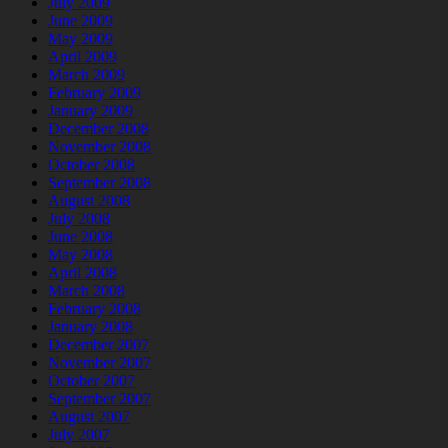
July 2009
June 2009
May 2009
April 2009
March 2009
February 2009
January 2009
December 2008
November 2008
October 2008
September 2008
August 2008
July 2008
June 2008
May 2008
April 2008
March 2008
February 2008
January 2008
December 2007
November 2007
October 2007
September 2007
August 2007
July 2007