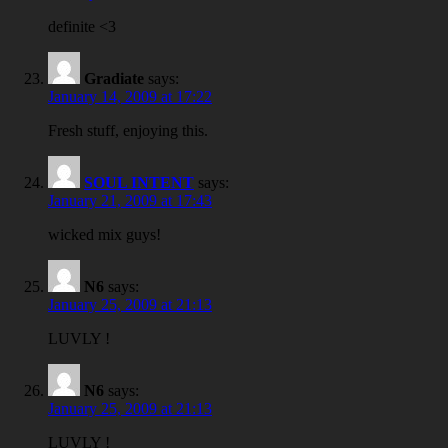
definite <3
Gradiate
says:
January 14, 2009 at 17:22
Fresh stuff, enjoying this.
SOUL INTENT
says:
January 21, 2009 at 17:43
wicked mix guys!
N6
says:
January 25, 2009 at 21:13
LUVLY !
N6
says:
January 25, 2009 at 21:13
LUVLY !