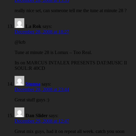
December 28, 2008 at 15:35
really nice set, can someone tell me the tune at minute 28 ?
La Rok
says:
December 28, 2008 at 18:27
@krb
Tune at minute 28 is Lomax – Too Real.
Its on MARCUS INTALEX PRESENTS DAT:MUSIC II
SOUL:R 40CD
Stunna
says:
December 28, 2008 at 23:44
Great stuff guys :)
Dan Slider
says:
December 29, 2008 at 12:47
Great mix guys, had it on repeat all week. catch you soon