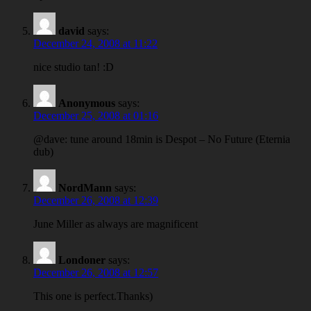
david
says:
December 24, 2008 at 11:22
nice studio tan! :D
Anonymous
says:
December 25, 2008 at 01:16
@dave: tune around 18min is Despot – No Future (Eternia
dub)
NordMann
says:
December 26, 2008 at 12:39
June Miller as always are magnificent
Londoner
says:
December 26, 2008 at 12:57
This one is perfect.Thanks)