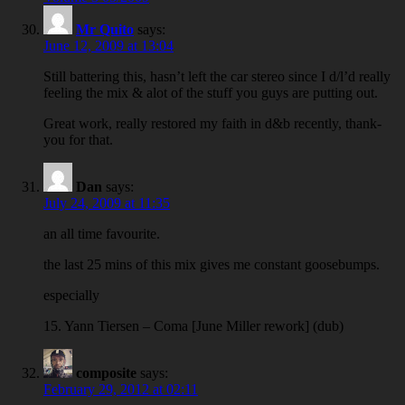
Mr Quito
says:
June 12, 2009 at 13:04
Still battering this, hasn’t left the car stereo since I d/l’d really
feeling the mix & alot of the stuff you guys are putting out.
Great work, really restored my faith in d&b recently, thank-
you for that.
Dan
says:
July 24, 2009 at 11:35
an all time favourite.
the last 25 mins of this mix gives me constant goosebumps.
especially
15. Yann Tiersen – Coma [June Miller rework] (dub)
composite
says:
February 29, 2012 at 02:11