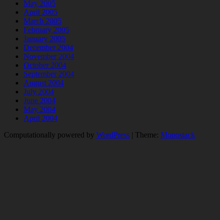
May 2005
April 2005
March 2005
February 2005
January 2005
December 2004
November 2004
October 2004
September 2004
August 2004
July 2004
June 2004
May 2004
April 2004
Computationally powered by
WordPress
|
Theme:
Monostack