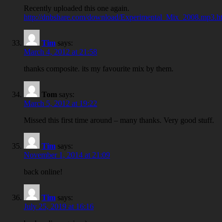
Recently uploaded this one again.
http://dnbshare.com/download/Experimental_Mix_2008.mp3.h
Tim
says:
March 4, 2012 at 21:58
thanks composite. its my favourite mix by them.
Tom
says:
March 5, 2012 at 19:22
Missed this first time around – many thanks. Very good stuff.
Tim
says:
November 1, 2014 at 21:09
back online!
Tim
says:
July 25, 2019 at 16:16