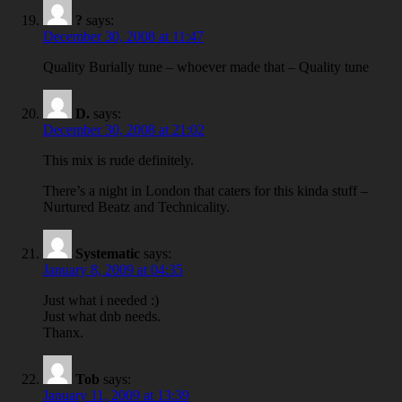
?
says:
December 30, 2008 at 11:47
Quality Burially tune – whoever made that – Quality tune
D.
says:
December 30, 2008 at 21:02
This mix is rude definitely.
There’s a night in London that caters for this kinda stuff –
Nurtured Beatz and Technicality.
Systematic
says:
January 8, 2009 at 04:35
Just what i needed :)
Just what dnb needs.
Thanx.
Tob
says:
January 11, 2009 at 13:39