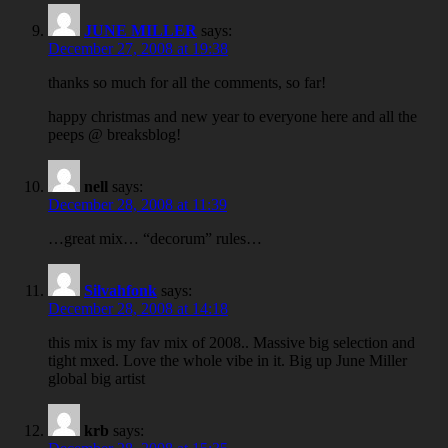
JUNE MILLER
says:
December 27, 2008 at 19:38
thanks so much for all the comments, so far!
happy christmas and new year to everyone here and all the
peeps @ breaksblog!
nell
says:
December 28, 2008 at 11:39
…great mix… “decorum” rules…
Silvahfonk
says:
December 28, 2008 at 14:18
this mix is my fav mix of 2008.. Massive big selection and
tight mxed. Love the whole vibe in it. Big up June Miller
global big artist
krb
says: