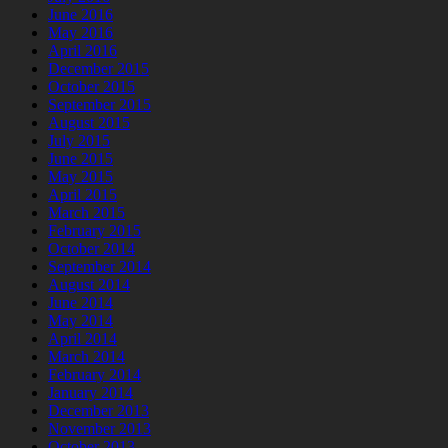
June 2016
May 2016
April 2016
December 2015
October 2015
September 2015
August 2015
July 2015
June 2015
May 2015
April 2015
March 2015
February 2015
October 2014
September 2014
August 2014
June 2014
May 2014
April 2014
March 2014
February 2014
January 2014
December 2013
November 2013
October 2013