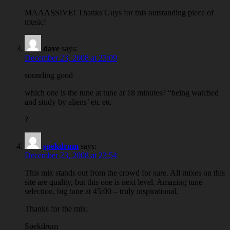
MAAASSIVE! Thanks Guys for this outstanding piece of
music!
dave
says:
December 23, 2008 at 23:09
sounding good
which one is the tune at tune at 18 minutes? “being watched
and study by aliens’ etc etc
?
spekdrum
says:
December 23, 2008 at 23:54
This mix stands out from the crowd for sure. All mixes on this
site are quality, but this one is next level. Amazing tune
selection, big tune at 45:00 – truly inspirational.
Thanks for the mix.
Spekdrum