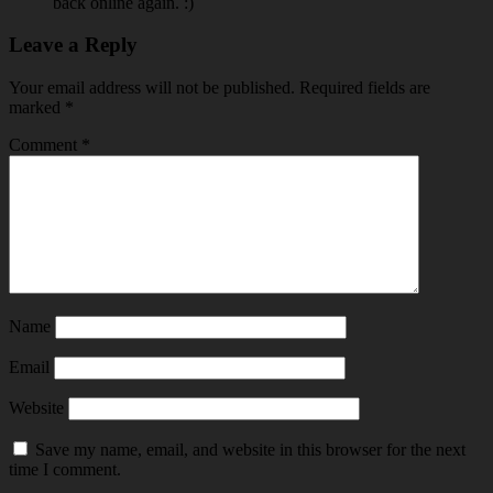
back online again. :)
Leave a Reply
Your email address will not be published.
Required fields are
marked
*
Comment
*
Name
Email
Website
Save my name, email, and website in this browser for the next
time I comment.