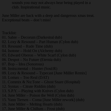
sounds you may not always hear being played in a
club. Inspirational music.
June Miller are back with a deep and dangerous xmas treat.
Exceptional beats – don’t miss!
Tracklist:
01. Sabre – Decorum (Darkestral dub)
02. Loxy & Resound – Part Human (Cylon dub)
03. Resound – Rude Time (dub)
04. Isotone – Hold On (Alchemy dub)
05. Edward Oberon – White Scarf (Cylon dub)
06. Despot – No Future (Eternia dub)
07. Bop – Idea (Sonorous)
08. Instra:mental – Hunter (Soul:R)
09. Loxy & Resound – Typecast [June Milller Remix]
10. Lomax – Too Real (DAT)
11. Commix & Nu:Tone – Ghost Snare (Hospital)
12. Syntax – Citrate Riddim (dub)
13. S.P.Y. – Playing with Knives (Cylon dub)
14. June Miller – Poison the Well (Cylon dub)
15. Yann Tiersen – Coma [June Miller rework] (dub)
16. June Miller – Melting Hearts (dub)
17. June Miller & Chillum – Frost (dub)