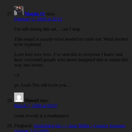
Magda O!
says:
February 2, 2009 at 20:21
I’m still rinsing this set… can’t stop.
This sound is exactly what needed to come out. What needed
to be explored.
Love love love love. I’ve sent this to everyone I know and
have converted people who never imagined dnb to sound this
way into lovers.
<3
ps. Anais Nin still loves you…
Massyl
says:
March 7, 2009 at 00:07
coma rework is a masterpiece
Pingback:
breaksblog.biz >> June Miller - Connex Sessions
Volume 3 05/2009