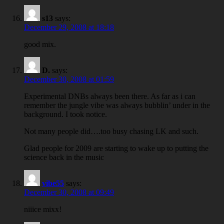
s13
says:
December 29, 2008 at 18:18
good mix.
D.
says:
December 30, 2008 at 01:59
Experimental DNBs always been there. As far as i can
remember the jungle vibe was always bubblin’ under in the
background. I took notice.
Not many people did….too busy chasing LK and such.
Glad people for 2009 are starting to wake up to putting the
science back in the music
vibe55
says:
December 30, 2008 at 09:49
niiice mixx!