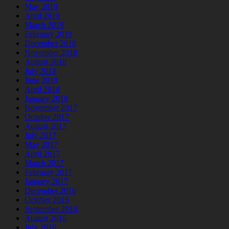
May 2019
April 2019
March 2019
February 2019
December 2018
November 2018
August 2018
July 2018
June 2018
April 2018
January 2018
November 2017
October 2017
August 2017
July 2017
May 2017
April 2017
March 2017
February 2017
January 2017
December 2016
October 2016
September 2016
August 2016
July 2016