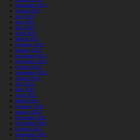
September 2013
August 2013
July 2013
June 2013
May 2013
April 2013
March 2013
February 2013
January 2013
December 2012
November 2012
October 2012
September 2012
August 2012
July 2012
May 2012
April 2012
March 2012
February 2012
January 2012
December 2011
November 2011
October 2011
September 2011