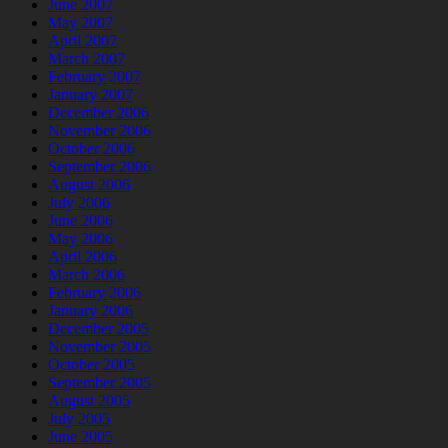
June 2007
May 2007
April 2007
March 2007
February 2007
January 2007
December 2006
November 2006
October 2006
September 2006
August 2006
July 2006
June 2006
May 2006
April 2006
March 2006
February 2006
January 2006
December 2005
November 2005
October 2005
September 2005
August 2005
July 2005
June 2005