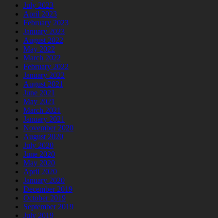
July 2023
April 2023
February 2023
January 2023
August 2022
May 2022
March 2022
February 2022
January 2022
August 2021
June 2021
May 2021
March 2021
January 2021
November 2020
August 2020
July 2020
June 2020
May 2020
April 2020
January 2020
December 2019
October 2019
September 2019
July 2019