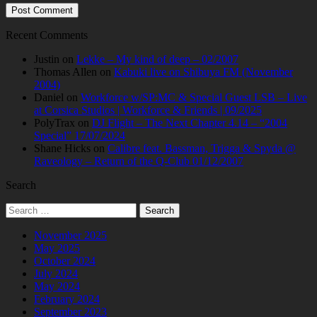
Recent Comments
Justin
on
Lekke – My kind of deep – 02/2007
Thomas Allen
on
Kabuki live on Shibuya FM (November
2004)
Daniel
on
Workforce w/SP:MC & Special Guest LSB – Live
at Corsica Studios | Workforce & Friends | 09/2025
PolyTrax
on
DJ Flight – The Next Chapter 4.14 – “2004
Special” 17/07/2024
Shane Hicks
on
Calibre feat. Bassman, Trigga & Spyda @
Raveology – Return of the Q-Club 01/12/2007
Search
Search
for:
November 2025
May 2025
October 2024
July 2024
May 2024
February 2024
September 2023