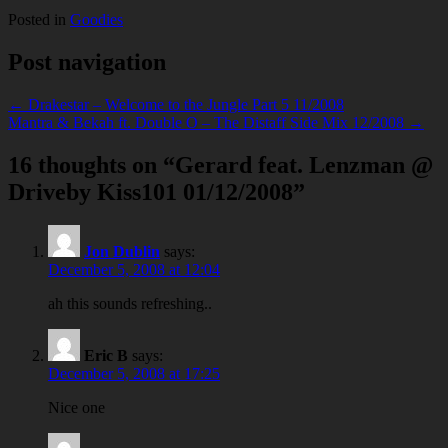
Posted in
Goodies
Post navigation
← Drakestar – Welcome to the Jungle Part 5 11/2008
Mantra & Bekah ft. Double O – The Distaff Side Mix 12/2008 →
16 thoughts on “
Gerard feat. Lenzman @
Driveby Kiss101 01/12/2008
”
Jon Dublin
says:
December 5, 2008 at 12:04
ah this sounds refreshing..
Eric B
says:
December 5, 2008 at 17:25
Nice one