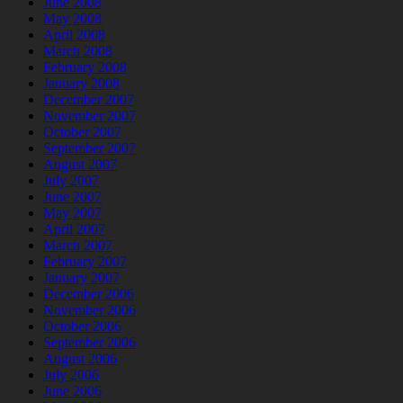
June 2008
May 2008
April 2008
March 2008
February 2008
January 2008
December 2007
November 2007
October 2007
September 2007
August 2007
July 2007
June 2007
May 2007
April 2007
March 2007
February 2007
January 2007
December 2006
November 2006
October 2006
September 2006
August 2006
July 2006
June 2006