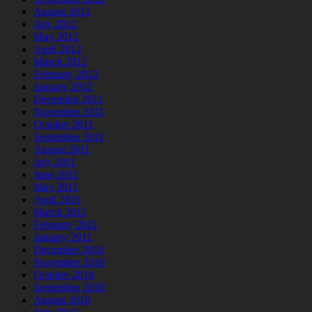
August 2012
July 2012
May 2012
April 2012
March 2012
February 2012
January 2012
December 2011
November 2011
October 2011
September 2011
August 2011
July 2011
June 2011
May 2011
April 2011
March 2011
February 2011
January 2011
December 2010
November 2010
October 2010
September 2010
August 2010