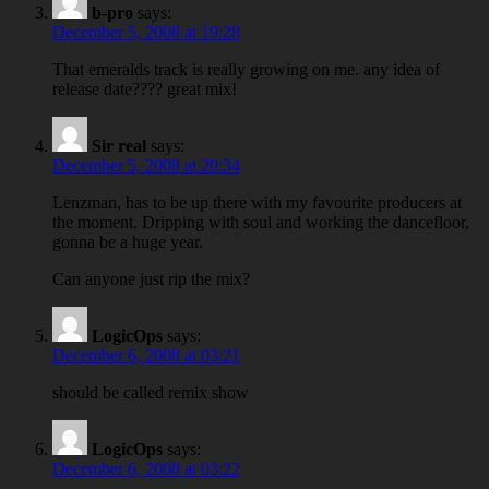
b-pro
says:
December 5, 2008 at 19:28
That emeralds track is really growing on me. any idea of
release date???? great mix!
Sir real
says:
December 5, 2008 at 20:34
Lenzman, has to be up there with my favourite producers at
the moment. Dripping with soul and working the dancefloor,
gonna be a huge year.
Can anyone just rip the mix?
LogicOps
says:
December 6, 2008 at 03:21
should be called remix show
LogicOps
says:
December 6, 2008 at 03:22