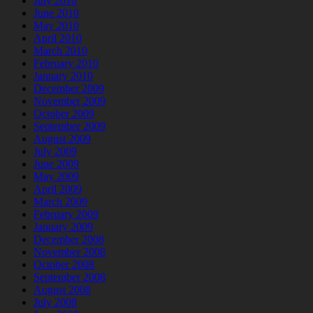
July 2010
June 2010
May 2010
April 2010
March 2010
February 2010
January 2010
December 2009
November 2009
October 2009
September 2009
August 2009
July 2009
June 2009
May 2009
April 2009
March 2009
February 2009
January 2009
December 2008
November 2008
October 2008
September 2008
August 2008
July 2008