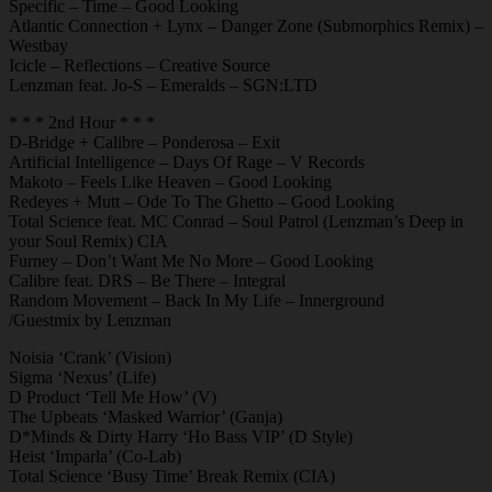
Specific – Time – Good Looking
Atlantic Connection + Lynx – Danger Zone (Submorphics Remix) –
Westbay
Icicle – Reflections – Creative Source
Lenzman feat. Jo-S – Emeralds – SGN:LTD
* * * 2nd Hour * * *
D-Bridge + Calibre – Ponderosa – Exit
Artificial Intelligence – Days Of Rage – V Records
Makoto – Feels Like Heaven – Good Looking
Redeyes + Mutt – Ode To The Ghetto – Good Looking
Total Science feat. MC Conrad – Soul Patrol (Lenzman’s Deep in
your Soul Remix) CIA
Furney – Don’t Want Me No More – Good Looking
Calibre feat. DRS – Be There – Integral
Random Movement – Back In My Life – Innerground
/Guestmix by Lenzman
Noisia ‘Crank’ (Vision)
Sigma ‘Nexus’ (Life)
D Product ‘Tell Me How’ (V)
The Upbeats ‘Masked Warrior’ (Ganja)
D*Minds & Dirty Harry ‘Ho Bass VIP’ (D Style)
Heist ‘Imparla’ (Co-Lab)
Total Science ‘Busy Time’ Break Remix (CIA)