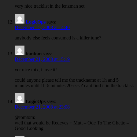
very nice tracklist in the lenzman set
LogicOps
says:
December 15, 2008 at 14:40
anybody else feels consumed is a killer tune?
tomtom
says:
December 21, 2008 at 15:19
ver nice mix, i love it!
could anyone please tell me the trackname at 1h and 5
minutes until 1h 6 minutes 20secs ? cant find it in the tracklist.
LogicOps
says:
December 21, 2008 at 23:08
@tomtom:
well that would be Redeyes + Mutt – Ode To The Ghetto –
Good Looking