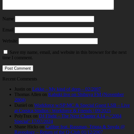
Name
Email
Website
Save my name, email, and website in this browser for the next
time I comment.
Recent Comments
Justin
on
Lekke – My kind of deep – 02/2007
Thomas Allen
on
Kabuki live on Shibuya FM (November
2004)
Daniel
on
Workforce w/SP:MC & Special Guest LSB – Live
at Corsica Studios | Workforce & Friends | 09/2025
PolyTrax
on
DJ Flight – The Next Chapter 4.14 – “2004
Special” 17/07/2024
Shane Hicks
on
Calibre feat. Bassman, Trigga & Spyda @
Raveology – Return of the Q-Club 01/12/2007