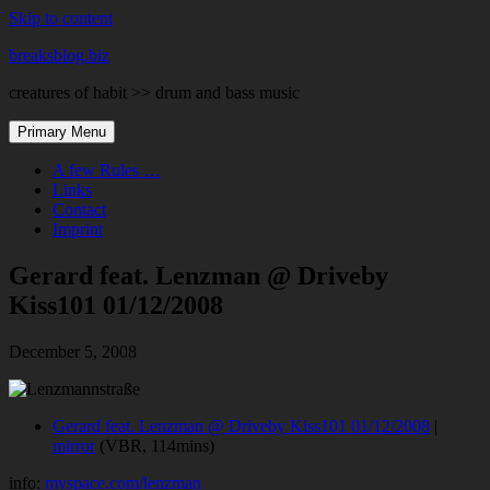
Skip to content
breaksblog.biz
creatures of habit >> drum and bass music
Primary Menu
A few Rules …
Links
Contact
Imprint
Gerard feat. Lenzman @ Driveby
Kiss101 01/12/2008
December 5, 2008
Gerard feat. Lenzman @ Driveby Kiss101 01/12/2008
|
mirror
(VBR, 114mins)
info:
myspace.com/lenzman