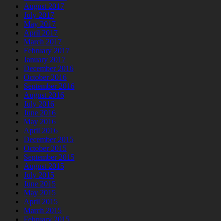
August 2017
July 2017
May 2017
April 2017
March 2017
February 2017
January 2017
December 2016
October 2016
September 2016
August 2016
July 2016
June 2016
May 2016
April 2016
December 2015
October 2015
September 2015
August 2015
July 2015
June 2015
May 2015
April 2015
March 2015
February 2015