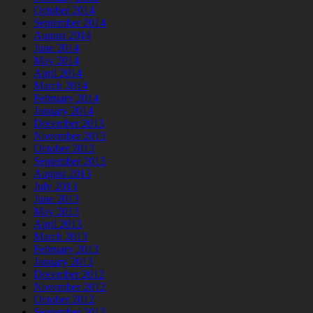
October 2014
September 2014
August 2014
June 2014
May 2014
April 2014
March 2014
February 2014
January 2014
December 2013
November 2013
October 2013
September 2013
August 2013
July 2013
June 2013
May 2013
April 2013
March 2013
February 2013
January 2013
December 2012
November 2012
October 2012
September 2012