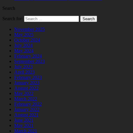
Search
Search for:
November 2025
May 2025
October 2024
July 2024
May 2024
February 2024
September 2023
July 2023
April 2023
February 2023
January 2023
August 2022
May 2022
March 2022
February 2022
January 2022
August 2021
June 2021
May 2021
March 2021