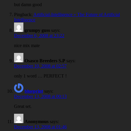
but damn good
Pingback:
Artificial-Intelligence » The Future of Artificial
Intelligence
grumpy guss
says:
December 6, 2008 at 23:22
nice mix mate
Osasco Breeders S.P
says:
December 10, 2008 at 02:57
only 1 word … PERFECT !
blueprint
says:
December 13, 2008 at 00:13
Great set.
Anonymous
says:
December 13, 2008 at 01:46