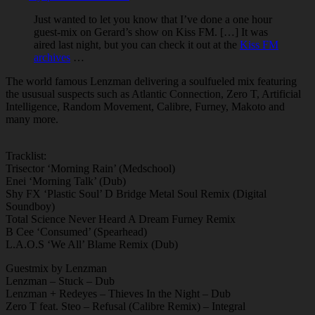
Just wanted to let you know that I’ve done a one hour
guest-mix on Gerard’s show on Kiss FM. […] It was
aired last night, but you can check it out at the
Kiss FM
archives
…
The world famous Lenzman delivering a soulfueled mix featuring
the ususual suspects such as Atlantic Connection, Zero T, Artificial
Intelligence, Random Movement, Calibre, Furney, Makoto and
many more.
Tracklist:
Trisector ‘Morning Rain’ (Medschool)
Enei ‘Morning Talk’ (Dub)
Shy FX ‘Plastic Soul’ D Bridge Metal Soul Remix (Digital
Soundboy)
Total Science Never Heard A Dream Furney Remix
B Cee ‘Consumed’ (Spearhead)
L.A.O.S ‘We All’ Blame Remix (Dub)
Guestmix by Lenzman
Lenzman – Stuck – Dub
Lenzman + Redeyes – Thieves In the Night – Dub
Zero T feat. Steo – Refusal (Calibre Remix) – Integral