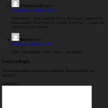
CyberpariAH.
says:
December 22, 2008 at 19:27
Great show….deep, soulfull mix by the Lman…some of the
best material i have heard for a while in one set……enjoy the
muisc,enjoy the joureny.
BigJohn
says:
January 22, 2009 at 21:30
OMG, that Specific Tune, Time…. speechless
Leave a Reply
Your email address will not be published.
Required fields are
marked
*
Comment
*