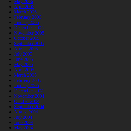
May 2006
April 2006
March 2006
February 2006
January 2006
December 2005
November 2005
October 2005
September 2005
August 2005
July 2005
June 2005
May 2005
April 2005
March 2005
February 2005
January 2005
December 2004
November 2004
October 2004
September 2004
August 2004
July 2004
June 2004
May 2004