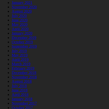
January 2021
November 2020
August 2020
July 2020
June 2020
May 2020
April 2020
January 2020
December 2019
October 2019
September 2019
July 2019
May 2019
April 2019
March 2019
February 2019
December 2018
November 2018
August 2018
July 2018
June 2018
April 2018
January 2018
November 2017
October 2017