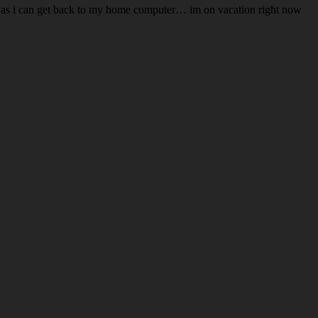
 soon as i can get back to my home computer… im on vacation right now