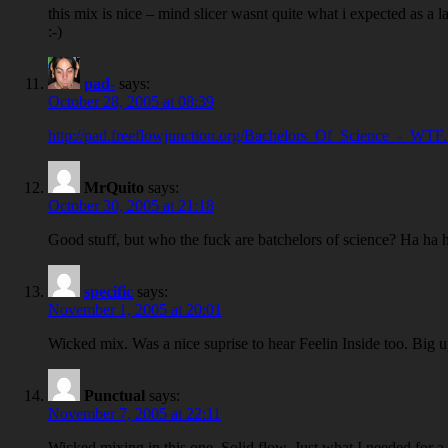
this mix is nice – mind slicer wasnt quite what i expected as a 
:-)
pad-
says:
October 28, 2005 at 08:39
http://pad.freeflowjunction.org/Bachelors_Of_Science_-_WTF
MrQuito
says:
October 30, 2005 at 21:18
Good stuff, but who the fuck are batchelors of science? Ha ha
specific
says:
November 1, 2005 at 20:01
Wicked mix. Was a nice suprise to hear Feelin Inside too. Big u
Punctual
says:
November 7, 2005 at 22:11
Wicked mixing in this one. Solid flow. Just what I needed for 