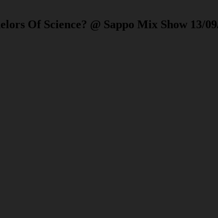
helors Of Science? @ Sappo Mix Show 13/09