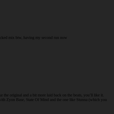
 . Wicked mix btw, having my second run now
he original and a bit more laid back on the beats, you’ll like it.
with Zyon Base, State Of Mind and the one like Stunna (which you