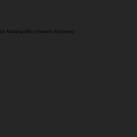
nday Morning Mix) (Santorin Recpords)
)