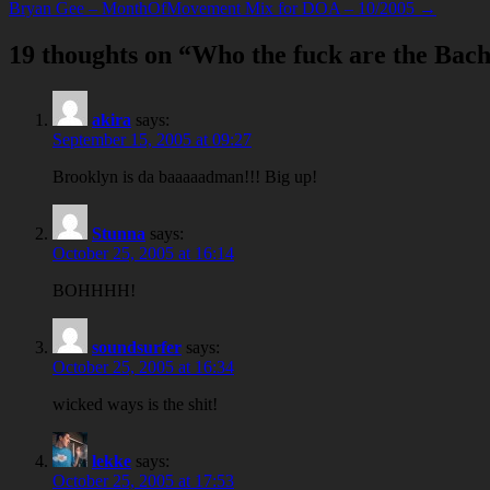
Bryan Gee – MonthOfMovement Mix for DOA – 10/2005 →
19 thoughts on “
Who the fuck are the Bac
akira
says:
September 15, 2005 at 09:27
Brooklyn is da baaaaadman!!! Big up!
Stunna
says:
October 25, 2005 at 16:14
BOHHHH!
soundsurfer
says:
October 25, 2005 at 16:34
wicked ways is the shit!
lekke
says:
October 25, 2005 at 17:53