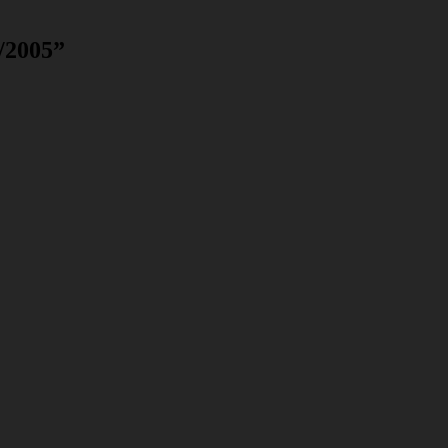
/2005
”