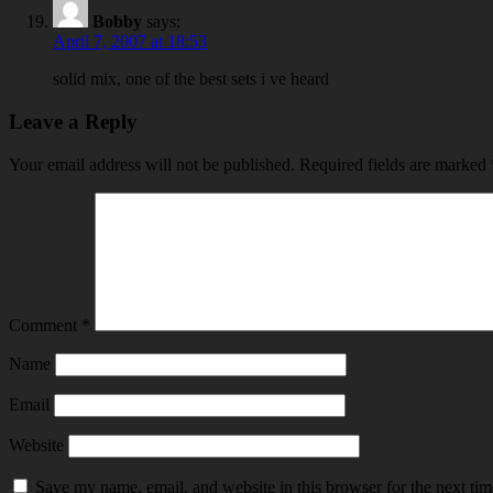
Bobby
says:
April 7, 2007 at 18:53
solid mix, one of the best sets i ve heard
Leave a Reply
Your email address will not be published.
Required fields are marked
Comment
*
Name
Email
Website
Save my name, email, and website in this browser for the next ti