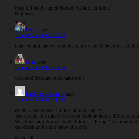
Nice 1! Finally signed Nobody’s Fault, eh Rene?
Bigupssss
lekke
says:
October 25, 2005 at 20:25
i have to add that even tho this remix is much better mastered, 
rene
says:
October 26, 2005 at 04:04
very cool first tune, nice name too ;)
bachelorsofscience
says:
October 26, 2005 at 19:15
ez all … and cheers Tim for addin this up. =)
Yeah Lekke, the mix of Nobodys Fault on here is different to the
Watch for more from us in the future… “Escape” is coming on 
can check on his mix below this one).
cheers all.