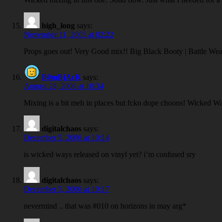
high_long
says:
November 11, 2005 at 02:22
Props goes out! Very Good mix!! Big Black Booty | Battle Wea
B0mBjAcK
says:
August 28, 2006 at 10:34
Mixing is a bit meh in places but fckn dope choons! Wicked
digitalchaos
says:
December 5, 2006 at 10:14
is wicked ways released on vinyl yet? i’m confused sry
digitalchaos
says:
December 5, 2006 at 10:17
nevermind .. that was #010 on horizons in may arg*