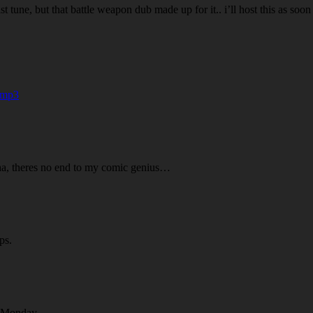
last tune, but that battle weapon dub made up for it.. i’ll host this as
.mp3
 ha, theres no end to my comic genius…
ps.
a Monday.