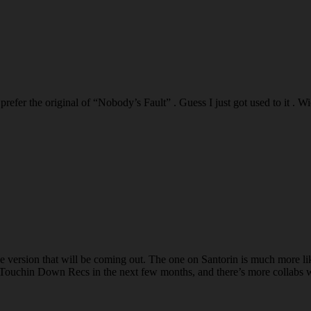
I prefer the original of “Nobody’s Fault” . Guess I just got used to it
 version that will be coming out. The one on Santorin is much more like t
Touchin Down Recs in the next few months, and there’s more collabs 