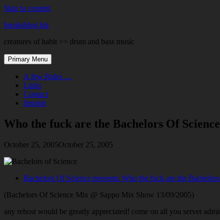
Skip to content
breaksblog.biz
creatures of habit >> drum and bass music
Primary Menu
A few Rules …
Links
Contact
Imprint
Who the fuck are the Bachelors Of Scien
October 25, 2005
October 25, 2005
Bachelors Of Science presents: Who the fuck are the Bachelor
(Bachelors Of Science Mix @ Sappo Mix Show 13/09/2005)
any rehost would be greatly appreciated! come on all you server adm