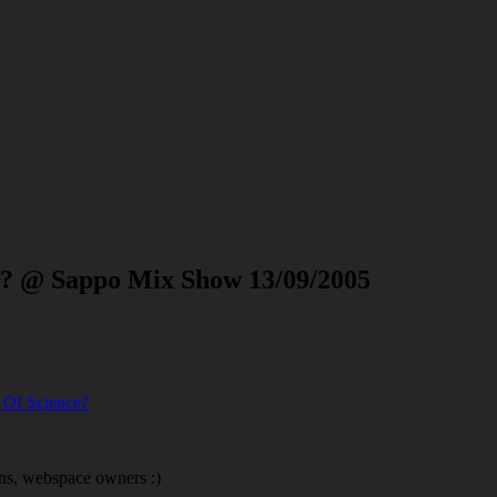
ce? @ Sappo Mix Show 13/09/2005
s Of Science?
ins, webspace owners :)