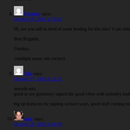
Forshay
says:
October 26, 2005 at 23:43
Hi, are you still in need of some hosting for this mix? I can obl
Best Regards,
Forshay,
{multiple music site owner}
Tim
says:
October 27, 2005 at 22:32
smooth mix,
good to see germoney signed the good vibes with nobodys fault
big up horizons for signing wicked ways, good stuff coming out
pad-
says:
October 28, 2005 at 06:30