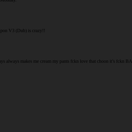
pon V3 (Dub) is crazy!!
 Ways always makes me cream my pants fckn love that choon it’s fc