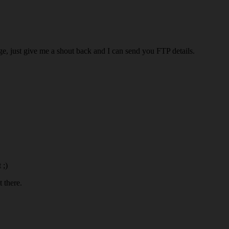
ige, just give me a shout back and I can send you FTP details.
 ;)
 there.