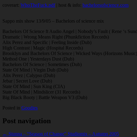
coverart:
WhoTheFuck.pdf
| host & info:
bachelorsofscience.com
Sappo mix show 13/9/05 – Bachelors of science mix
Bachelors Of Science ft Audio Angel | Nobody’s Fault ( Rene ‘s Su
Dramatic | Wrong Means Right (Phunkfiction Records)
Alix Perez and Specific | Feeling Inside (Dub)
High Contrast | Magic (Hospital Records)
Brooklyn and Bachelors Of Science | Wicked Ways (Horizons Music
Method One | Yesterdays Dust (Dub)
Bachelors Of Science | Sometimes (Dub)
State Of Mind | Virgin Dub (Dub)
Alix Perez | Calypso (Dub)
Jebar | Secret Love (Dub)
State Of Mind | Sun King (CIA)
State Of Mind | Mindslicer (31 Records)
Big Black Booty | Battle Weapon V3 (Dub)
Posted in
Goodies
Post navigation
← Stunna – “Season of Change” Studiomix – Autumn 2005